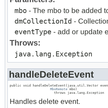
mbo
- The mbo to be added to 
dmCollectionId
- Collectio
eventType
- add or update 
Throws:
java.lang.Exception
handleDeleteEvent
public void handleDeleteEvent(java.util.Vector even
MboRemote
 mbo)

                       throws java.lang.Exception
Handles delete event.