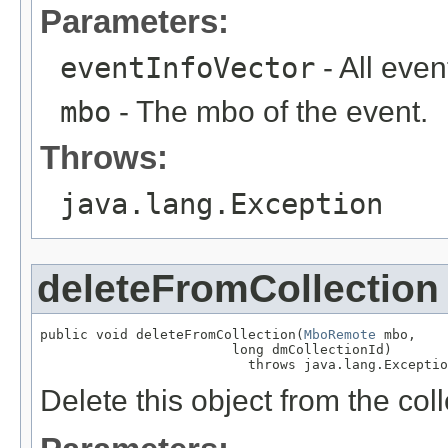
Parameters:
eventInfoVector
- All even
mbo
- The mbo of the event.
Throws:
java.lang.Exception
deleteFromCollection
public void deleteFromCollection(
MboRemote
 mbo,

                        long dmCollectionId)

                          throws java.lang.Exceptio
Delete this object from the coll