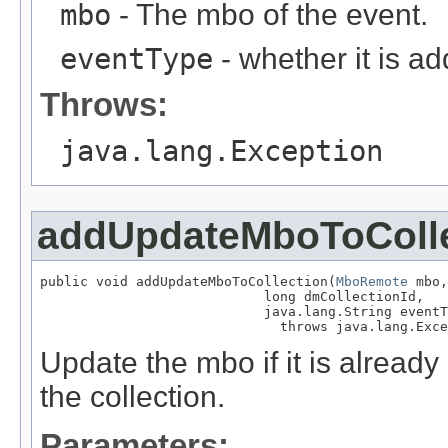
mbo
- The mbo of the event.
eventType
- whether it is a
Throws:
java.lang.Exception
addUpdateMboToColle
public void addUpdateMboToCollection(
MboRemote
 mbo,

                            long dmCollectionId,

                            java.lang.String eventT
                              throws java.lang.Exce
Update the mbo if it is alread
the collection.
Parameters: