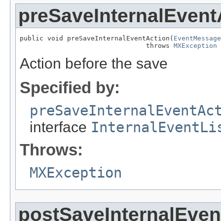
preSaveInternalEvent
public void preSaveInternalEventAction(
EventMessage
                                throws 
MXException
Action before the save
Specified by:
preSaveInternalEventAc
interface
InternalEventLi
Throws:
MXException
postSaveInternalEven