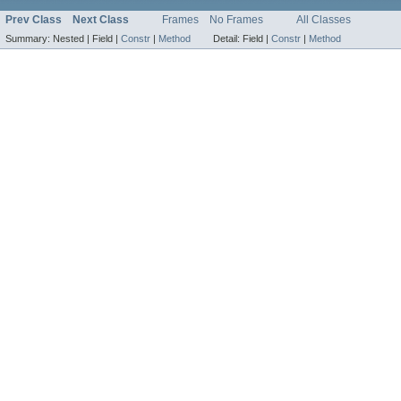
Prev Class
Next Class
Frames
No Frames
All Classes
Summary:
Nested |
Field |
Constr
|
Method
Detail:
Field |
Constr
|
Method