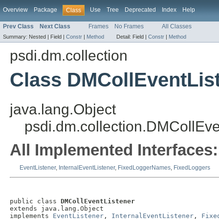
Overview
Package
Use
Tree
Deprecated
Index
Help
Class
Prev Class
Next Class
Frames
No Frames
All Classes
Summary:
Nested |
Field |
Constr
|
Method
Detail:
Field |
Constr
|
Method
psdi.dm.collection
Class DMCollEventLis
java.lang.Object
psdi.dm.collection.DMCollEve
All Implemented Interfaces:
EventListener
,
InternalEventListener
,
FixedLoggerNames
,
FixedLoggers
public class 
DMCollEventListener
extends java.lang.Object

implements 
EventListener
, 
InternalEventListener
, 
Fixe