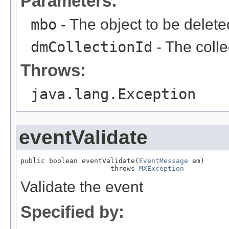
Parameters:
mbo
- The object to be delete
dmCollectionId
- The colle
Throws:
java.lang.Exception
eventValidate
public boolean eventValidate(
EventMessage
 em)

                      throws 
MXException
Validate the event
Specified by: