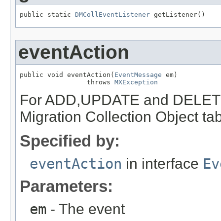
public static 
DMCollEventListener
 getListener()
eventAction
public void eventAction(
EventMessage
 em)

                 throws 
MXException
For ADD,UPDATE and DELETE t
Migration Collection Object tab
Specified by:
eventAction
in interface
Ev
Parameters:
em
- The event