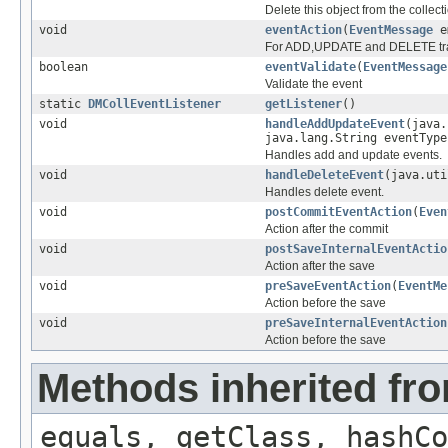
Delete this object from the collect
void
eventAction
(
EventMessage
e
For ADD,UPDATE and DELETE track
boolean
eventValidate
(
EventMessage
Validate the event
static
DMCollEventListener
getListener
()
void
handleAddUpdateEvent
(java
java.lang.String eventType
Handles add and update events.
void
handleDeleteEvent
(java.ut
Handles delete event.
void
postCommitEventAction
(
Even
Action after the commit
void
postSaveInternalEventActio
Action after the save
void
preSaveEventAction
(
EventMe
Action before the save
void
preSaveInternalEventAction
Action before the save
Methods inherited fro
equals, getClass, hashCo