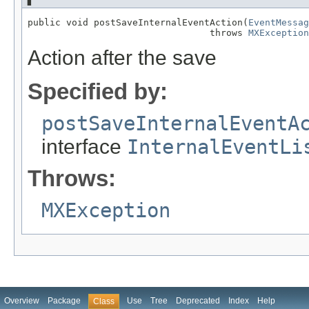
public void postSaveInternalEventAction(
EventMessag
                                 throws 
MXException
Action after the save
Specified by:
postSaveInternalEventA
interface
InternalEventLi
Throws:
MXException
Overview
Package
Use
Tree
Deprecated
Index
Help
Class