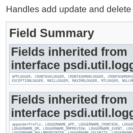
Handles add update and delete e
Field Summary
Fields inherited from
interface psdi.util.log
APPLOGGER
,
CRONTASKLOGGER
,
CRONTASKMGRLOGGER
,
CRONTASKMGRS
EXCEPTIONLOGGER
,
MAILLOGGER
,
MAXIMOLOGGER
,
MTLOGGER
,
NULLM
Fields inherited from
interface psdi.util.log
appenderPrefix
,
LOGGERNAME_APP
,
LOGGERNAME_CRONTASK
,
LOGGE
LOGGERNAME_DM
,
LOGGERNAME_DMPREVIEW
,
LOGGERNAME_EVENT
,
LOG
LOGGERNAME_NULLMBOPOINTER
,
LOGGERNAME_SECURITY
,
LOGGERNAME