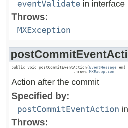
eventValidate
in interface
Throws:
MXException
postCommitEventAct
public void postCommitEventAction(
EventMessage
 em)

                           throws 
MXException
Action after the commit
Specified by:
postCommitEventAction
in
Throws: