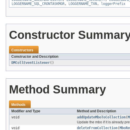
LOGGERNAME_SQL_CRONTASKMGR
,
LOGGERNAME_TXN
,
loggerPrefix
Constructor Summar
Constructors
Constructor and Description
DMCollEventListener
()
Method Summary
Methods
Modifier and Type
Method and Description
void
addUpdateMboToCollection
(
M
Update the mbo if it is already pr
void
deleteFromCollection
(
MboRe