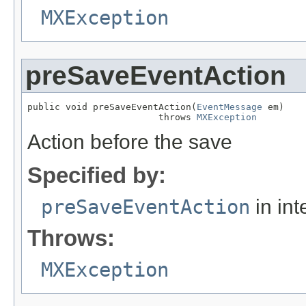
MXException
preSaveEventAction
public void preSaveEventAction(
EventMessage
 em)

                        throws 
MXException
Action before the save
Specified by:
preSaveEventAction
in int
Throws:
MXException