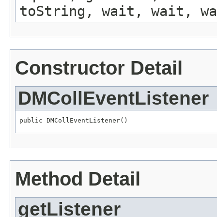
toString, wait, wait, wa
Constructor Detail
DMCollEventListener
public DMCollEventListener()
Method Detail
getListener