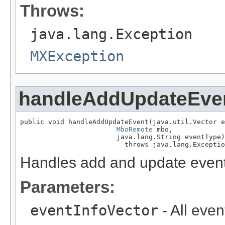
Throws:
java.lang.Exception
MXException
handleAddUpdateEve
public void handleAddUpdateEvent(java.util.Vector e
MboRemote
 mbo,

                        java.lang.String eventType)

                          throws java.lang.Exceptio
Handles add and update event
Parameters:
eventInfoVector
- All even