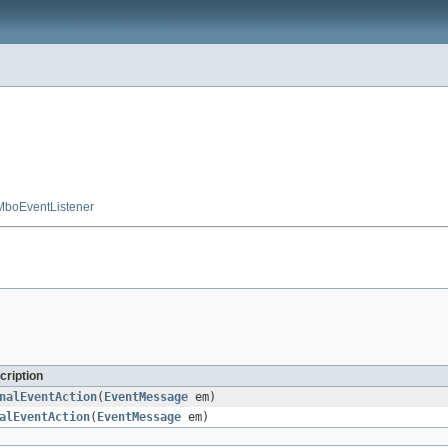
MboEventListener
cription
nalEventAction
(
EventMessage
em)
alEventAction
(
EventMessage
em)