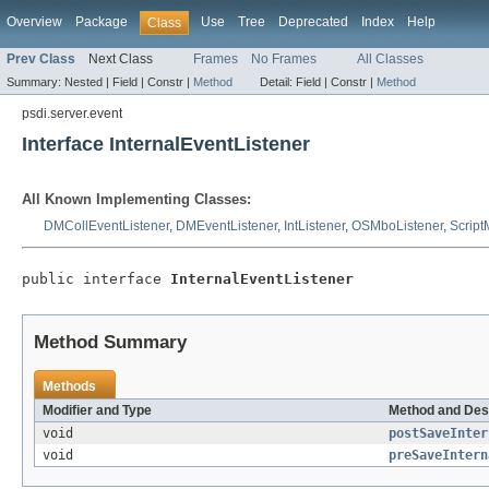
Overview
Package
Use
Tree
Deprecated
Index
Help
Class
Prev Class
Next Class
Frames
No Frames
All Classes
Summary:
Nested |
Field |
Constr |
Method
Detail:
Field |
Constr |
Method
psdi.server.event
Interface InternalEventListener
All Known Implementing Classes:
DMCollEventListener
,
DMEventListener
,
IntListener
,
OSMboListener
,
Script
public interface 
InternalEventListener
Method Summary
Methods
Modifier and Type
Method and Des
void
postSaveInter
void
preSaveIntern