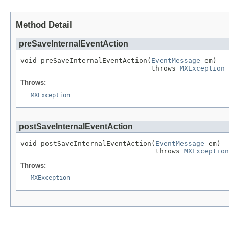
Method Detail
preSaveInternalEventAction
void preSaveInternalEventAction(
EventMessage
 em)

                                throws 
MXException
Throws:
MXException
postSaveInternalEventAction
void postSaveInternalEventAction(
EventMessage
 em)

                                 throws 
MXException
Throws:
MXException