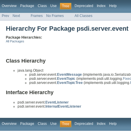
Overview
Package
Class
Use
Deprecated
Index
Help
Tree
Prev
Next
Frames
No Frames
All Classes
Hierarchy For Package psdi.server.event
Package Hierarchies:
All Packages
Class Hierarchy
java.lang.Object
psdi.server.event.
EventMessage
(implements java.io.Serializab
psdi.server.event.
EventTopic
(implements psdi.util.logging.
Fixe
psdi.server.event.
EventTopicTree
(implements psdi.util.logging.
Interface Hierarchy
psdi.server.event.
EventListener
psdi.server.event.
InternalEventListener
Overview
Package
Class
Use
Deprecated
Index
Help
Tree