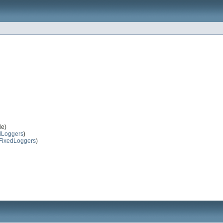
le)
dLoggers
)
FixedLoggers
)