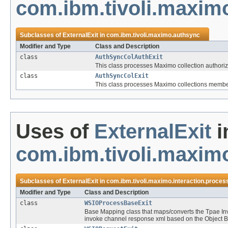
com.ibm.tivoli.maxim
Subclasses of
ExternalExit
in
com.ibm.tivoli.maximo.authsync
Modifier and Type
Class and Description
class
AuthSyncColAuthExit
This class processes Maximo collection authoriz
class
AuthSyncColExit
This class processes Maximo collections member
Uses of
ExternalExit
i
com.ibm.tivoli.maximo
Subclasses of
ExternalExit
in
com.ibm.tivoli.maximo.interaction.proces
Modifier and Type
Class and Description
class
WSIOProcessBaseExit
Base Mapping class that maps/converts the Tpae In
invoke channel response xml based on the Object B