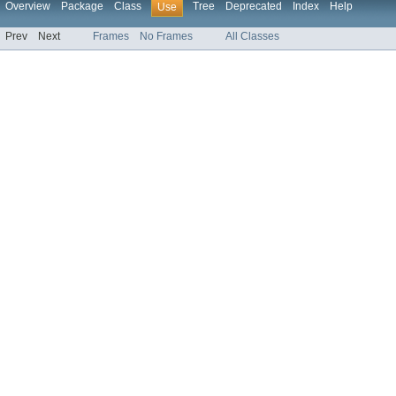
Overview
Package
Class
Tree
Deprecated
Index
Help
Use
Prev
Next
Frames
No Frames
All Classes