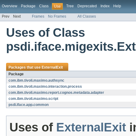
Overview
Package
Class
Tree
Deprecated
Index
Help
Use
Prev
Next
Frames
No Frames
All Classes
Uses of Class
psdi.iface.migexits.Ext
Packages that use
ExternalExit
Package
com.ibm.tivoli.maximo.authsync
com.ibm.tivoli.maximo.interaction.process
com.ibm.tivoli.maximo.report.cognos.metadata.adapter
com.ibm.tivoli.maximo.script
psdi.iface.app.common
Uses of
ExternalExit
i