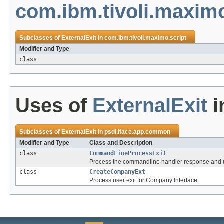
com.ibm.tivoli.maximo
Subclasses of
ExternalExit
in
com.ibm.tivoli.maximo.script
Modifier and Type
class
Uses of
ExternalExit
i
Subclasses of
ExternalExit
in
psdi.iface.app.common
Modifier and Type
Class and Description
class
CommandLineProcessExit
Process the commandline handler response and upd
class
CreateCompanyExt
Process user exit for Company Interface