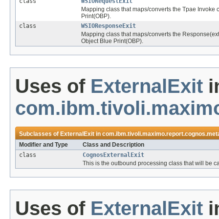
class
WSIORequestExit
Mapping class that maps/converts the Tpae Invoke 
Print(OBP).
class
WSIOResponseExit
Mapping class that maps/converts the Response(ext
Object Blue Print(OBP).
Uses of
ExternalExit
i
com.ibm.tivoli.maxim
Subclasses of
ExternalExit
in
com.ibm.tivoli.maximo.report.cognos.met
Modifier and Type
Class and Description
class
CognosExternalExit
This is the outbound processing class that will be 
Uses of
ExternalExit
i