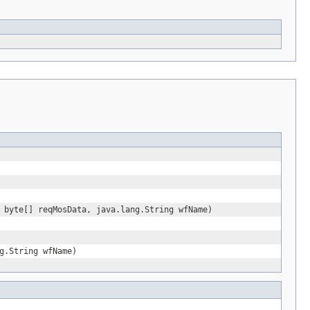
 byte[] reqMosData, java.lang.String wfName)
g.String wfName)