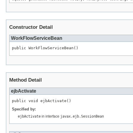
Constructor Detail
WorkFlowServiceBean
public WorkFlowServiceBean()
Method Detail
ejbActivate
public void ejbActivate()
Specified by:
ejbActivate
in interface
javax.ejb.SessionBean