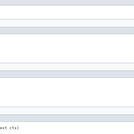
ext ctx)