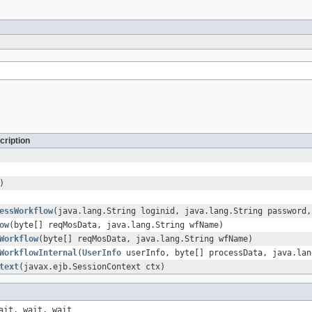
cription
)
essWorkflow
(java.lang.String loginid, java.lang.String password,
ow
(byte[] reqMosData, java.lang.String wfName)
Workflow
(byte[] reqMosData, java.lang.String wfName)
WorkflowInternal
(
UserInfo
userInfo, byte[] processData, java.lan
text
(javax.ejb.SessionContext ctx)
ait, wait, wait