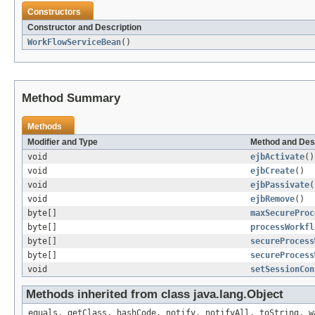
Constructors
Constructor and Description
WorkFlowServiceBean
()
Method Summary
Methods
Modifier and Type
Method and Des
void
ejbActivate
()
void
ejbCreate
()
void
ejbPassivate
(
void
ejbRemove
()
byte[]
maxSecureProc
byte[]
processWorkfl
byte[]
secureProcess
byte[]
secureProcess
void
setSessionCon
Methods inherited from class java.lang.Object
equals, getClass, hashCode, notify, notifyAll, toString, w