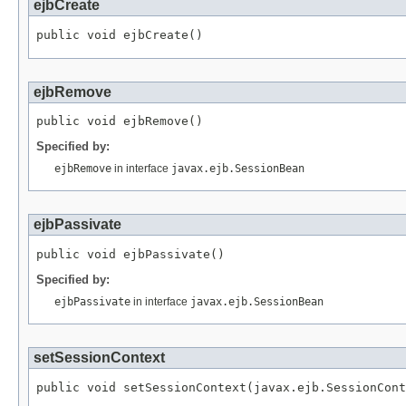
ejbCreate
public void ejbCreate()
ejbRemove
public void ejbRemove()
Specified by:
ejbRemove
in interface
javax.ejb.SessionBean
ejbPassivate
public void ejbPassivate()
Specified by:
ejbPassivate
in interface
javax.ejb.SessionBean
setSessionContext
public void setSessionContext(javax.ejb.SessionCont