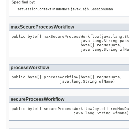
Specified by:
setSessionContext
in interface
javax.ejb.SessionBean
maxSecureProcessWorkflow
public byte[] maxSecureProcessWorkflow(java.lang.St
                              java.lang.String pass
                              byte[] reqMosData,

                              java.lang.String wfNa
processWorkflow
public byte[] processWorkflow(byte[] reqMosData,

                     java.lang.String wfName)
secureProcessWorkflow
public byte[] secureProcessWorkflow(byte[] reqMosDa
                           java.lang.String wfName)