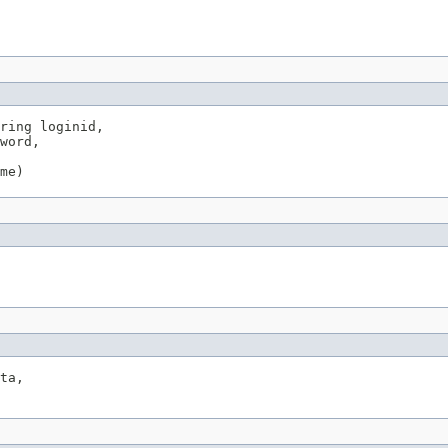
ring loginid,

word,

me)
ta,
