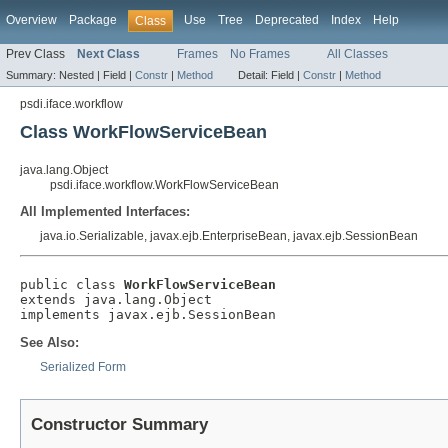
Overview
Package
Use
Tree
Deprecated
Index
Help
Class
Prev Class
Next Class
Frames
No Frames
All Classes
Summary:
Nested |
Field |
Constr
|
Method
Detail:
Field |
Constr
|
Method
psdi.iface.workflow
Class WorkFlowServiceBean
java.lang.Object
psdi.iface.workflow.WorkFlowServiceBean
All Implemented Interfaces:
java.io.Serializable, javax.ejb.EnterpriseBean, javax.ejb.SessionBean
public class 
WorkFlowServiceBean
extends java.lang.Object

implements javax.ejb.SessionBean
See Also:
Serialized Form
Constructor Summary