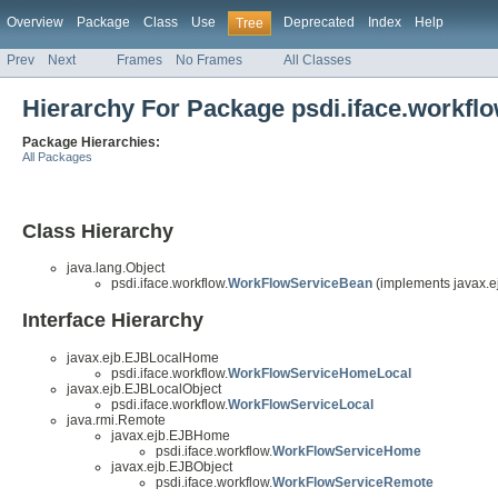
Overview
Package
Class
Use
Deprecated
Index
Help
Tree
Prev
Next
Frames
No Frames
All Classes
Hierarchy For Package psdi.iface.workfl
Package Hierarchies:
All Packages
Class Hierarchy
java.lang.Object
psdi.iface.workflow.
WorkFlowServiceBean
(implements javax.e
Interface Hierarchy
javax.ejb.EJBLocalHome
psdi.iface.workflow.
WorkFlowServiceHomeLocal
javax.ejb.EJBLocalObject
psdi.iface.workflow.
WorkFlowServiceLocal
java.rmi.Remote
javax.ejb.EJBHome
psdi.iface.workflow.
WorkFlowServiceHome
javax.ejb.EJBObject
psdi.iface.workflow.
WorkFlowServiceRemote