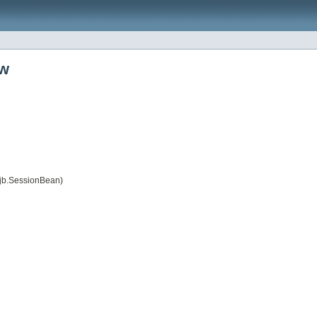
ow
jb.SessionBean)