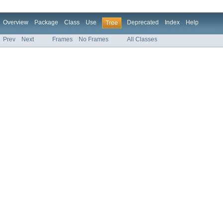
Overview
Package
Class
Use
Deprecated
Index
Help
Tree
Prev
Next
Frames
No Frames
All Classes