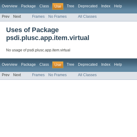
Overview
Package
Class
Tree
Deprecated
Index
Help
Use
Prev
Next
Frames
No Frames
All Classes
Uses of Package
psdi.plusc.app.item.virtual
No usage of psdi.plusc.app.item.virtual
Overview
Package
Class
Tree
Deprecated
Index
Help
Use
Prev
Next
Frames
No Frames
All Classes