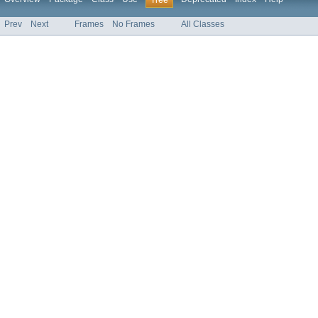
Tree
Prev
Next
Frames
No Frames
All Classes