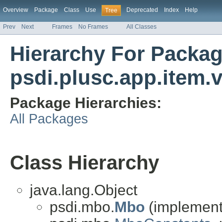
Overview
Package
Class
Use
Deprecated
Index
Help
Tree
Prev
Next
Frames
No Frames
All Classes
Hierarchy For Packa
psdi.plusc.app.item.v
Package Hierarchies:
All Packages
Class Hierarchy
java.lang.Object
psdi.mbo.
Mbo
(implements