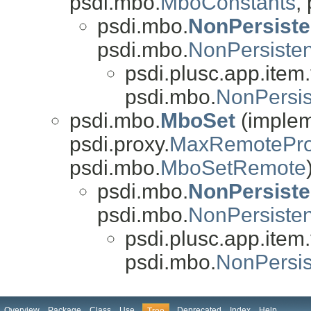
psdi.mbo.
MboConstants
,
psdi.mbo.
NonPersist
psdi.mbo.
NonPersist
psdi.plusc.app.item.v
psdi.mbo.
NonPersi
psdi.mbo.
MboSet
(impleme
psdi.proxy.
MaxRemotePro
psdi.mbo.
MboSetRemote
psdi.mbo.
NonPersist
psdi.mbo.
NonPersiste
psdi.plusc.app.item.v
psdi.mbo.
NonPersi
Overview
Package
Class
Use
Deprecated
Index
Help