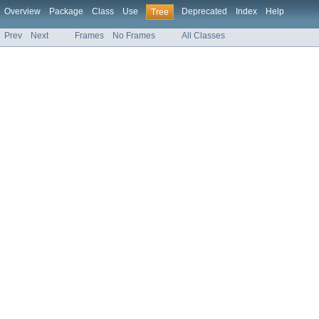
Overview
Package
Class
Use
Deprecated
Index
Help
Tree
Prev
Next
Frames
No Frames
All Classes