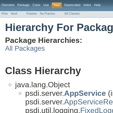
Overview
Package
Class
Use
Deprecated
Index
Help
Tree
Prev
Next
Frames
No Frames
All Classes
Hierarchy For Packag
Package Hierarchies:
All Packages
Class Hierarchy
java.lang.Object
psdi.server.
AppService
(
psdi.server.
AppServiceR
psdi.util.logging.
FixedLog