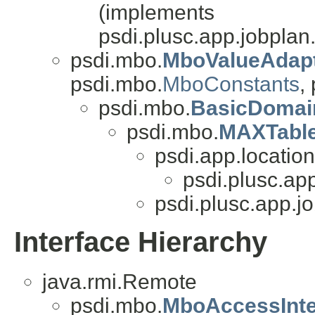
(implements
psdi.plusc.app.jobplan
psdi.mbo.
MboValueAdap
psdi.mbo.
MboConstants
,
psdi.mbo.
BasicDomai
psdi.mbo.
MAXTabl
psdi.app.location
psdi.plusc.ap
psdi.plusc.app.j
Interface Hierarchy
java.rmi.Remote
psdi.mbo.
MboAccessInte