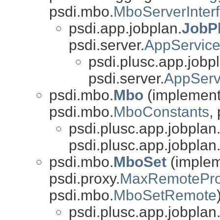
psdi.mbo.
MboServerInter
psdi.app.jobplan.
JobP
psdi.server.
AppServic
psdi.plusc.app.jobp
psdi.server.
AppSer
psdi.mbo.
Mbo
(implements
psdi.mbo.
MboConstants
,
psdi.plusc.app.jobplan
psdi.plusc.app.jobplan
psdi.mbo.
MboSet
(impleme
psdi.proxy.
MaxRemotePro
psdi.mbo.
MboSetRemote
psdi.plusc.app.jobplan