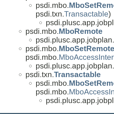
psdi.mbo.
MboSetRem
psdi.txn.
Transactable
)
psdi.plusc.app.jobp
psdi.mbo.
MboRemote
psdi.plusc.app.jobplan
psdi.mbo.
MboSetRemot
psdi.mbo.
MboAccessInter
psdi.plusc.app.jobplan
psdi.txn.
Transactable
psdi.mbo.
MboSetRem
psdi.mbo.
MboAccessIn
psdi.plusc.app.jobp