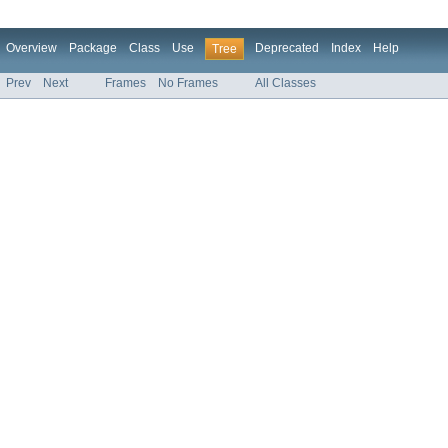
Overview
Package
Class
Use
Deprecated
Index
Help
Tree
Prev
Next
Frames
No Frames
All Classes