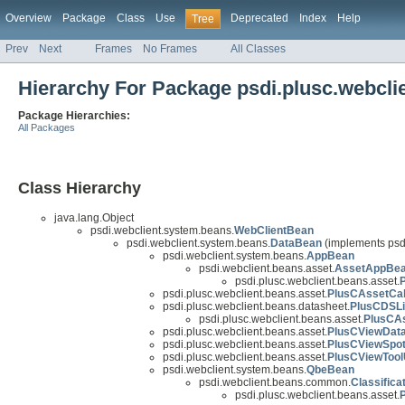
Overview
Package
Class
Use
Deprecated
Index
Help
Tree
Prev
Next
Frames
No Frames
All Classes
Hierarchy For Package psdi.plusc.webcli
Package Hierarchies:
All Packages
Class Hierarchy
java.lang.Object
psdi.webclient.system.beans.
WebClientBean
psdi.webclient.system.beans.
DataBean
(implements psd
psdi.webclient.system.beans.
AppBean
psdi.webclient.beans.asset.
AssetAppBe
psdi.plusc.webclient.beans.asset.
psdi.plusc.webclient.beans.asset.
PlusCAssetCa
psdi.plusc.webclient.beans.datasheet.
PlusCDSL
psdi.plusc.webclient.beans.asset.
PlusCA
psdi.plusc.webclient.beans.asset.
PlusCViewDat
psdi.plusc.webclient.beans.asset.
PlusCViewSpo
psdi.plusc.webclient.beans.asset.
PlusCViewToo
psdi.webclient.system.beans.
QbeBean
psdi.webclient.beans.common.
Classifica
psdi.plusc.webclient.beans.asset.