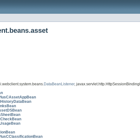
ent.beans.asset
i.webclient.system.beans.
DataBeanListener
, javax.servlet.http.HttpSessionBinding
an
PlusCAssetAppBean
lHistoryDataBean
inksBean
ssetDSBean
aSheetBean
tCheckBean
lUsageBean
tionBean
PlusCClassificationBean