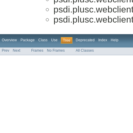
psdi.plusc.webclien
psdi.plusc.webclien
Overview
Package
Class
Use
Deprecated
Index
Help
Tree
Prev
Next
Frames
No Frames
All Classes