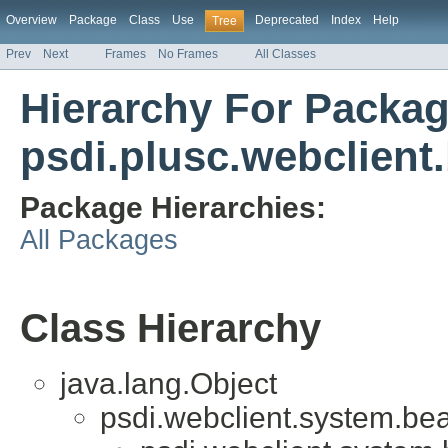
Overview
Package
Class
Use
Deprecated
Index
Help
Tree
Prev
Next
Frames
No Frames
All Classes
Hierarchy For Packa
psdi.plusc.webclient
Package Hierarchies:
All Packages
Class Hierarchy
java.lang.Object
psdi.webclient.system.be