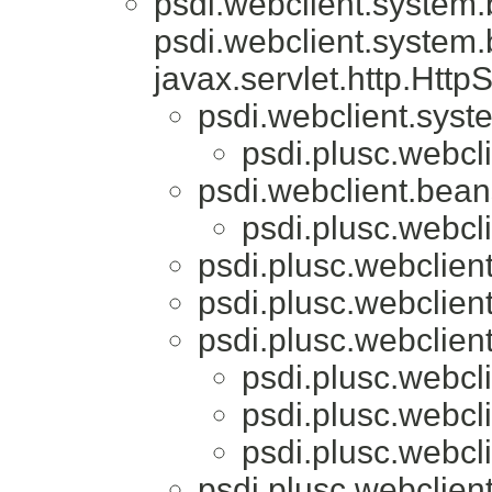
psdi.webclient.system
psdi.webclient.system
javax.servlet.http.Htt
psdi.webclient.syst
psdi.plusc.webcl
psdi.webclient.bea
psdi.plusc.webcl
psdi.plusc.webclien
psdi.plusc.webclien
psdi.plusc.webclien
psdi.plusc.webcl
psdi.plusc.webcl
psdi.plusc.webcl
psdi.plusc.webclien