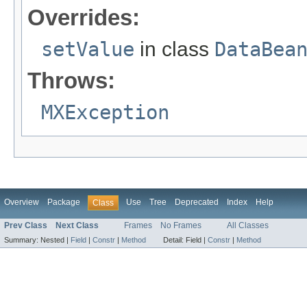
Overrides:
setValue
in class
DataBea
Throws:
MXException
Overview
Package
Use
Tree
Deprecated
Index
Help
Class
Prev Class
Next Class
Frames
No Frames
All Classes
Summary:
Nested |
Field
|
Constr
|
Method
Detail:
Field |
Constr
|
Method