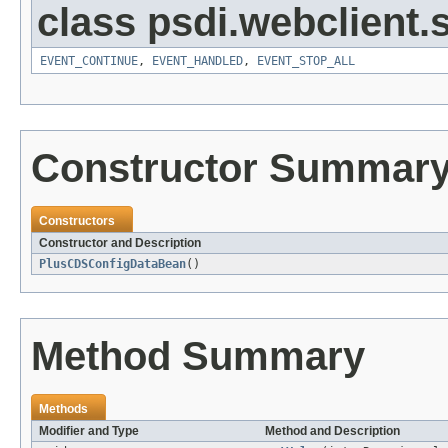
class psdi.webclient
EVENT_CONTINUE
,
EVENT_HANDLED
,
EVENT_STOP_ALL
Constructor Summar
Constructors
Constructor and Description
PlusCDSConfigDataBean
()
Method Summary
Methods
Modifier and Type
Method and Description