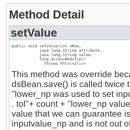
Method Detail
setValue
public void setValue(int nRow,

            java.lang.String attribute,

            java.lang.String value,

            long accessModifier)

              throws 
MXException
This method was override bec
dsBean.save() is called twice t
"lower_np was used to set inpu
. tol"+ count + "lower_np va
value that we can guarantee is
inputvalue_np and is not out o