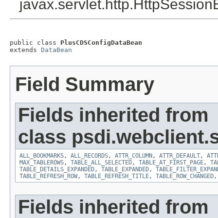
javax.servlet.http.HttpSession
public class 
PlusCDSConfigDataBean
extends 
DataBean
Field Summary
Fields inherited from
class psdi.webclient
ALL_BOOKMARKS
,
ALL_RECORDS
,
ATTR_COLUMN
,
ATTR_DEFAULT
,
ATT
MAX_TABLEROWS
,
TABLE_ALL_SELECTED
,
TABLE_AT_FIRST_PAGE
,
TA
TABLE_DETAILS_EXPANDED
,
TABLE_EXPANDED
,
TABLE_FILTER_EXPAN
TABLE_REFRESH_ROW
,
TABLE_REFRESH_TITLE
,
TABLE_ROW_CHANGED
Fields inherited from