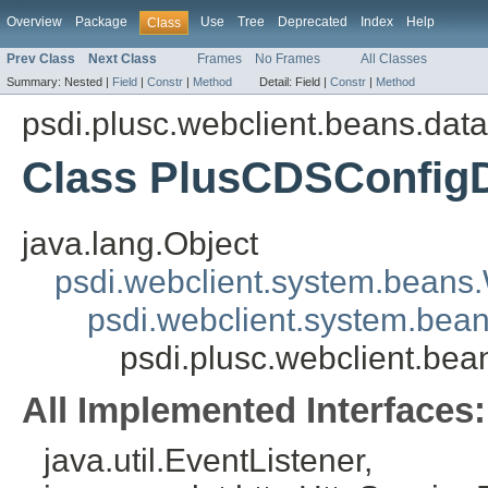
Overview
Package
Use
Tree
Deprecated
Index
Help
Class
Prev Class
Next Class
Frames
No Frames
All Classes
Summary:
Nested |
Field
|
Constr
|
Method
Detail:
Field |
Constr
|
Method
psdi.plusc.webclient.beans.dat
Class PlusCDSConfig
java.lang.Object
psdi.webclient.system.beans
psdi.webclient.system.bea
psdi.plusc.webclient.b
All Implemented Interfaces:
java.util.EventListener,