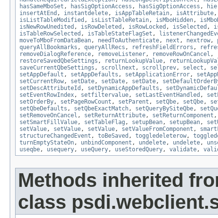
hasSameMboSet
,
hasSigOptionAccess
,
hasSigOptionAccess
,
hie
insertAtEnd
,
instantdelete
,
isAppTableRetain
,
isAttribute
isListTableModified
,
isListTableRetain
,
isMboHidden
,
isMbo
isNewRowUnedited
,
isRowDeleted
,
isRowLocked
,
isSelected
,
i
isTableRowSelected
,
isTableStateFlagSet
,
listenerChangedEv
moveToMboFromDataBean
,
needToAuthenticate
,
next
,
nextrow
,
queryAllBookmarks
,
queryAllRecs
,
refreshFieldErrors
,
refre
removeDialogReference
,
removeListener
,
removeRowOnCancel
,
restoreSavedQbeSettings
,
returnLookupValue
,
returnLookupVa
saveCurrentQbeSettings
,
scrollnext
,
scrollprev
,
select
,
se
setAppDefault
,
setAppDefaults
,
setApplicationError
,
setApp
setCurrentRow
,
setDate
,
setDate
,
setDate
,
setDefaultOrderB
setDescAttributeId
,
setDynamicAppDefaults
,
setDynamicDefau
setEventRowIndex
,
setfiltervalue
,
setLastEventHandled
,
set
setOrderBy
,
setPageRowCount
,
setParent
,
setQbe
,
setQbe
,
se
setQbeDefaults
,
setQbeExactMatch
,
setQueryBySiteQbe
,
setQu
setRemoveOnCancel
,
setReturnAttribute
,
setReturnComponent
setSmartFillValue
,
setTableFlag
,
setupBean
,
setupBean
,
set
setValue
,
setValue
,
setValue
,
setValueFromComponent
,
smart
structureChangedEvent
,
toBeSaved
,
toggledeleterow
,
toggled
turnEmptyStateOn
,
unbindComponent
,
undelete
,
undelete
,
uns
useqbe
,
usequery
,
useQuery
,
useStoredQuery
,
validate
,
vali
Methods inherited fr
class psdi.webclient