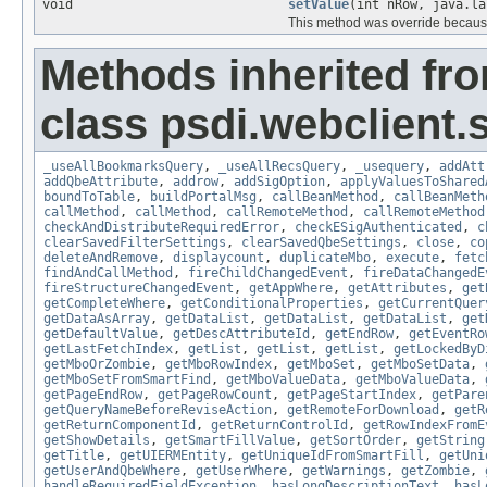
void
setValue
(int nRow, java.la
This method was override because
Methods inherited fr
class psdi.webclient
_useAllBookmarksQuery
,
_useAllRecsQuery
,
_usequery
,
addAtt
addQbeAttribute
,
addrow
,
addSigOption
,
applyValuesToShared
boundToTable
,
buildPortalMsg
,
callBeanMethod
,
callBeanMeth
callMethod
,
callMethod
,
callRemoteMethod
,
callRemoteMethod
checkAndDistributeRequiredError
,
checkESigAuthenticated
,
c
clearSavedFilterSettings
,
clearSavedQbeSettings
,
close
,
co
deleteAndRemove
,
displaycount
,
duplicateMbo
,
execute
,
fetc
findAndCallMethod
,
fireChildChangedEvent
,
fireDataChangedE
fireStructureChangedEvent
,
getAppWhere
,
getAttributes
,
get
getCompleteWhere
,
getConditionalProperties
,
getCurrentQuer
getDataAsArray
,
getDataList
,
getDataList
,
getDataList
,
get
getDefaultValue
,
getDescAttributeId
,
getEndRow
,
getEventRo
getLastFetchIndex
,
getList
,
getList
,
getList
,
getLockedByD
getMboOrZombie
,
getMboRowIndex
,
getMboSet
,
getMboSetData
,
getMboSetFromSmartFind
,
getMboValueData
,
getMboValueData
,
getPageEndRow
,
getPageRowCount
,
getPageStartIndex
,
getPare
getQueryNameBeforeReviseAction
,
getRemoteForDownload
,
getR
getReturnComponentId
,
getReturnControlId
,
getRowIndexFromE
getShowDetails
,
getSmartFillValue
,
getSortOrder
,
getString
getTitle
,
getUIERMEntity
,
getUniqueIdFromSmartFill
,
getUni
getUserAndQbeWhere
,
getUserWhere
,
getWarnings
,
getZombie
,
handleRequiredFieldException
,
hasLongDescriptionText
,
hasL