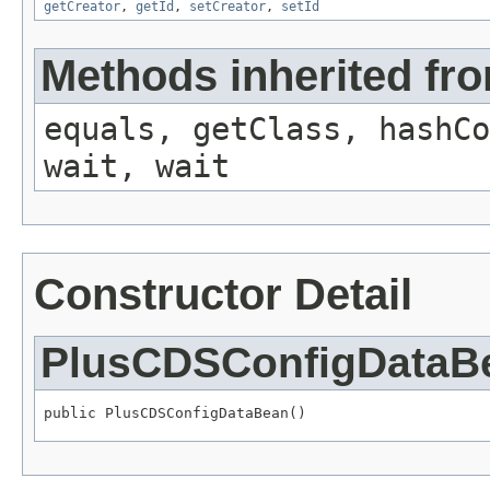
getCreator
,
getId
,
setCreator
,
setId
Methods inherited fro
equals, getClass, hashCo
wait, wait
Constructor Detail
PlusCDSConfigDataB
public PlusCDSConfigDataBean()