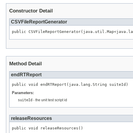
Constructor Detail
CSVFileReportGenerator
public CSVFileReportGenerator(java.util.Map<java.la
Method Detail
endRTReport
public void endRTReport(java.lang.String suiteId)
Parameters:
suiteId
- the unit test script id
releaseResources
public void releaseResources()