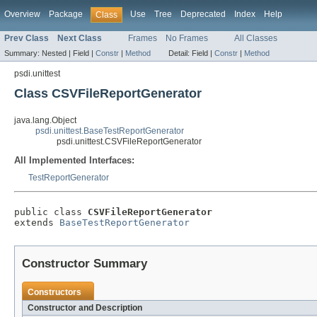
Overview
Package
Use
Tree
Deprecated
Index
Help
Class
Prev Class
Next Class
Frames
No Frames
All Classes
Summary:
Nested |
Field |
Constr
|
Method
Detail:
Field |
Constr
|
Method
psdi.unittest
Class CSVFileReportGenerator
java.lang.Object
psdi.unittest.BaseTestReportGenerator
psdi.unittest.CSVFileReportGenerator
All Implemented Interfaces:
TestReportGenerator
public class 
CSVFileReportGenerator
extends 
BaseTestReportGenerator
Constructor Summary
Constructors
Constructor and Description