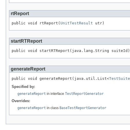
rtReport
public void rtReport(
UnitTestResult
 utr)
startRTReport
public void startRTReport(java.lang.String suiteId)
generateReport
public void generateReport(java.util.List<
TestSuite
Specified by:
generateReport
in interface
TestReportGenerator
Overrides:
generateReport
in class
BaseTestReportGenerator