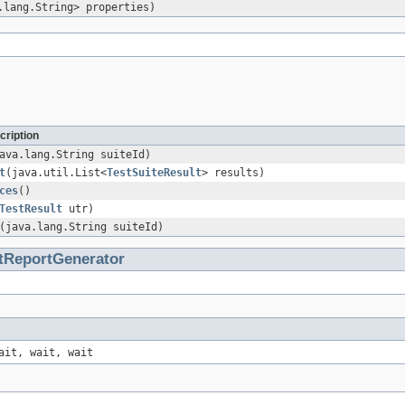
.lang.String> properties)
cription
ava.lang.String suiteId)
t
(java.util.List<
TestSuiteResult
> results)
ces
()
TestResult
utr)
(java.lang.String suiteId)
tReportGenerator
ait, wait, wait