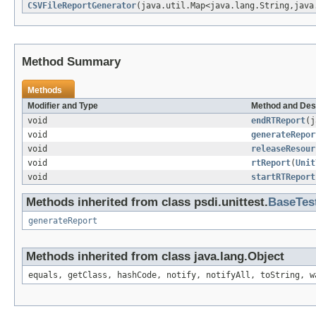
CSVFileReportGenerator
(java.util.Map<java.lang.String,java
Method Summary
Methods
Modifier and Type
Method and Des
void
endRTReport
(j
void
generateRepor
void
releaseResour
void
rtReport
(
Unit
void
startRTReport
Methods inherited from class psdi.unittest.
BaseTes
generateReport
Methods inherited from class java.lang.Object
equals, getClass, hashCode, notify, notifyAll, toString, w