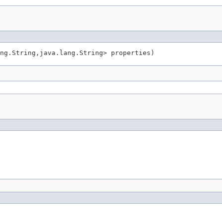
ng.String,java.lang.String> properties)