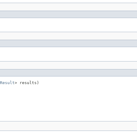
Result
> results)