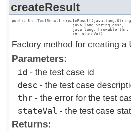
createResult
public 
UnitTestResult
 createResult(java.lang.String
                          java.lang.String desc,

                          java.lang.Throwable thr,

                          int stateVal)
Factory method for creating a 
Parameters:
id
- the test case id
desc
- the test case descript
thr
- the error for the test ca
stateVal
- the test case s
Returns: