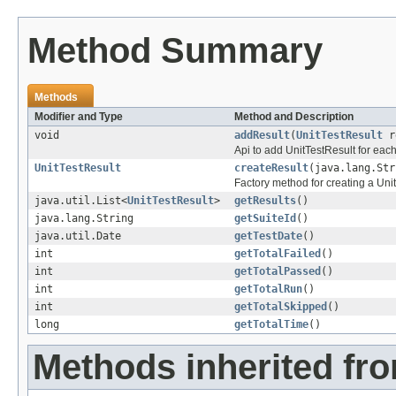
Method Summary
Methods
Modifier and Type
Method and Description
void
addResult
(
UnitTestResult
r
Api to add UnitTestResult for each
UnitTestResult
createResult
(java.lang.Str
Factory method for creating a Unit
java.util.List<
UnitTestResult
>
getResults
()
java.lang.String
getSuiteId
()
java.util.Date
getTestDate
()
int
getTotalFailed
()
int
getTotalPassed
()
int
getTotalRun
()
int
getTotalSkipped
()
long
getTotalTime
()
Methods inherited fro