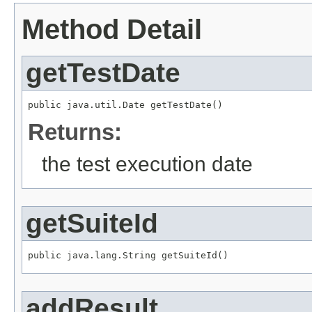
Method Detail
getTestDate
public java.util.Date getTestDate()
Returns:
the test execution date
getSuiteId
public java.lang.String getSuiteId()
addResult