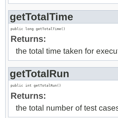
getTotalTime
public long getTotalTime()
Returns:
the total time taken for execut
getTotalRun
public int getTotalRun()
Returns:
the total number of test case