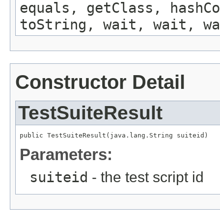
equals, getClass, hashCo
toString, wait, wait, wa
Constructor Detail
TestSuiteResult
public TestSuiteResult(java.lang.String suiteid)
Parameters:
suiteid
- the test script id