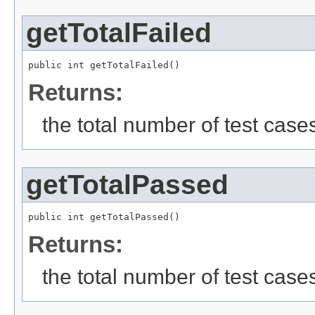
getTotalFailed
public int getTotalFailed()
Returns:
the total number of test cases 
getTotalPassed
public int getTotalPassed()
Returns:
the total number of test case