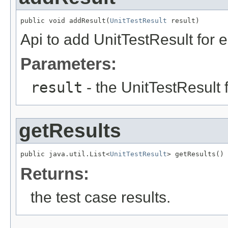
public void addResult(
UnitTestResult
 result)
Api to add UnitTestResult for e
Parameters:
result
- the UnitTestResult f
getResults
public java.util.List<
UnitTestResult
> getResults()
Returns:
the test case results.