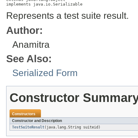
implements java.io.Serializable
Represents a test suite result.
Author:
Anamitra
See Also:
Serialized Form
Constructor Summar
Constructors
Constructor and Description
TestSuiteResult
(java.lang.String suiteid)