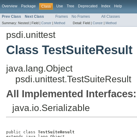
Overview
Package
Use
Tree
Deprecated
Index
Help
Class
Prev Class
Next Class
Frames
No Frames
All Classes
Summary:
Nested |
Field |
Constr
|
Method
Detail:
Field |
Constr
|
Method
psdi.unittest
Class TestSuiteResult
java.lang.Object
psdi.unittest.TestSuiteResult
All Implemented Interfaces:
java.io.Serializable
public class 
TestSuiteResult
extends java.lang.Object
