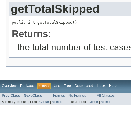
getTotalSkipped
public int getTotalSkipped()
Returns:
the total number of test cases
Overview
Package
Use
Tree
Deprecated
Index
Help
Class
Prev Class
Next Class
Frames
No Frames
All Classes
Summary:
Nested |
Field |
Constr
|
Method
Detail:
Field |
Constr
|
Method