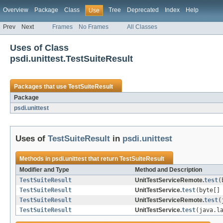
Overview
Package
Class
Tree
Deprecated
Index
Help
Use
Prev
Next
Frames
No Frames
All Classes
Uses of Class
psdi.unittest.TestSuiteResult
Packages that use
TestSuiteResult
Package
psdi.unittest
Uses of
TestSuiteResult
in
psdi.unittest
Methods in
psdi.unittest
that return
TestSuiteResult
Modifier and Type
Method and Description
TestSuiteResult
UnitTestServiceRemote.
test
(
TestSuiteResult
UnitTestService.
test
(byte[]
TestSuiteResult
UnitTestServiceRemote.
test
(
TestSuiteResult
UnitTestService.
test
(java.l