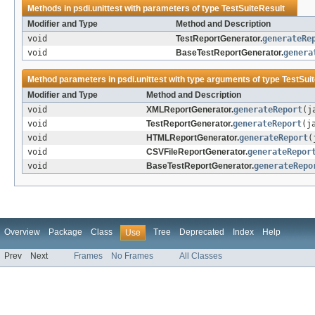
Methods in
psdi.unittest
with parameters of type
TestSuiteResult
Modifier and Type
Method and Description
void
TestReportGenerator.
generateRe
void
BaseTestReportGenerator.
genera
Method parameters in
psdi.unittest
with type arguments of type
TestSui
Modifier and Type
Method and Description
void
XMLReportGenerator.
generateReport
(j
void
TestReportGenerator.
generateReport
(j
void
HTMLReportGenerator.
generateReport
(
void
CSVFileReportGenerator.
generateRepor
void
BaseTestReportGenerator.
generateRepo
Overview
Package
Class
Tree
Deprecated
Index
Help
Use
Prev
Next
Frames
No Frames
All Classes