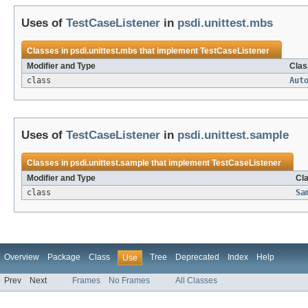
Uses of
TestCaseListener
in
psdi.unittest.mbs
Classes in
psdi.unittest.mbs
that implement
TestCaseListener
Modifier and Type
Clas
class
Aut
Uses of
TestCaseListener
in
psdi.unittest.sample
Classes in
psdi.unittest.sample
that implement
TestCaseListener
Modifier and Type
Cla
class
Sa
Overview
Package
Class
Tree
Deprecated
Index
Help
Use
Prev
Next
Frames
No Frames
All Classes