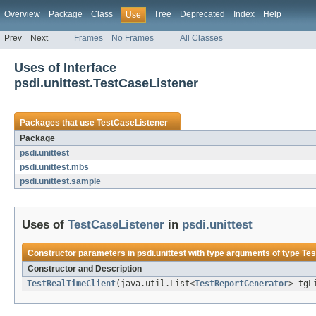
Overview
Package
Class
Tree
Deprecated
Index
Help
Use
Prev
Next
Frames
No Frames
All Classes
Uses of Interface
psdi.unittest.TestCaseListener
Packages that use
TestCaseListener
Package
psdi.unittest
psdi.unittest.mbs
psdi.unittest.sample
Uses of
TestCaseListener
in
psdi.unittest
Constructor parameters in
psdi.unittest
with type arguments of type
Tes
Constructor and Description
TestRealTimeClient
(java.util.List<
TestReportGenerator
> tgL