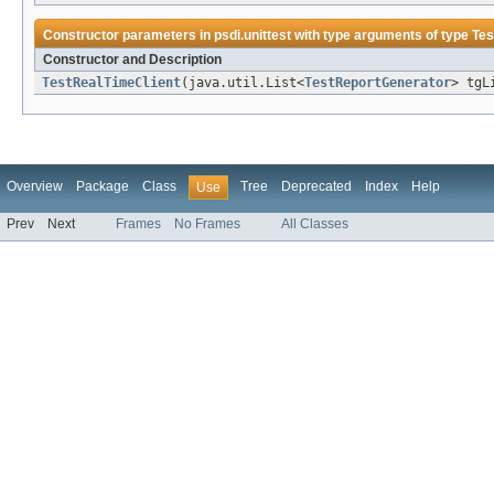
Constructor parameters in
psdi.unittest
with type arguments of type
Tes
Constructor and Description
TestRealTimeClient
(java.util.List<
TestReportGenerator
> tgL
Overview
Package
Class
Tree
Deprecated
Index
Help
Use
Prev
Next
Frames
No Frames
All Classes