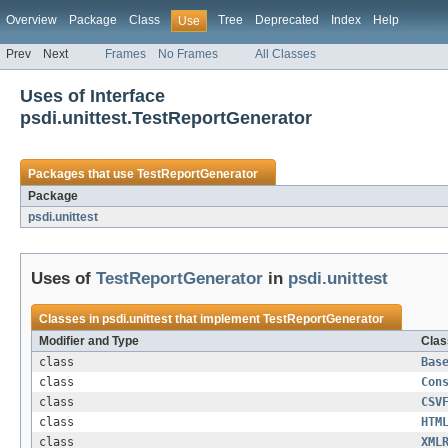
Overview
Package
Class
Tree
Deprecated
Index
Help
Use
Prev
Next
Frames
No Frames
All Classes
Uses of Interface
psdi.unittest.TestReportGenerator
Packages that use
TestReportGenerator
Package
psdi.unittest
Uses of
TestReportGenerator
in
psdi.unittest
Classes in
psdi.unittest
that implement
TestReportGenerator
Modifier and Type
Clas
class
Bas
class
Con
class
CSV
class
HTM
class
XML