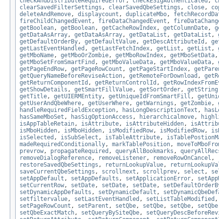
checkAndDistributeRequiredError
,
checkESigAuthenticated
,
c
clearSavedFilterSettings
,
clearSavedQbeSettings
,
close
,
co
deleteAndRemove
,
displaycount
,
duplicateMbo
,
fetchRecordDa
fireChildChangedEvent
,
fireDataChangedEvent
,
fireDataChang
getBoolean
,
getBoolean
,
getCacheRowIndex
,
getColumnDate
,
g
getDataAsArray
,
getDataAsArray
,
getDataList
,
getDataList
,
getDefaultOrderBy
,
getDefaultValue
,
getDescAttributeId
,
ge
getLastEventHandled
,
getLastFetchIndex
,
getList
,
getList
,
getMboName
,
getMboOrZombie
,
getMboRowIndex
,
getMboSetData
getMboSetFromSmartFind
,
getMboValueData
,
getMboValueData
,
getPageEndRow
,
getPageRowCount
,
getPageStartIndex
,
getPare
getQueryNameBeforeReviseAction
,
getRemoteForDownload
,
getR
getReturnComponentId
,
getReturnControlId
,
getRowIndexFromE
getShowDetails
,
getSmartFillValue
,
getSortOrder
,
getString
getTitle
,
getUIERMEntity
,
getUniqueIdFromSmartFill
,
getUni
getUserAndQbeWhere
,
getUserWhere
,
getWarnings
,
getZombie
,
handleRequiredFieldException
,
hasLongDescriptionText
,
hasL
hasSameMboSet
,
hasSigOptionAccess
,
hierarchicalmove
,
highl
isAppTableRetain
,
isAttribute
,
isAttributeHidden
,
isAttrib
isMboHidden
,
isMboHidden
,
isModifiedRow
,
isModifiedRow
,
is
isSelected
,
isSubSelect
,
isTableAttribute
,
isTablePostionM
madeRequiredConditionally
,
markTablePosition
,
moveToMboFro
prevrow
,
propagateRequired
,
queryAllBookmarks
,
queryAllRec
removeDialogReference
,
removeListener
,
removeRowOnCancel
,
restoreSavedQbeSettings
,
returnLookupValue
,
returnLookupVa
saveCurrentQbeSettings
,
scrollnext
,
scrollprev
,
select
,
se
setAppDefault
,
setAppDefaults
,
setApplicationError
,
setApp
setCurrentRow
,
setDate
,
setDate
,
setDate
,
setDefaultOrderB
setDynamicAppDefaults
,
setDynamicDefault
,
setDynamicQbeDef
setfiltervalue
,
setLastEventHandled
,
setListTableModified
setPageRowCount
,
setParent
,
setQbe
,
setQbe
,
setQbe
,
setQbe
setQbeExactMatch
,
setQueryBySiteQbe
,
setQueryDescBeforeRev