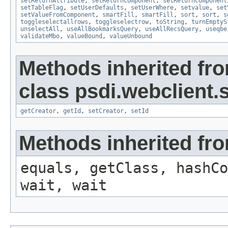
setReturnAttribute
,
setReturnComponent
,
setReturnComponent
setTableFlag
,
setUserDefaults
,
setUserWhere
,
setvalue
,
set
setValueFromComponent
,
smartFill
,
smartFill
,
sort
,
sort
,
s
toggleselectallrows
,
toggleselectrow
,
toString
,
turnEmptyS
unselectAll
,
useAllBookmarksQuery
,
useAllRecsQuery
,
useqbe
validateMbo
,
valueBound
,
valueUnbound
Methods inherited fr
class psdi.webclient
getCreator
,
getId
,
setCreator
,
setId
Methods inherited fro
equals, getClass, hashCo
wait, wait