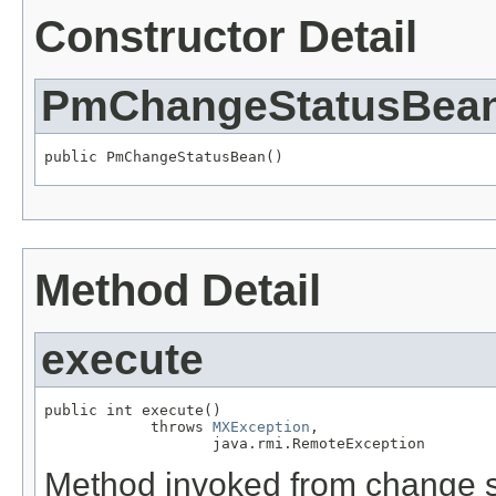
Constructor Detail
PmChangeStatusBea
public PmChangeStatusBean()
Method Detail
execute
public int execute()

            throws 
MXException
,

                   java.rmi.RemoteException
Method invoked from change s