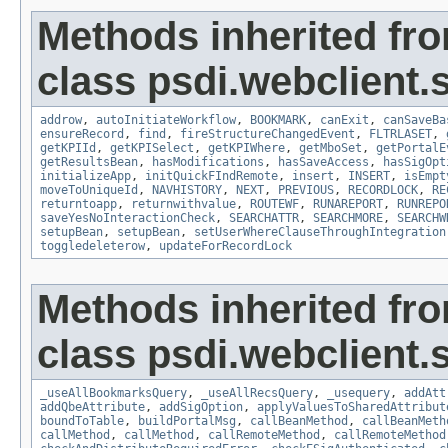
Methods inherited fr
class psdi.webclient
addrow
,
autoInitiateWorkflow
,
BOOKMARK
,
canExit
,
canSaveBa
ensureRecord
,
find
,
fireStructureChangedEvent
,
FLTRLASET
,
getKPIId
,
getKPISelect
,
getKPIWhere
,
getMboSet
,
getPortalE
getResultsBean
,
hasModifications
,
hasSaveAccess
,
hasSigOpt
initializeApp
,
initQuickFIndRemote
,
insert
,
INSERT
,
isEmpt
moveToUniqueId
,
NAVHISTORY
,
NEXT
,
PREVIOUS
,
RECORDLOCK
,
RE
returntoapp
,
returnwithvalue
,
ROUTEWF
,
RUNAREPORT
,
RUNREPO
saveYesNoInteractionCheck
,
SEARCHATTR
,
SEARCHMORE
,
SEARCHW
setupBean
,
setupBean
,
setUserWhereClauseThroughIntegration
toggledeleterow
,
updateForRecordLock
Methods inherited fr
class psdi.webclient
_useAllBookmarksQuery
,
_useAllRecsQuery
,
_usequery
,
addAtt
addQbeAttribute
,
addSigOption
,
applyValuesToSharedAttribut
boundToTable
,
buildPortalMsg
,
callBeanMethod
,
callBeanMeth
callMethod
,
callMethod
,
callRemoteMethod
,
callRemoteMethod