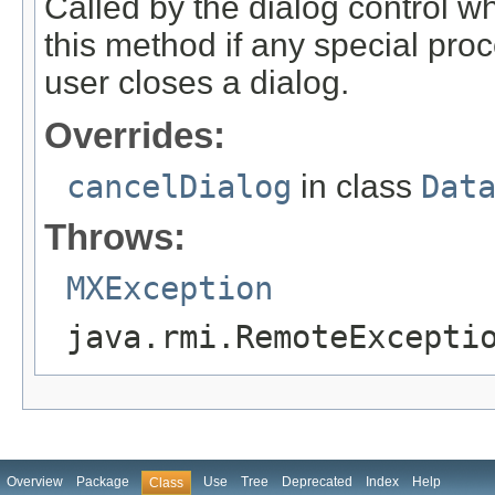
Called by the dialog control w
this method if any special pr
user closes a dialog.
Overrides:
cancelDialog
in class
Dat
Throws:
MXException
java.rmi.RemoteExcepti
Overview
Package
Use
Tree
Deprecated
Index
Help
Class