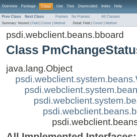
Overview
Package
Use
Tree
Deprecated
Index
Help
Class
Prev Class
Next Class
Frames
No Frames
All Classes
Summary:
Nested |
Field
|
Constr
|
Method
Detail:
Field |
Constr
|
Method
psdi.webclient.beans.bboard
Class PmChangeStat
java.lang.Object
psdi.webclient.system.beans
psdi.webclient.system.bea
psdi.webclient.system.
psdi.webclient.beans
psdi.webclient.bea
All Implemented Interfaces: