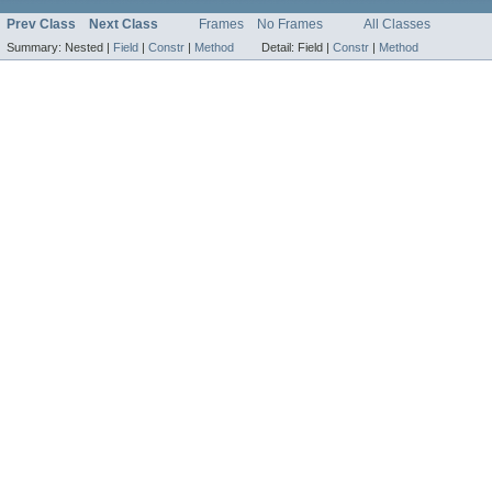
Prev Class
Next Class
Frames
No Frames
All Classes
Summary:
Nested |
Field
|
Constr
|
Method
Detail:
Field |
Constr
|
Method