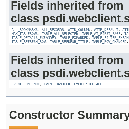
Fields inherited from
class psdi.webclient
ALL_BOOKMARKS
,
ALL_RECORDS
,
ATTR_COLUMN
,
ATTR_DEFAULT
,
ATT
MAX_TABLEROWS
,
TABLE_ALL_SELECTED
,
TABLE_AT_FIRST_PAGE
,
TA
TABLE_DETAILS_EXPANDED
,
TABLE_EXPANDED
,
TABLE_FILTER_EXPAN
TABLE_REFRESH_ROW
,
TABLE_REFRESH_TITLE
,
TABLE_ROW_CHANGED
Fields inherited from
class psdi.webclient
EVENT_CONTINUE
,
EVENT_HANDLED
,
EVENT_STOP_ALL
Constructor Summar