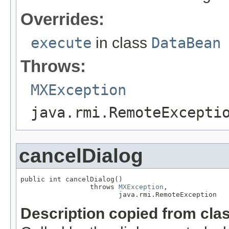
Overrides:
execute
in class
DataBean
Throws:
MXException
java.rmi.RemoteExcepti
cancelDialog
public int cancelDialog()

                 throws 
MXException
,

                        java.rmi.RemoteException
Description copied from cla