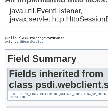
java.util.EventListener,
javax.servlet.http.HttpSession
public class 
PmChangeStatusBean
extends 
BBoardAppBean
Field Summary
Fields inherited from
class psdi.webclient
DIRECTPRINT_LINK
,
DIRECTPRINT_WATTACH_LINK
,
LONG_OP_INPRG
QUICK_LINK