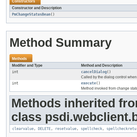
Constructors
Constructor and Description
PmChangeStatusBean
()
Method Summary
Methods
Modifier and Type
Method and Description
int
cancelDialog
()
Called by the dialog control when 
int
execute
()
Method invoked from change stat
Methods inherited fr
class psdi.webclient.
clearvalue
,
DELETE
,
resetvalue
,
spellcheck
,
spellcheckretu