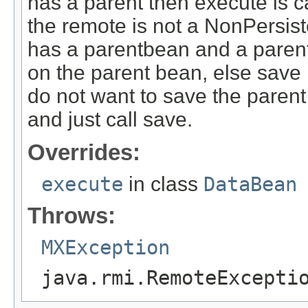
has a parent then execute is c
the remote is not a NonPersi
has a parentbean and a parent 
on the parent bean, else save 
do not want to save the parent
and just call save.
Overrides:
execute
in class
DataBean
Throws:
MXException
java.rmi.RemoteExcepti