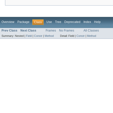
Overview
Package
Use
Tree
Deprecated
Index
Help
Class
Prev Class
Next Class
Frames
No Frames
All Classes
Summary:
Nested |
Field
|
Constr
|
Method
Detail:
Field |
Constr
|
Method