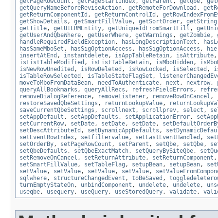
getPageRowCount
,
getPageStartIndex
,
getParent
,
getQbe
,
get
getQueryNameBeforeReviseAction
,
getRemoteForDownload
,
getR
getReturnComponentId
,
getReturnControlId
,
getRowIndexFromE
getShowDetails
,
getSmartFillValue
,
getSortOrder
,
getString
getTitle
,
getUIERMEntity
,
getUniqueIdFromSmartFill
,
getUni
getUserAndQbeWhere
,
getUserWhere
,
getWarnings
,
getZombie
,
handleRequiredFieldException
,
hasLongDescriptionText
,
hasL
hasSameMboSet
,
hasSigOptionAccess
,
hasSigOptionAccess
,
hie
insertAtEnd
,
instantdelete
,
isAppTableRetain
,
isAttribute
isListTableModified
,
isListTableRetain
,
isMboHidden
,
isMbo
isNewRowUnedited
,
isRowDeleted
,
isRowLocked
,
isSelected
,
i
isTableRowSelected
,
isTableStateFlagSet
,
listenerChangedEv
moveToMboFromDataBean
,
needToAuthenticate
,
next
,
nextrow
,
queryAllBookmarks
,
queryAllRecs
,
refreshFieldErrors
,
refre
removeDialogReference
,
removeListener
,
removeRowOnCancel
,
restoreSavedQbeSettings
,
returnLookupValue
,
returnLookupVa
saveCurrentQbeSettings
,
scrollnext
,
scrollprev
,
select
,
se
setAppDefault
,
setAppDefaults
,
setApplicationError
,
setApp
setCurrentRow
,
setDate
,
setDate
,
setDate
,
setDefaultOrderB
setDescAttributeId
,
setDynamicAppDefaults
,
setDynamicDefau
setEventRowIndex
,
setfiltervalue
,
setLastEventHandled
,
set
setOrderBy
,
setPageRowCount
,
setParent
,
setQbe
,
setQbe
,
se
setQbeDefaults
,
setQbeExactMatch
,
setQueryBySiteQbe
,
setQu
setRemoveOnCancel
,
setReturnAttribute
,
setReturnComponent
setSmartFillValue
,
setTableFlag
,
setupBean
,
setupBean
,
set
setValue
,
setValue
,
setValue
,
setValue
,
setValueFromCompon
sqlwhere
,
structureChangedEvent
,
toBeSaved
,
toggledeletero
turnEmptyStateOn
,
unbindComponent
,
undelete
,
undelete
,
uns
useqbe
,
usequery
,
useQuery
,
useStoredQuery
,
validate
,
vali