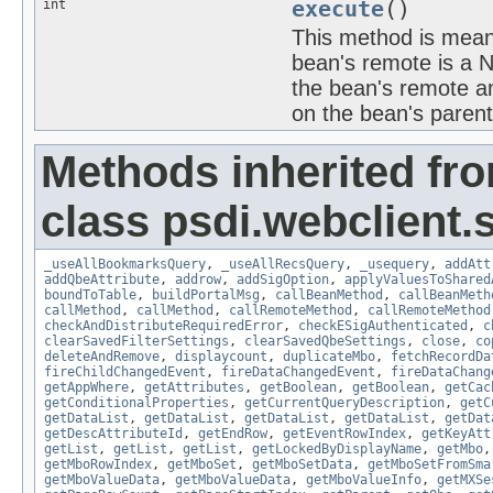
int
execute
()
This method is meant
bean's remote is a 
the bean's remote an
on the bean's paren
Methods inherited fr
class psdi.webclient
_useAllBookmarksQuery
,
_useAllRecsQuery
,
_usequery
,
addAtt
addQbeAttribute
,
addrow
,
addSigOption
,
applyValuesToShared
boundToTable
,
buildPortalMsg
,
callBeanMethod
,
callBeanMeth
callMethod
,
callMethod
,
callRemoteMethod
,
callRemoteMethod
checkAndDistributeRequiredError
,
checkESigAuthenticated
,
c
clearSavedFilterSettings
,
clearSavedQbeSettings
,
close
,
co
deleteAndRemove
,
displaycount
,
duplicateMbo
,
fetchRecordDa
fireChildChangedEvent
,
fireDataChangedEvent
,
fireDataChang
getAppWhere
,
getAttributes
,
getBoolean
,
getBoolean
,
getCac
getConditionalProperties
,
getCurrentQueryDescription
,
getC
getDataList
,
getDataList
,
getDataList
,
getDataList
,
getDat
getDescAttributeId
,
getEndRow
,
getEventRowIndex
,
getKeyAtt
getList
,
getList
,
getList
,
getLockedByDisplayName
,
getMbo
getMboRowIndex
,
getMboSet
,
getMboSetData
,
getMboSetFromSma
getMboValueData
,
getMboValueData
,
getMboValueInfo
,
getMXSe