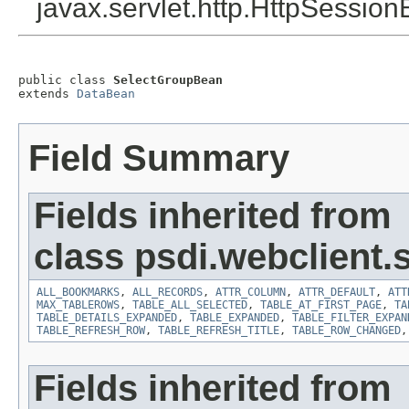
javax.servlet.http.HttpSession
public class 
SelectGroupBean
extends 
DataBean
Field Summary
Fields inherited from
class psdi.webclient
ALL_BOOKMARKS
,
ALL_RECORDS
,
ATTR_COLUMN
,
ATTR_DEFAULT
,
ATT
MAX_TABLEROWS
,
TABLE_ALL_SELECTED
,
TABLE_AT_FIRST_PAGE
,
TA
TABLE_DETAILS_EXPANDED
,
TABLE_EXPANDED
,
TABLE_FILTER_EXPAN
TABLE_REFRESH_ROW
,
TABLE_REFRESH_TITLE
,
TABLE_ROW_CHANGED
Fields inherited from