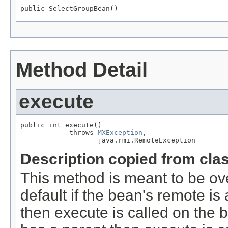
public SelectGroupBean()
Method Detail
execute
public int execute()

            throws 
MXException
,

                   java.rmi.RemoteException
Description copied from cla
This method is meant to be ov
default if the bean's remote 
then execute is called on the