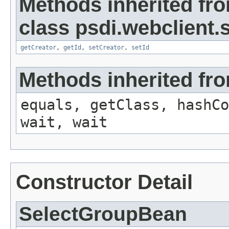
Methods inherited fr
class psdi.webclient
getCreator
,
getId
,
setCreator
,
setId
Methods inherited fro
equals, getClass, hashCo
wait, wait
Constructor Detail
SelectGroupBean