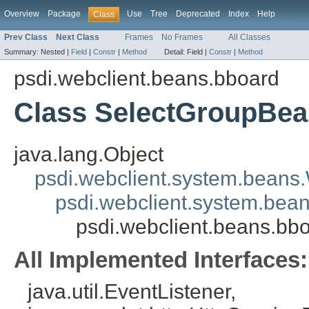
Overview
Package
Use
Tree
Deprecated
Index
Help
Class
Prev Class
Next Class
Frames
No Frames
All Classes
Summary:
Nested |
Field
|
Constr
|
Method
Detail:
Field |
Constr
|
Method
psdi.webclient.beans.bboard
Class SelectGroupBe
java.lang.Object
psdi.webclient.system.beans
psdi.webclient.system.bea
psdi.webclient.beans.b
All Implemented Interfaces:
java.util.EventListener,