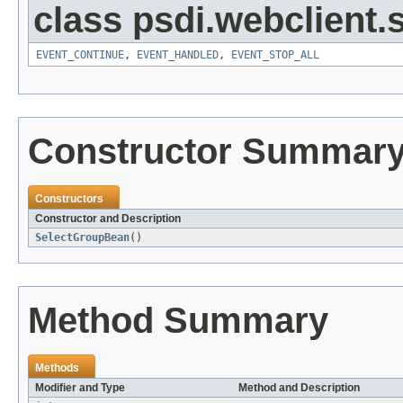
class psdi.webclient
EVENT_CONTINUE
,
EVENT_HANDLED
,
EVENT_STOP_ALL
Constructor Summar
Constructors
Constructor and Description
SelectGroupBean
()
Method Summary
Methods
Modifier and Type
Method and Description