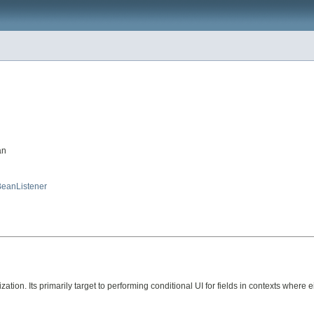
an
eanListener
tion. Its primarily target to performing conditional UI for fields in contexts where ei