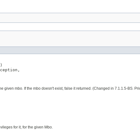
)

ception,

 the given mbo. If the mbo doesn't exist, false it returned. (Changed in 7.1.1.5-BS. 
vileges for it, for the given Mbo.