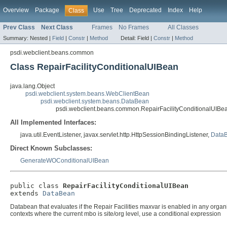
Overview
Package
Use
Tree
Deprecated
Index
Help
Class
Prev Class
Next Class
Frames
No Frames
All Classes
Summary:
Nested |
Field
|
Constr
|
Method
Detail:
Field |
Constr
|
Method
psdi.webclient.beans.common
Class RepairFacilityConditionalUIBean
java.lang.Object
psdi.webclient.system.beans.WebClientBean
psdi.webclient.system.beans.DataBean
psdi.webclient.beans.common.RepairFacilityConditionalUIBe
All Implemented Interfaces:
java.util.EventListener, javax.servlet.http.HttpSessionBindingListener,
DataB
Direct Known Subclasses:
GenerateWOConditionalUIBean
public class 
RepairFacilityConditionalUIBean
extends 
DataBean
Databean that evaluates if the Repair Facilities maxvar is enabled in any organiza
contexts where the current mbo is site/org level, use a conditional expression