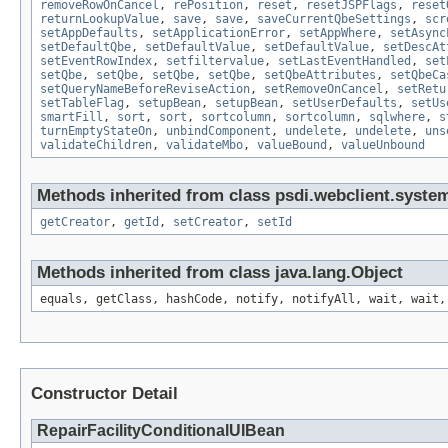
removeRowOnCancel
,
rePosition
,
reset
,
resetJSPFlags
,
reset
returnLookupValue
,
save
,
save
,
saveCurrentQbeSettings
,
scr
setAppDefaults
,
setApplicationError
,
setAppWhere
,
setAsync
setDefaultQbe
,
setDefaultValue
,
setDefaultValue
,
setDescAt
setEventRowIndex
,
setfiltervalue
,
setLastEventHandled
,
set
setQbe
,
setQbe
,
setQbe
,
setQbe
,
setQbeAttributes
,
setQbeCa
setQueryNameBeforeReviseAction
,
setRemoveOnCancel
,
setRetu
setTableFlag
,
setupBean
,
setupBean
,
setUserDefaults
,
setUs
smartFill
,
sort
,
sort
,
sortcolumn
,
sortcolumn
,
sqlwhere
,
s
turnEmptyStateOn
,
unbindComponent
,
undelete
,
undelete
,
uns
validateChildren
,
validateMbo
,
valueBound
,
valueUnbound
Methods inherited from class psdi.webclient.syste
getCreator
,
getId
,
setCreator
,
setId
Methods inherited from class java.lang.Object
equals, getClass, hashCode, notify, notifyAll, wait, wait,
Constructor Detail
RepairFacilityConditionalUIBean