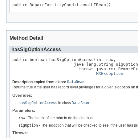
public RepairFacilityConditionalUIBean()
Method Detail
hasSigOptionAccess
public boolean hasSigOptionAccess(int row,

                         java.lang.String sigOption
                           throws java.rmi.RemoteEx
MXException
Description copied from class:
DataBean
Returns true if the user has record level privileges for a given sigoption on
Overrides:
hasSigOptionAccess
in class
DataBean
Parameters:
row
- The index of the mbo to do the check on.
sigOption
- The sigoption that will be checked to see if the user has pri
Throws: