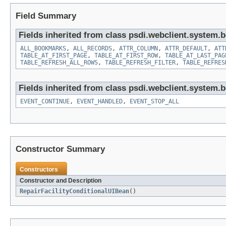
Field Summary
Fields inherited from class psdi.webclient.system.
ALL_BOOKMARKS
,
ALL_RECORDS
,
ATTR_COLUMN
,
ATTR_DEFAULT
,
ATT
TABLE_AT_FIRST_PAGE
,
TABLE_AT_FIRST_ROW
,
TABLE_AT_LAST_PAG
TABLE_REFRESH_ALL_ROWS
,
TABLE_REFRESH_FILTER
,
TABLE_REFRES
Fields inherited from class psdi.webclient.system.
EVENT_CONTINUE
,
EVENT_HANDLED
,
EVENT_STOP_ALL
Constructor Summary
Constructors
Constructor and Description
RepairFacilityConditionalUIBean
()