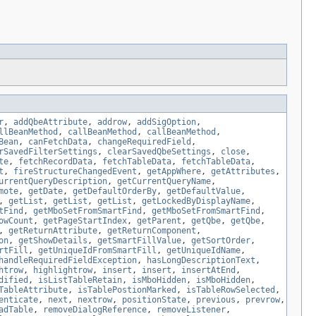
r
,
addQbeAttribute
,
addrow
,
addSigOption
,
llBeanMethod
,
callBeanMethod
,
callBeanMethod
,
Bean
,
canFetchData
,
changeRequiredField
,
rSavedFilterSettings
,
clearSavedQbeSettings
,
close
,
te
,
fetchRecordData
,
fetchTableData
,
fetchTableData
,
t
,
fireStructureChangedEvent
,
getAppWhere
,
getAttributes
,
urrentQueryDescription
,
getCurrentQueryName
,
mote
,
getDate
,
getDefaultOrderBy
,
getDefaultValue
,
,
getList
,
getList
,
getList
,
getLockedByDisplayName
,
tFind
,
getMboSetFromSmartFind
,
getMboSetFromSmartFind
,
owCount
,
getPageStartIndex
,
getParent
,
getQbe
,
getQbe
,
,
getReturnAttribute
,
getReturnComponent
,
on
,
getShowDetails
,
getSmartFillValue
,
getSortOrder
,
rtFill
,
getUniqueIdFromSmartFill
,
getUniqueIdName
,
handleRequiredFieldException
,
hasLongDescriptionText
,
htrow
,
highlightrow
,
insert
,
insert
,
insertAtEnd
,
dified
,
isListTableRetain
,
isMboHidden
,
isMboHidden
,
TableAttribute
,
isTablePostionMarked
,
isTableRowSelected
,
enticate
,
next
,
nextrow
,
positionState
,
previous
,
prevrow
,
adTable
,
removeDialogReference
,
removeListener
,