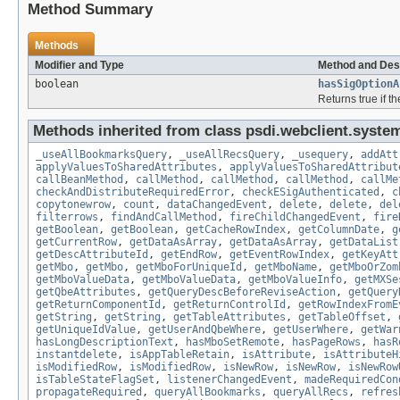
Method Summary
Methods
Modifier and Type
Method and Des
boolean
hasSigOptionA
Returns true if t
Methods inherited from class psdi.webclient.syste
_useAllBookmarksQuery
,
_useAllRecsQuery
,
_usequery
,
addAtt
applyValuesToSharedAttributes
,
applyValuesToSharedAttribut
callBeanMethod
,
callMethod
,
callMethod
,
callMethod
,
callMe
checkAndDistributeRequiredError
,
checkESigAuthenticated
,
c
copytonewrow
,
count
,
dataChangedEvent
,
delete
,
delete
,
del
filterrows
,
findAndCallMethod
,
fireChildChangedEvent
,
fire
getBoolean
,
getBoolean
,
getCacheRowIndex
,
getColumnDate
,
g
getCurrentRow
,
getDataAsArray
,
getDataAsArray
,
getDataList
getDescAttributeId
,
getEndRow
,
getEventRowIndex
,
getKeyAtt
getMbo
,
getMbo
,
getMboForUniqueId
,
getMboName
,
getMboOrZom
getMboValueData
,
getMboValueData
,
getMboValueInfo
,
getMXSe
getQbeAttributes
,
getQueryDescBeforeReviseAction
,
getQuery
getReturnComponentId
,
getReturnControlId
,
getRowIndexFromE
getString
,
getString
,
getTableAttributes
,
getTableOffset
,
getUniqueIdValue
,
getUserAndQbeWhere
,
getUserWhere
,
getWar
hasLongDescriptionText
,
hasMboSetRemote
,
hasPageRows
,
hasR
instantdelete
,
isAppTableRetain
,
isAttribute
,
isAttributeH
isModifiedRow
,
isModifiedRow
,
isNewRow
,
isNewRow
,
isNewRow
isTableStateFlagSet
,
listenerChangedEvent
,
madeRequiredCon
propagateRequired
,
queryAllBookmarks
,
queryAllRecs
,
refres