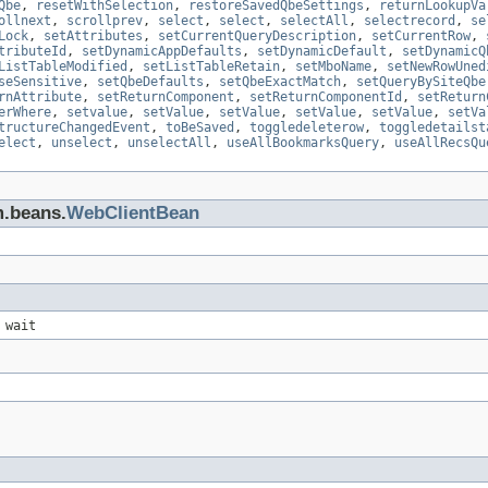
Qbe
,
resetWithSelection
,
restoreSavedQbeSettings
,
returnLookupVa
ollnext
,
scrollprev
,
select
,
select
,
selectAll
,
selectrecord
,
se
Lock
,
setAttributes
,
setCurrentQueryDescription
,
setCurrentRow
,
tributeId
,
setDynamicAppDefaults
,
setDynamicDefault
,
setDynamicQ
ListTableModified
,
setListTableRetain
,
setMboName
,
setNewRowUned
seSensitive
,
setQbeDefaults
,
setQbeExactMatch
,
setQueryBySiteQbe
rnAttribute
,
setReturnComponent
,
setReturnComponentId
,
setReturn
erWhere
,
setvalue
,
setValue
,
setValue
,
setValue
,
setValue
,
setVa
tructureChangedEvent
,
toBeSaved
,
toggledeleterow
,
toggledetailst
elect
,
unselect
,
unselectAll
,
useAllBookmarksQuery
,
useAllRecsQu
m.beans.
WebClientBean
 wait