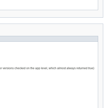
Prior versions checked on the app level, which almost always returned true)