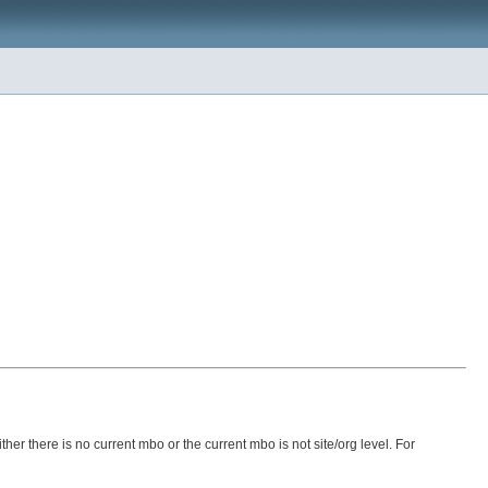
ther there is no current mbo or the current mbo is not site/org level. For