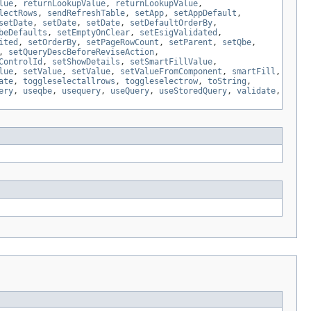
lue
,
returnLookupValue
,
returnLookupValue
,
lectRows
,
sendRefreshTable
,
setApp
,
setAppDefault
,
setDate
,
setDate
,
setDate
,
setDefaultOrderBy
,
beDefaults
,
setEmptyOnClear
,
setEsigValidated
,
ited
,
setOrderBy
,
setPageRowCount
,
setParent
,
setQbe
,
,
setQueryDescBeforeReviseAction
,
ControlId
,
setShowDetails
,
setSmartFillValue
,
lue
,
setValue
,
setValue
,
setValueFromComponent
,
smartFill
,
ate
,
toggleselectallrows
,
toggleselectrow
,
toString
,
ery
,
useqbe
,
usequery
,
useQuery
,
useStoredQuery
,
validate
,