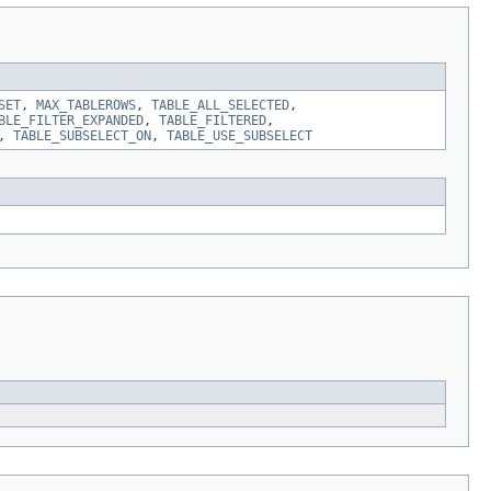
SET
,
MAX_TABLEROWS
,
TABLE_ALL_SELECTED
,
BLE_FILTER_EXPANDED
,
TABLE_FILTERED
,
,
TABLE_SUBSELECT_ON
,
TABLE_USE_SUBSELECT