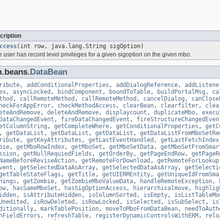
cription
ccess
(int row, java.lang.String sigOption)
he user has record level privileges for a given sigoption on the given mbo.
m.beans.
DataBean
ribute
,
addConditionalProperties
,
addDialogReference
,
addListene
es
,
asyncLocked
,
bindComponent
,
boundToTable
,
buildPortalMsg
,
ca
thod
,
callRemoteMethod
,
callRemoteMethod
,
cancelDialog
,
canClose
heckForAppError
,
checkMethodAccess
,
clearBean
,
clearfilter
,
clea
eteAndRemove
,
deleteAndRemove
,
displaycount
,
duplicateMbo
,
execu
DataChangedEvent
,
fireDataChangedEvent
,
fireStructureChangedEven
etColumnString
,
getCompleteWhere
,
getConditionalProperties
,
getC
,
getDataList
,
getDataList
,
getDataList
,
getDataListFromMboSetRe
ribute
,
getKeyAttributes
,
getLastEventHandled
,
getLastFetchIndex
bie
,
getMboRowIndex
,
getMboSet
,
getMboSetData
,
getMboSetFromSmar
ssion
,
getNullRequiedFields
,
getOrderBy
,
getPageEndRow
,
getPageR
NameBeforeReviseAction
,
getRemoteForDownload
,
getRemoteForLookup
vent
,
getSelectedDataAsArray
,
getSelectedDataAsArray
,
getSelecti
getTableStateFlags
,
getTitle
,
getUIERMEntity
,
getUniqueIdFromSma
nings
,
getZombie
,
getZombieMboValueData
,
handleRemoteException
,
ow
,
hasSameMboSet
,
hasSigOptionAccess
,
hierarchicalmove
,
highlig
idden
,
isAttributeHidden
,
isColumnSorted
,
isEmpty
,
isListTableMo
Unedited
,
isRowDeleted
,
isRowLocked
,
isSelected
,
isSubSelect
,
is
ditionally
,
markTablePosition
,
moveToMboFromDataBean
,
needToAuth
hFieldErrors
,
refreshTable
,
registerDynamicControlsWithERM
,
relo