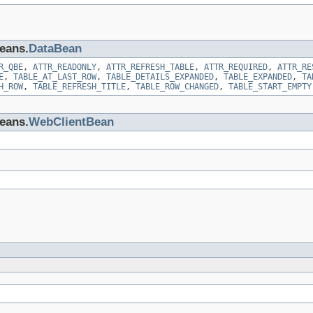
beans.
DataBean
R_QBE
,
ATTR_READONLY
,
ATTR_REFRESH_TABLE
,
ATTR_REQUIRED
,
ATTR_RE
E
,
TABLE_AT_LAST_ROW
,
TABLE_DETAILS_EXPANDED
,
TABLE_EXPANDED
,
TA
H_ROW
,
TABLE_REFRESH_TITLE
,
TABLE_ROW_CHANGED
,
TABLE_START_EMPTY
beans.
WebClientBean