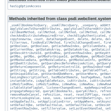
hasSigOptionAccess
Methods inherited from class psdi.webclient.syste
_useAllBookmarksQuery
,
_useAllRecsQuery
,
_usequery
,
addAtt
applyValuesToSharedAttributes
,
applyValuesToSharedAttribut
callBeanMethod
,
callMethod
,
callMethod
,
callMethod
,
callMe
checkAndDistributeRequiredError
,
checkESigAuthenticated
,
c
copytonewrow
,
count
,
dataChangedEvent
,
delete
,
delete
,
del
filterrows
,
findAndCallMethod
,
fireChildChangedEvent
,
fire
getBoolean
,
getBoolean
,
getCacheRowIndex
,
getColumnDate
,
g
getCurrentRow
,
getDataAsArray
,
getDataAsArray
,
getDataList
getDescAttributeId
,
getEndRow
,
getEventRowIndex
,
getKeyAtt
getMbo
,
getMbo
,
getMboForUniqueId
,
getMboName
,
getMboOrZom
getMboValueData
,
getMboValueData
,
getMboValueInfo
,
getMXSe
getQbeAttributes
,
getQueryDescBeforeReviseAction
,
getQuery
getReturnComponentId
,
getReturnControlId
,
getRowIndexFromE
getString
,
getString
,
getTableAttributes
,
getTableOffset
,
getUniqueIdValue
,
getUserAndQbeWhere
,
getUserWhere
,
getWar
hasLongDescriptionText
,
hasMboSetRemote
,
hasPageRows
,
hasR
instantdelete
,
isAppTableRetain
,
isAttribute
,
isAttributeH
isModifiedRow
,
isModifiedRow
,
isNewRow
,
isNewRow
,
isNewRow
isTableStateFlagSet
,
listenerChangedEvent
,
madeRequiredCon
propagateRequired
,
queryAllBookmarks
,
queryAllRecs
,
refres
removeRowOnCancel
,
rePosition
,
reset
,
resetJSPFlags
,
reset
returnLookupValue
,
save
,
save
,
saveCurrentQbeSettings
,
scr
setAppDefaults
,
setApplicationError
,
setAppWhere
,
setAsync
setDefaultQbe
,
setDefaultValue
,
setDefaultValue
,
setDescAt
setEventRowIndex
,
setfiltervalue
,
setLastEventHandled
,
set