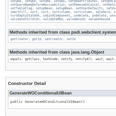
setQbe
,
setQbe
,
setQbe
,
setQbe
,
setQbeAttributes
,
setQbeCa
setQueryNameBeforeReviseAction
,
setRemoveOnCancel
,
setRetu
setTableFlag
,
setupBean
,
setupBean
,
setUserDefaults
,
setUs
smartFill
,
sort
,
sort
,
sortcolumn
,
sortcolumn
,
sqlwhere
,
s
turnEmptyStateOn
,
unbindComponent
,
undelete
,
undelete
,
uns
validateChildren
,
validateMbo
,
valueBound
,
valueUnbound
Methods inherited from class psdi.webclient.syste
getCreator
,
getId
,
setCreator
,
setId
Methods inherited from class java.lang.Object
equals, getClass, hashCode, notify, notifyAll, wait, wait,
Constructor Detail
GenerateWOConditionalUIBean
public GenerateWOConditionalUIBean()