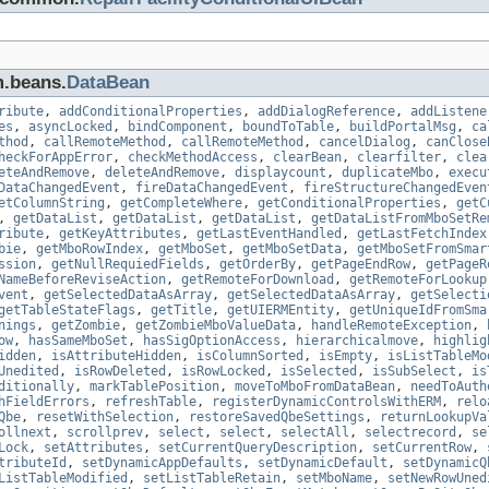
m.beans.
DataBean
ribute
,
addConditionalProperties
,
addDialogReference
,
addListene
es
,
asyncLocked
,
bindComponent
,
boundToTable
,
buildPortalMsg
,
ca
thod
,
callRemoteMethod
,
callRemoteMethod
,
cancelDialog
,
canClose
heckForAppError
,
checkMethodAccess
,
clearBean
,
clearfilter
,
clea
eteAndRemove
,
deleteAndRemove
,
displaycount
,
duplicateMbo
,
execu
DataChangedEvent
,
fireDataChangedEvent
,
fireStructureChangedEven
etColumnString
,
getCompleteWhere
,
getConditionalProperties
,
getC
,
getDataList
,
getDataList
,
getDataList
,
getDataListFromMboSetRe
ribute
,
getKeyAttributes
,
getLastEventHandled
,
getLastFetchIndex
bie
,
getMboRowIndex
,
getMboSet
,
getMboSetData
,
getMboSetFromSmar
ssion
,
getNullRequiedFields
,
getOrderBy
,
getPageEndRow
,
getPageR
NameBeforeReviseAction
,
getRemoteForDownload
,
getRemoteForLookup
vent
,
getSelectedDataAsArray
,
getSelectedDataAsArray
,
getSelecti
getTableStateFlags
,
getTitle
,
getUIERMEntity
,
getUniqueIdFromSma
nings
,
getZombie
,
getZombieMboValueData
,
handleRemoteException
,
ow
,
hasSameMboSet
,
hasSigOptionAccess
,
hierarchicalmove
,
highlig
idden
,
isAttributeHidden
,
isColumnSorted
,
isEmpty
,
isListTableMo
Unedited
,
isRowDeleted
,
isRowLocked
,
isSelected
,
isSubSelect
,
is
ditionally
,
markTablePosition
,
moveToMboFromDataBean
,
needToAuth
hFieldErrors
,
refreshTable
,
registerDynamicControlsWithERM
,
relo
Qbe
,
resetWithSelection
,
restoreSavedQbeSettings
,
returnLookupVa
ollnext
,
scrollprev
,
select
,
select
,
selectAll
,
selectrecord
,
se
Lock
,
setAttributes
,
setCurrentQueryDescription
,
setCurrentRow
,
tributeId
,
setDynamicAppDefaults
,
setDynamicDefault
,
setDynamicQ
ListTableModified
,
setListTableRetain
,
setMboName
,
setNewRowUned