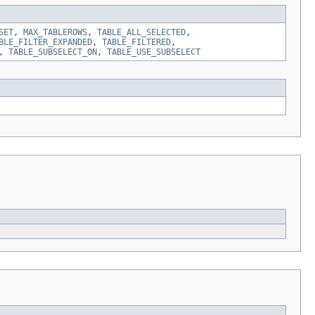
SET
,
MAX_TABLEROWS
,
TABLE_ALL_SELECTED
,
BLE_FILTER_EXPANDED
,
TABLE_FILTERED
,
,
TABLE_SUBSELECT_ON
,
TABLE_USE_SUBSELECT