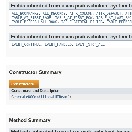
Fields inherited from class psdi.webclient.system.
ALL_BOOKMARKS
,
ALL_RECORDS
,
ATTR_COLUMN
,
ATTR_DEFAULT
,
ATT
TABLE_AT_FIRST_PAGE
,
TABLE_AT_FIRST_ROW
,
TABLE_AT_LAST_PAG
TABLE_REFRESH_ALL_ROWS
,
TABLE_REFRESH_FILTER
,
TABLE_REFRES
Fields inherited from class psdi.webclient.system.
EVENT_CONTINUE
,
EVENT_HANDLED
,
EVENT_STOP_ALL
Constructor Summary
Constructors
Constructor and Description
GenerateWOConditionalUIBean
()
Method Summary
Methods inherited from class psdi.webclient.bean