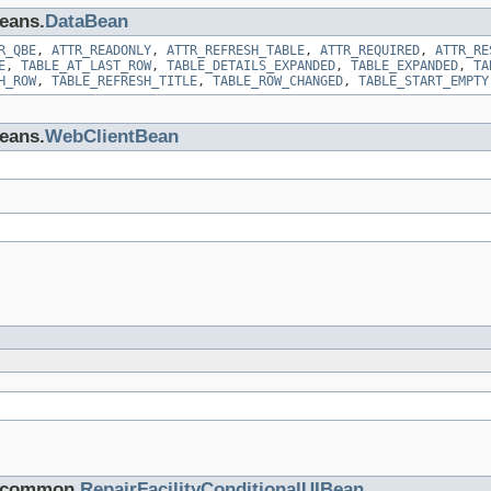
beans.
DataBean
R_QBE
,
ATTR_READONLY
,
ATTR_REFRESH_TABLE
,
ATTR_REQUIRED
,
ATTR_RE
E
,
TABLE_AT_LAST_ROW
,
TABLE_DETAILS_EXPANDED
,
TABLE_EXPANDED
,
TA
H_ROW
,
TABLE_REFRESH_TITLE
,
TABLE_ROW_CHANGED
,
TABLE_START_EMPTY
beans.
WebClientBean
s.common.
RepairFacilityConditionalUIBean