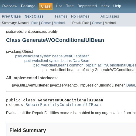
Overview
Package
Use
Tree
Deprecated
Index
Help
Class
Prev Class
Next Class
Frames
No Frames
All Classes
Summary:
Nested |
Field
|
Constr
|
Method
Detail:
Field |
Constr
|
Method
psdi.webclient.beans.repfacility
Class GenerateWOConditionalUIBean
java.lang.Object
psdi.webclient.system.beans.WebClientBean
psdi.webclient.system.beans.DataBean
psdi.webclient.beans.common.RepairFacilityConditionalUIBe
psdi.webclient.beans.repfacility.GenerateWOConditiona
All Implemented Interfaces:
java.util.EventListener, javax.servlet.http.HttpSessionBindingListener,
DataB
public class 
GenerateWOConditionalUIBean
extends 
RepairFacilityConditionalUIBean
Evaluates if the Repair Facilities maxvar is enabled in any organization from the 
Field Summary