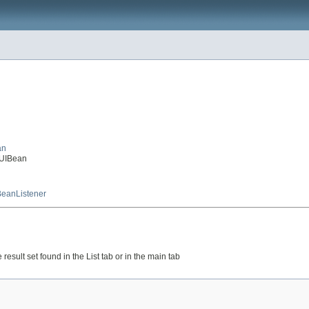
an
lUIBean
eanListener
result set found in the List tab or in the main tab