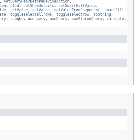
,
setQueryDescBeforeReviseAction
,
ControlId
,
setShowDetails
,
setSmartFillValue
,
lue
,
setValue
,
setValue
,
setValueFromComponent
,
smartFill
,
ate
,
toggleselectallrows
,
toggleselectrow
,
toString
,
ery
,
useqbe
,
usequery
,
useQuery
,
useStoredQuery
,
validate
,