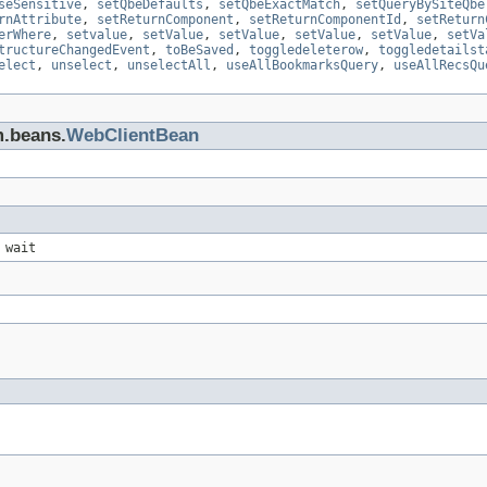
seSensitive
,
setQbeDefaults
,
setQbeExactMatch
,
setQueryBySiteQbe
rnAttribute
,
setReturnComponent
,
setReturnComponentId
,
setReturn
erWhere
,
setvalue
,
setValue
,
setValue
,
setValue
,
setValue
,
setVa
tructureChangedEvent
,
toBeSaved
,
toggledeleterow
,
toggledetailst
elect
,
unselect
,
unselectAll
,
useAllBookmarksQuery
,
useAllRecsQu
m.beans.
WebClientBean
 wait