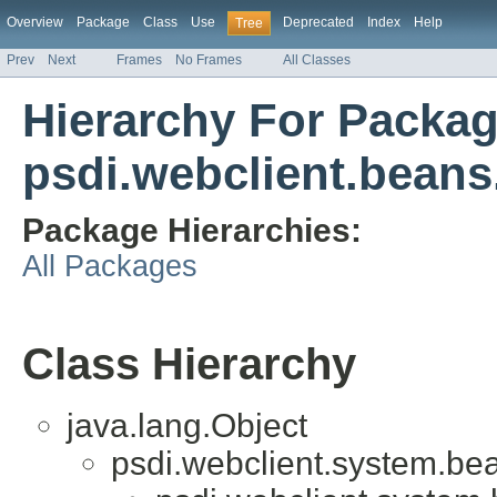
Overview
Package
Class
Use
Deprecated
Index
Help
Tree
Prev
Next
Frames
No Frames
All Classes
Hierarchy For Packa
psdi.webclient.beans.
Package Hierarchies:
All Packages
Class Hierarchy
java.lang.Object
psdi.webclient.system.be