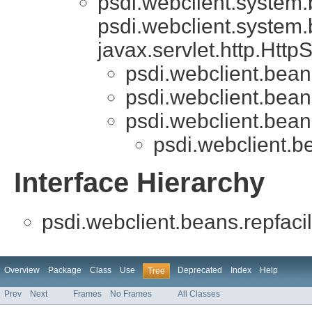
psdi.webclient.system
psdi.webclient.system
javax.servlet.http.Htt
psdi.webclient.beans
psdi.webclient.beans
psdi.webclient.bea
psdi.webclient.be
Interface Hierarchy
psdi.webclient.beans.repfacili
Overview
Package
Class
Use
Deprecated
Index
Help
Tree
Prev
Next
Frames
No Frames
All Classes