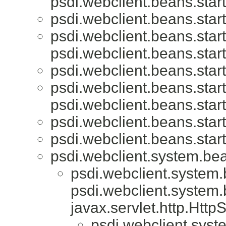
psdi.webclient.beans.start
psdi.webclient.beans.start
psdi.webclient.beans.start
psdi.webclient.beans.start
psdi.webclient.beans.start
psdi.webclient.beans.start
psdi.webclient.beans.start
psdi.webclient.beans.start
psdi.webclient.beans.start
psdi.webclient.system.be
psdi.webclient.system
psdi.webclient.system
javax.servlet.http.Htt
psdi.webclient.syst