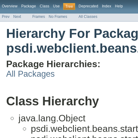
Overview
Package
Class
Use
Deprecated
Index
Help
Tree
Prev
Next
Frames
No Frames
All Classes
Hierarchy For Packa
psdi.webclient.beans.
Package Hierarchies:
All Packages
Class Hierarchy
java.lang.Object
psdi.webclient.beans.start