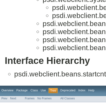
psdi.webclient.be
psdi.webclient.be
psdi.webclient.beans
psdi.webclient.beans
psdi.webclient.beans
psdi.webclient.beans
Interface Hierarchy
psdi.webclient.beans.startcnt
Overview
Package
Class
Use
Deprecated
Index
Help
Tree
Prev
Next
Frames
No Frames
All Classes