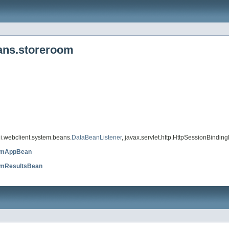
eans.storeroom
i.webclient.system.beans.
DataBeanListener
, javax.servlet.http.HttpSessionBinding
omAppBean
omResultsBean