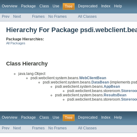
Overview
Package
Class
Use
Deprecated
Index
Help
Tree
Prev
Next
Frames
No Frames
All Classes
Hierarchy For Package psdi.webclient.b
Package Hierarchies:
All Packages
Class Hierarchy
java.lang.Object
psdi.webclient.system.beans.
WebClientBean
psdi.webclient.system.beans.
DataBean
(implements psd
psdi.webclient.system.beans.
AppBean
psdi.webclient.beans.storeroom.
Storero
psdi.webclient.system.beans.
ResultsBean
psdi.webclient.beans.storeroom.
Storero
Overview
Package
Class
Use
Deprecated
Index
Help
Tree
Prev
Next
Frames
No Frames
All Classes