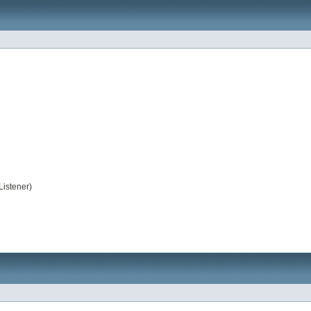
Listener)