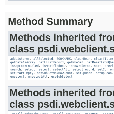
Method Summary
Methods inherited fr
class psdi.webclient
addListener
,
allSelected
,
BOOKMARK
,
clearBean
,
clearfilter
getDataAsArray
,
getFirstRecord
,
getMboSet
,
getResetFromQbe
isAppLockEnabled
,
isModifiedRow
,
isRowDeleted
,
next
,
previ
search
,
select
,
select
,
selectAll
,
selectrecord
,
setCurren
setStartEmpty
,
setSubSetMaxRowCount
,
setupBean
,
setupBean
unselect
,
unselectAll
,
useSubSelect
Methods inherited fr
class psdi.webclient