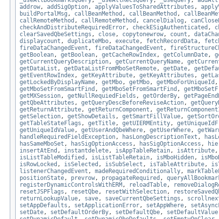
_useAllBookmarksQuery
,
_useAllRecsQuery
,
_usequery
,
addAtt
addrow
,
addSigOption
,
applyValuesToSharedAttributes
,
apply
buildPortalMsg
,
callBeanMethod
,
callBeanMethod
,
callBeanMe
callRemoteMethod
,
callRemoteMethod
,
cancelDialog
,
canClose
checkAndDistributeRequiredError
,
checkESigAuthenticated
,
c
clearSavedQbeSettings
,
close
,
copytonewrow
,
count
,
dataCha
displaycount
,
duplicateMbo
,
execute
,
fetchRecordData
,
fetc
fireDataChangedEvent
,
fireDataChangedEvent
,
fireStructureC
getBoolean
,
getBoolean
,
getCacheRowIndex
,
getColumnDate
,
g
getCurrentQueryDescription
,
getCurrentQueryName
,
getCurren
getDataList
,
getDataListFromMboSetRemote
,
getDate
,
getDefa
getEventRowIndex
,
getKeyAttribute
,
getKeyAttributes
,
getLa
getLockedByDisplayName
,
getMbo
,
getMbo
,
getMboForUniqueId
getMboSetFromSmartFind
,
getMboSetFromSmartFind
,
getMboSetF
getMXSession
,
getNullRequiedFields
,
getOrderBy
,
getPageEnd
getQbeAttributes
,
getQueryDescBeforeReviseAction
,
getQuery
getReturnAttribute
,
getReturnComponent
,
getReturnComponent
getSelection
,
getShowDetails
,
getSmartFillValue
,
getSortOr
getTableStateFlags
,
getTitle
,
getUIERMEntity
,
getUniqueIdF
getUniqueIdValue
,
getUserAndQbeWhere
,
getUserWhere
,
getWar
handleRequiredFieldException
,
hasLongDescriptionText
,
hasL
hasSameMboSet
,
hasSigOptionAccess
,
hasSigOptionAccess
,
hie
insertAtEnd
,
instantdelete
,
isAppTableRetain
,
isAttribute
isListTableModified
,
isListTableRetain
,
isMboHidden
,
isMbo
isRowLocked
,
isSelected
,
isSubSelect
,
isTableAttribute
,
is
listenerChangedEvent
,
madeRequiredConditionally
,
markTable
positionState
,
prevrow
,
propagateRequired
,
queryAllBookmar
registerDynamicControlsWithERM
,
reloadTable
,
removeDialogR
resetJSPFlags
,
resetQbe
,
resetWithSelection
,
restoreSavedQ
returnLookupValue
,
save
,
saveCurrentQbeSettings
,
scrollnex
setAppDefaults
,
setApplicationError
,
setAppWhere
,
setAsync
setDate
,
setDefaultOrderBy
,
setDefaultQbe
,
setDefaultValue