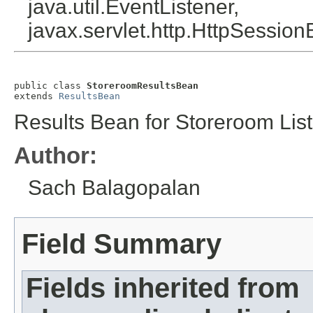
java.util.EventListener,
javax.servlet.http.HttpSession
public class 
StoreroomResultsBean
extends 
ResultsBean
Results Bean for Storeroom List
Author:
Sach Balagopalan
Field Summary
Fields inherited from