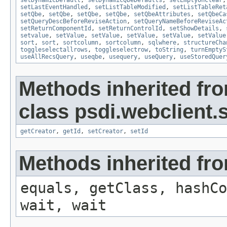
setDynamicDefault
,
setDynamicQbeDefaults
,
setEmptyOnClear
setLastEventHandled
,
setListTableModified
,
setListTableRet
setQbe
,
setQbe
,
setQbe
,
setQbe
,
setQbeAttributes
,
setQbeCa
setQueryDescBeforeReviseAction
,
setQueryNameBeforeReviseAc
setReturnComponentId
,
setReturnControlId
,
setShowDetails
,
setvalue
,
setValue
,
setValue
,
setValue
,
setValue
,
setValue
sort
,
sort
,
sortcolumn
,
sortcolumn
,
sqlwhere
,
structureCha
toggleselectallrows
,
toggleselectrow
,
toString
,
turnEmptyS
useAllRecsQuery
,
useqbe
,
usequery
,
useQuery
,
useStoredQuer
Methods inherited fr
class psdi.webclient
getCreator
,
getId
,
setCreator
,
setId
Methods inherited fro
equals, getClass, hashCo
wait, wait