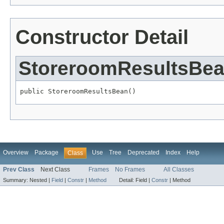
Constructor Detail
StoreroomResultsBe
public StoreroomResultsBean()
Overview
Package
Use
Tree
Deprecated
Index
Help
Class
Prev Class
Next Class
Frames
No Frames
All Classes
Summary:
Nested |
Field
|
Constr
|
Method
Detail:
Field |
Constr
|
Method