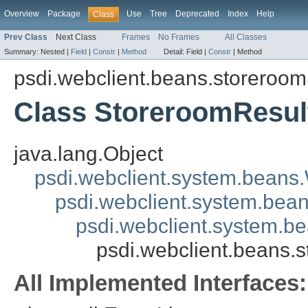
Overview
Package
Use
Tree
Deprecated
Index
Help
Class
Prev Class
Next Class
Frames
No Frames
All Classes
Summary:
Nested |
Field
|
Constr
|
Method
Detail:
Field |
Constr
|
Method
psdi.webclient.beans.storeroom
Class StoreroomResu
java.lang.Object
psdi.webclient.system.beans
psdi.webclient.system.bea
psdi.webclient.system.b
psdi.webclient.beans.
All Implemented Interfaces: