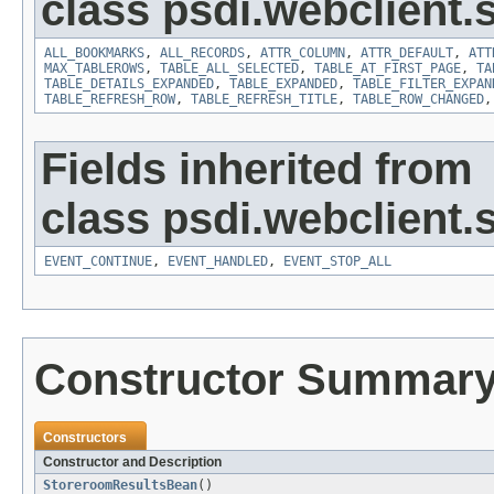
class psdi.webclient
ALL_BOOKMARKS
,
ALL_RECORDS
,
ATTR_COLUMN
,
ATTR_DEFAULT
,
ATT
MAX_TABLEROWS
,
TABLE_ALL_SELECTED
,
TABLE_AT_FIRST_PAGE
,
TA
TABLE_DETAILS_EXPANDED
,
TABLE_EXPANDED
,
TABLE_FILTER_EXPAN
TABLE_REFRESH_ROW
,
TABLE_REFRESH_TITLE
,
TABLE_ROW_CHANGED
Fields inherited from
class psdi.webclient
EVENT_CONTINUE
,
EVENT_HANDLED
,
EVENT_STOP_ALL
Constructor Summar
Constructors
Constructor and Description
StoreroomResultsBean
()