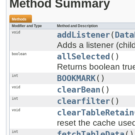
Method Summary
Methods
Modifier and Type
Method and Description
void
addListener
(
Data
Adds a listener (chi
boolean
allSelected
()
Returns boolean true 
int
BOOKMARK
()
void
clearBean
()
int
clearfilter
()
void
clearTableRetain
reset the cache used 
int
fetchTableData
()