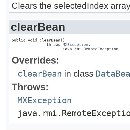
Clears the selectedIndex array
clearBean
public void clearBean()

               throws 
MXException
,

                      java.rmi.RemoteException
Overrides:
clearBean
in class
DataBe
Throws:
MXException
java.rmi.RemoteExcepti