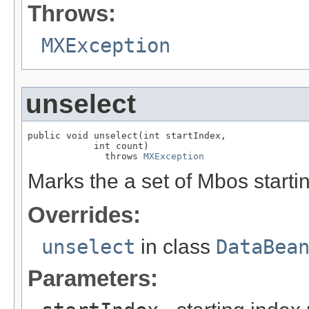
Throws:
MXException
unselect
public void unselect(int startIndex,

            int count)

              throws 
MXException
Marks the a set of Mbos starti
Overrides:
unselect
in class
DataBea
Parameters: