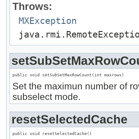
Throws:
MXException
java.rmi.RemoteExcepti
setSubSetMaxRowCo
public void setSubSetMaxRowCount(int maxrows)
Set the maximun number of ro
subselect mode.
resetSelectedCache
public void resetSelectedCache()