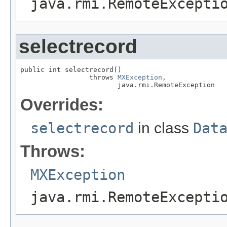
java.rmi.RemoteExcepti
selectrecord
public int selectrecord()

                 throws 
MXException
,

                        java.rmi.RemoteException
Overrides:
selectrecord
in class
Dat
Throws:
MXException
java.rmi.RemoteExcepti