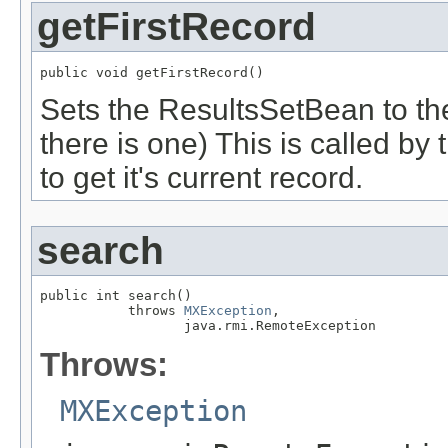
getFirstRecord
public void getFirstRecord()
Sets the ResultsSetBean to the f
there is one) This is called b
to get it's current record.
search
public int search()

           throws 
MXException
,

                  java.rmi.RemoteException
Throws:
MXException