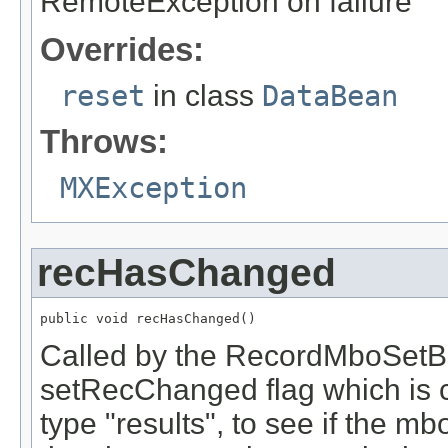
RemoteException on failure
Overrides:
reset
in class
DataBean
Throws:
MXException
recHasChanged
public void recHasChanged()
Called by the RecordMboSetBe
setRecChanged flag which is c
type "results", to see if the mb