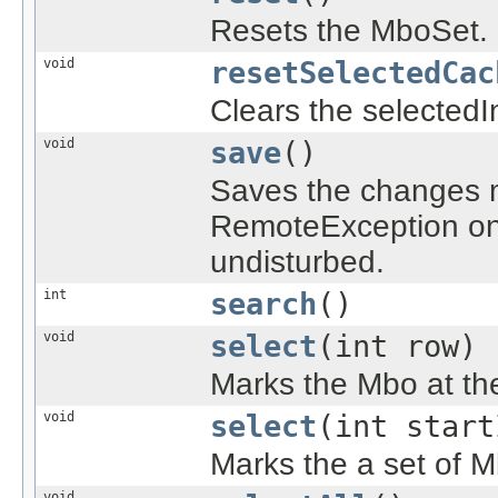
Resets the MboSet.
void
resetSelectedCac
Clears the selectedI
void
save
()
Saves the changes 
RemoteException on 
undisturbed.
int
search
()
void
select
(int row)
Marks the Mbo at the
void
select
(int start
Marks the a set of M
void