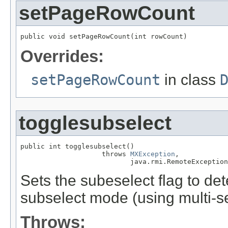
setPageRowCount
public void setPageRowCount(int rowCount)
Overrides:
setPageRowCount
in class
togglesubselect
public int togglesubselect()

                    throws 
MXException
,

                           java.rmi.RemoteException
Sets the subeselect flag to dete
subselect mode (using multi-se
Throws: