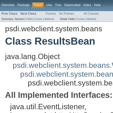
Overview
Package
Use
Tree
Deprecated
Index
Help
Class
Prev Class
Next Class
Frames
No Frames
All Classes
Summary:
Nested |
Field
|
Constr
|
Method
Detail:
Field |
Constr
|
Method
psdi.webclient.system.beans
Class ResultsBean
java.lang.Object
psdi.webclient.system.beans
psdi.webclient.system.bea
psdi.webclient.system.b
All Implemented Interfaces:
java.util.EventListener,