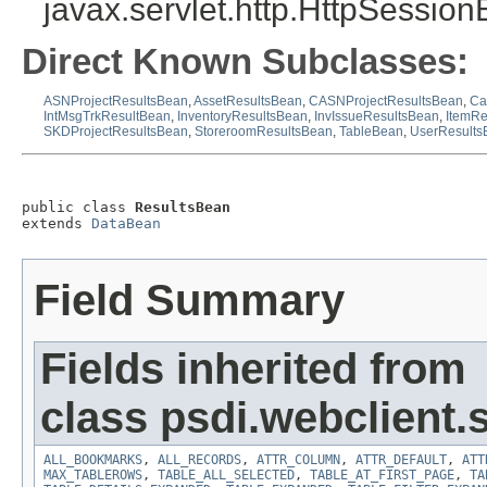
javax.servlet.http.HttpSession
Direct Known Subclasses:
ASNProjectResultsBean
,
AssetResultsBean
,
CASNProjectResultsBean
,
Ca
IntMsgTrkResultBean
,
InventoryResultsBean
,
InvIssueResultsBean
,
ItemRe
SKDProjectResultsBean
,
StoreroomResultsBean
,
TableBean
,
UserResults
public class 
ResultsBean
extends 
DataBean
Field Summary
Fields inherited from
class psdi.webclient
ALL_BOOKMARKS
,
ALL_RECORDS
,
ATTR_COLUMN
,
ATTR_DEFAULT
,
ATT
MAX_TABLEROWS
,
TABLE_ALL_SELECTED
,
TABLE_AT_FIRST_PAGE
,
TA