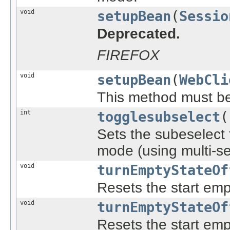
void
setupBean
(
Sessio
Deprecated.
FIREFOX
void
setupBean
(
WebCli
This method must be c
int
togglesubselect
(
Sets the subeselect f
mode (using multi-se
void
turnEmptyStateOf
Resets the start empt
void
turnEmptyStateOf
Resets the start empt