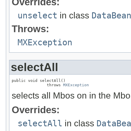
Overrides:
unselect
in class
DataBea
Throws:
MXException
selectAll
public void selectAll()

               throws 
MXException
selects all Mbos on in the Mbo
Overrides:
selectAll
in class
DataBe