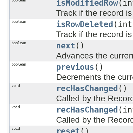
boolean
isModifiedRow
(in
Track if the record i
boolean
isRowDeleted
(int
Track if the record i
boolean
next
()
Advances the current
boolean
previous
()
Decrements the curre
void
recHasChanged
()
Called by the Recor
void
recHasChanged
(in
Called by the Recor
void
reset
()