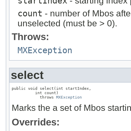
startIndex
- starting index
count
- number of Mbos after
unselected (must be > 0).
Throws:
MXException
select
public void select(int startIndex,

          int count)

            throws 
MXException
Marks the a set of Mbos starti
Overrides: