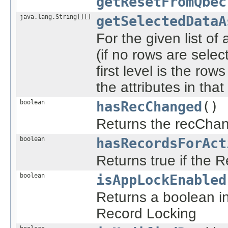
getResetFromQbec
java.lang.String[][]
getSelectedDataA
For the given list of 
(if no rows are selec
first level is the ro
the attributes in that
boolean
hasRecChanged
()
Returns the recChan
boolean
hasRecordsForAct
Returns true if the 
boolean
isAppLockEnabled
Returns a boolean ind
Record Locking