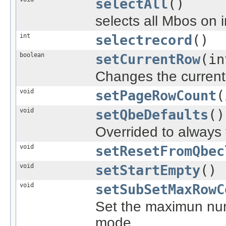
selectAll
()
selects all Mbos on 
int
selectrecord
()
boolean
setCurrentRow
(in
Changes the current 
void
setPageRowCount
(
void
setQbeDefaults
()
Overrided to always 
void
setResetFromQbec
void
setStartEmpty
()
void
setSubSetMaxRowC
Set the maximun num
mode.