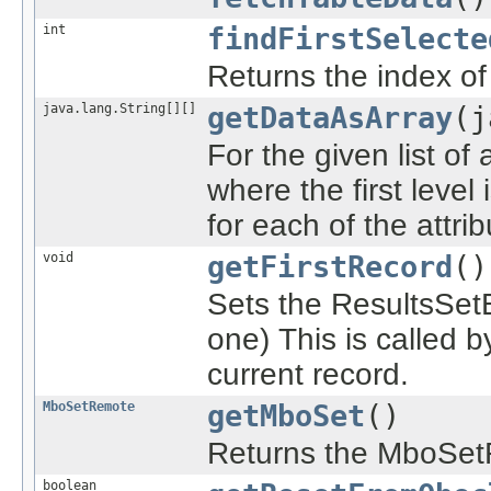
int
findFirstSelecte
Returns the index of 
java.lang.String[][]
getDataAsArray
(j
For the given list of 
where the first level
for each of the attrib
void
getFirstRecord
()
Sets the ResultsSetBe
one) This is called 
current record.
MboSetRemote
getMboSet
()
Returns the MboSet
boolean