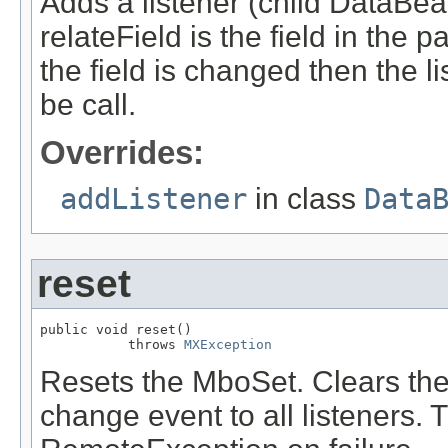
Adds a listener (child DataBea
relateField is the field in the pa
the field is changed then the 
be call.
Overrides:
addListener
in class
Data
reset
public void reset()

           throws 
MXException
Resets the MboSet. Clears the 
change event to all listeners