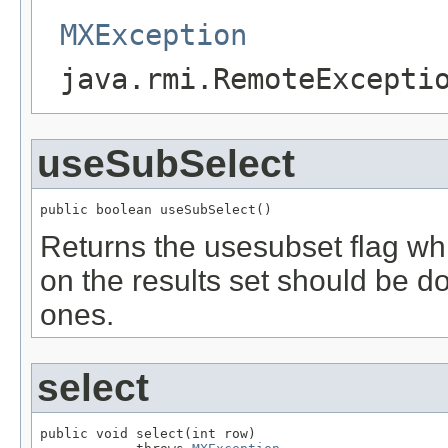
MXException
java.rmi.RemoteExcepti
useSubSelect
public boolean useSubSelect()
Returns the usesubset flag whi
on the results set should be do
ones.
select
public void select(int row)
