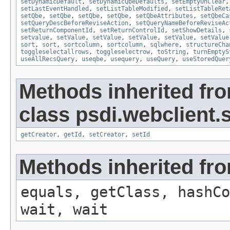
setDynamicDefault
,
setDynamicQbeDefaults
,
setEmptyOnClear
setLastEventHandled
,
setListTableModified
,
setListTableRet
setQbe
,
setQbe
,
setQbe
,
setQbe
,
setQbeAttributes
,
setQbeCa
setQueryDescBeforeReviseAction
,
setQueryNameBeforeReviseAc
setReturnComponentId
,
setReturnControlId
,
setShowDetails
,
setvalue
,
setValue
,
setValue
,
setValue
,
setValue
,
setValue
sort
,
sort
,
sortcolumn
,
sortcolumn
,
sqlwhere
,
structureCha
toggleselectallrows
,
toggleselectrow
,
toString
,
turnEmptyS
useAllRecsQuery
,
useqbe
,
usequery
,
useQuery
,
useStoredQuer
Methods inherited fr
class psdi.webclient
getCreator
,
getId
,
setCreator
,
setId
Methods inherited fro
equals, getClass, hashCo
wait, wait