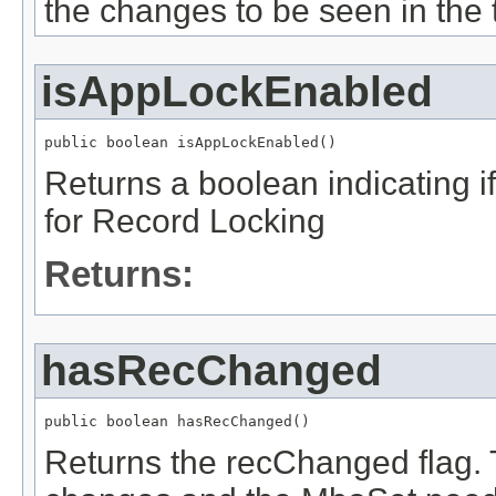
the changes to be seen in the 
isAppLockEnabled
public boolean isAppLockEnabled()
Returns a boolean indicating if
for Record Locking
Returns:
hasRecChanged
public boolean hasRecChanged()
Returns the recChanged flag.