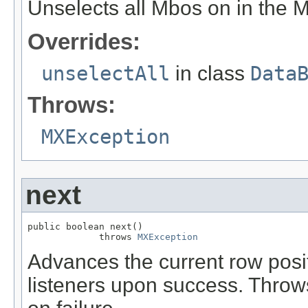
Unselects all Mbos on in the 
Overrides:
unselectAll
in class
Data
Throws:
MXException
next
public boolean next()

             throws 
MXException
Advances the current row posit
listeners upon success. Thro