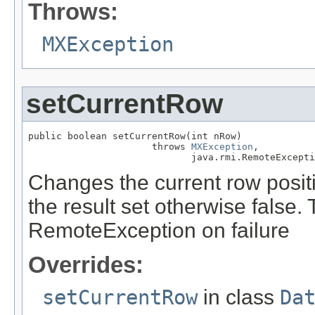
Throws:
MXException
setCurrentRow
public boolean setCurrentRow(int nRow)

                      throws 
MXException
,

                             java.rmi.RemoteExcepti
Changes the current row positio
the result set otherwise false
RemoteException on failure
Overrides:
setCurrentRow
in class
Da