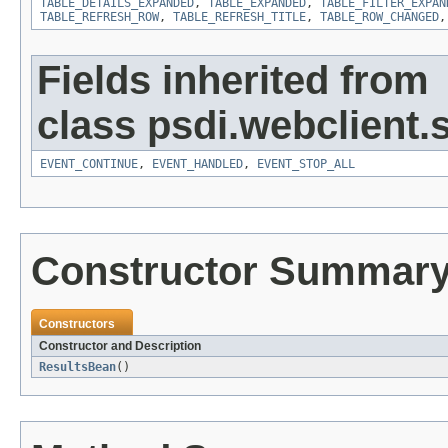
TABLE_DETAILS_EXPANDED
,
TABLE_EXPANDED
,
TABLE_FILTER_EXPAN
TABLE_REFRESH_ROW
,
TABLE_REFRESH_TITLE
,
TABLE_ROW_CHANGED
Fields inherited from
class psdi.webclient
EVENT_CONTINUE
,
EVENT_HANDLED
,
EVENT_STOP_ALL
Constructor Summar
Constructors
Constructor and Description
ResultsBean
()