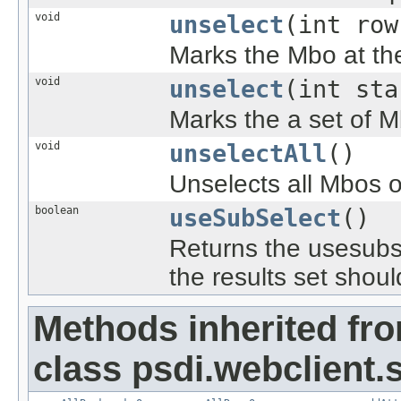
void
unselect
(int row
Marks the Mbo at th
void
unselect
(int sta
Marks the a set of M
void
unselectAll
()
Unselects all Mbos 
boolean
useSubSelect
()
Returns the usesubse
the results set shoul
Methods inherited fr
class psdi.webclient