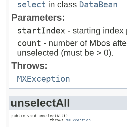
select
in class
DataBean
Parameters:
startIndex
- starting index
count
- number of Mbos after
unselected (must be > 0).
Throws:
MXException
unselectAll
public void unselectAll()

                 throws 
MXException