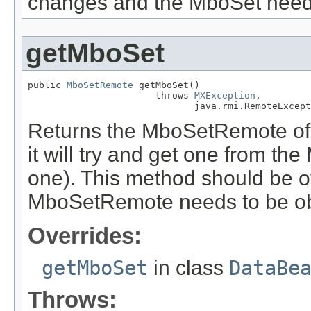
changes and the MboSet needs
getMboSet
public 
MboSetRemote
 getMboSet()

                       throws 
MXException
,

                              java.rmi.RemoteExcept
Returns the MboSetRemote of t
it will try and get one from th
one). This method should be ove
MboSetRemote needs to be obt
Overrides:
getMboSet
in class
DataBe
Throws: