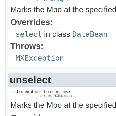
            throws 
MXException
Marks the Mbo at the specifie
Overrides:
select
in class
DataBean
Throws:
MXException
unselect
public void unselect(int row)

              throws 
MXException
Marks the Mbo at the specifie