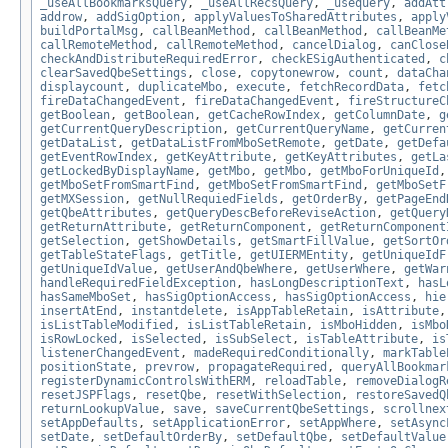
_useAllBookmarksQuery
,
_useAllRecsQuery
,
_usequery
,
addAtt
addrow
,
addSigOption
,
applyValuesToSharedAttributes
,
apply
buildPortalMsg
,
callBeanMethod
,
callBeanMethod
,
callBeanMe
callRemoteMethod
,
callRemoteMethod
,
cancelDialog
,
canClose
checkAndDistributeRequiredError
,
checkESigAuthenticated
,
c
clearSavedQbeSettings
,
close
,
copytonewrow
,
count
,
dataCha
displaycount
,
duplicateMbo
,
execute
,
fetchRecordData
,
fetc
fireDataChangedEvent
,
fireDataChangedEvent
,
fireStructureC
getBoolean
,
getBoolean
,
getCacheRowIndex
,
getColumnDate
,
g
getCurrentQueryDescription
,
getCurrentQueryName
,
getCurren
getDataList
,
getDataListFromMboSetRemote
,
getDate
,
getDefa
getEventRowIndex
,
getKeyAttribute
,
getKeyAttributes
,
getLa
getLockedByDisplayName
,
getMbo
,
getMbo
,
getMboForUniqueId
getMboSetFromSmartFind
,
getMboSetFromSmartFind
,
getMboSetF
getMXSession
,
getNullRequiedFields
,
getOrderBy
,
getPageEnd
getQbeAttributes
,
getQueryDescBeforeReviseAction
,
getQuery
getReturnAttribute
,
getReturnComponent
,
getReturnComponent
getSelection
,
getShowDetails
,
getSmartFillValue
,
getSortOr
getTableStateFlags
,
getTitle
,
getUIERMEntity
,
getUniqueIdF
getUniqueIdValue
,
getUserAndQbeWhere
,
getUserWhere
,
getWar
handleRequiredFieldException
,
hasLongDescriptionText
,
hasL
hasSameMboSet
,
hasSigOptionAccess
,
hasSigOptionAccess
,
hie
insertAtEnd
,
instantdelete
,
isAppTableRetain
,
isAttribute
isListTableModified
,
isListTableRetain
,
isMboHidden
,
isMbo
isRowLocked
,
isSelected
,
isSubSelect
,
isTableAttribute
,
is
listenerChangedEvent
,
madeRequiredConditionally
,
markTable
positionState
,
prevrow
,
propagateRequired
,
queryAllBookmar
registerDynamicControlsWithERM
,
reloadTable
,
removeDialogR
resetJSPFlags
,
resetQbe
,
resetWithSelection
,
restoreSavedQ
returnLookupValue
,
save
,
saveCurrentQbeSettings
,
scrollnex
setAppDefaults
,
setApplicationError
,
setAppWhere
,
setAsync
setDate
,
setDefaultOrderBy
,
setDefaultQbe
,
setDefaultValue