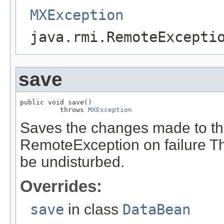
MXException
java.rmi.RemoteExcepti
save
public void save()

          throws 
MXException
Saves the changes made to t
RemoteException on failure Th
be undisturbed.
Overrides:
save
in class
DataBean