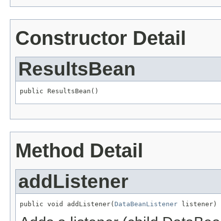
Constructor Detail
ResultsBean
public ResultsBean()
Method Detail
addListener
public void addListener(
DataBeanListener
 listener)