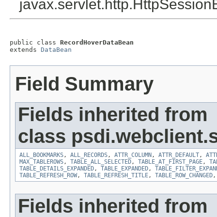
javax.servlet.http.HttpSession
public class 
RecordHoverDataBean
extends 
DataBean
Field Summary
Fields inherited from
class psdi.webclient
ALL_BOOKMARKS
,
ALL_RECORDS
,
ATTR_COLUMN
,
ATTR_DEFAULT
,
ATT
MAX_TABLEROWS
,
TABLE_ALL_SELECTED
,
TABLE_AT_FIRST_PAGE
,
TA
TABLE_DETAILS_EXPANDED
,
TABLE_EXPANDED
,
TABLE_FILTER_EXPAN
TABLE_REFRESH_ROW
,
TABLE_REFRESH_TITLE
,
TABLE_ROW_CHANGED
Fields inherited from