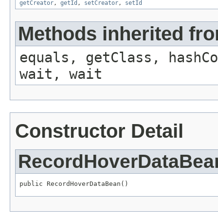
getCreator
,
getId
,
setCreator
,
setId
Methods inherited fro
equals, getClass, hashCo
wait, wait
Constructor Detail
RecordHoverDataBea
public RecordHoverDataBean()