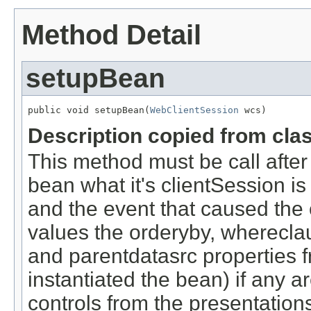
Method Detail
setupBean
public void setupBean(
WebClientSession
 wcs)
Description copied from cla
This method must be call after t
bean what it's clientSession is
and the event that caused the 
values the orderyby, wherecla
and parentdatasrc properties f
instantiated the bean) if any ar
controls from the presentations