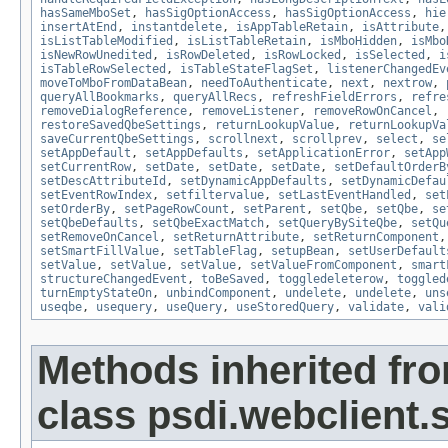
hasSameMboSet
,
hasSigOptionAccess
,
hasSigOptionAccess
,
hie
insertAtEnd
,
instantdelete
,
isAppTableRetain
,
isAttribute
isListTableModified
,
isListTableRetain
,
isMboHidden
,
isMbo
isNewRowUnedited
,
isRowDeleted
,
isRowLocked
,
isSelected
,
i
isTableRowSelected
,
isTableStateFlagSet
,
listenerChangedEv
moveToMboFromDataBean
,
needToAuthenticate
,
next
,
nextrow
,
queryAllBookmarks
,
queryAllRecs
,
refreshFieldErrors
,
refre
removeDialogReference
,
removeListener
,
removeRowOnCancel
,
restoreSavedQbeSettings
,
returnLookupValue
,
returnLookupVa
saveCurrentQbeSettings
,
scrollnext
,
scrollprev
,
select
,
se
setAppDefault
,
setAppDefaults
,
setApplicationError
,
setApp
setCurrentRow
,
setDate
,
setDate
,
setDate
,
setDefaultOrderB
setDescAttributeId
,
setDynamicAppDefaults
,
setDynamicDefau
setEventRowIndex
,
setfiltervalue
,
setLastEventHandled
,
set
setOrderBy
,
setPageRowCount
,
setParent
,
setQbe
,
setQbe
,
se
setQbeDefaults
,
setQbeExactMatch
,
setQueryBySiteQbe
,
setQu
setRemoveOnCancel
,
setReturnAttribute
,
setReturnComponent
setSmartFillValue
,
setTableFlag
,
setupBean
,
setUserDefault
setValue
,
setValue
,
setValue
,
setValueFromComponent
,
smart
structureChangedEvent
,
toBeSaved
,
toggledeleterow
,
toggled
turnEmptyStateOn
,
unbindComponent
,
undelete
,
undelete
,
uns
useqbe
,
usequery
,
useQuery
,
useStoredQuery
,
validate
,
vali
Methods inherited fr
class psdi.webclient