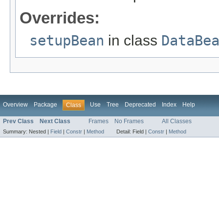
Overrides:
setupBean
in class
DataBe
Overview
Package
Use
Tree
Deprecated
Index
Help
Class
Prev Class
Next Class
Frames
No Frames
All Classes
Summary:
Nested |
Field
|
Constr
|
Method
Detail:
Field |
Constr
|
Method