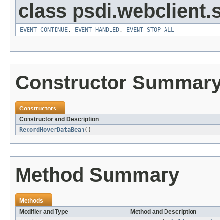
class psdi.webclient
EVENT_CONTINUE
,
EVENT_HANDLED
,
EVENT_STOP_ALL
Constructor Summar
Constructors
Constructor and Description
RecordHoverDataBean
()
Method Summary
Methods
Modifier and Type
Method and Description