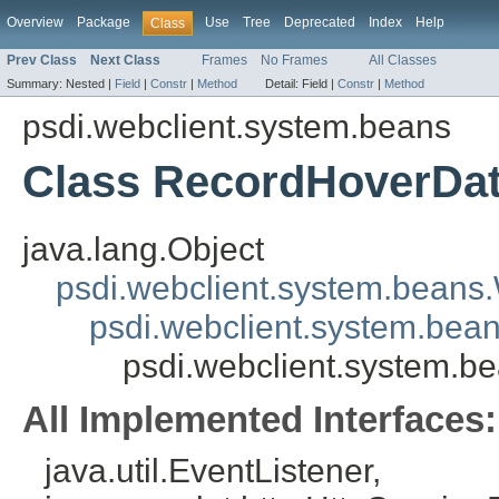
Overview
Package
Use
Tree
Deprecated
Index
Help
Class
Prev Class
Next Class
Frames
No Frames
All Classes
Summary:
Nested |
Field
|
Constr
|
Method
Detail:
Field |
Constr
|
Method
psdi.webclient.system.beans
Class RecordHoverDa
java.lang.Object
psdi.webclient.system.beans
psdi.webclient.system.bea
psdi.webclient.system.
All Implemented Interfaces:
java.util.EventListener,