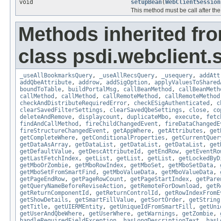
void
setupBean
(
WebClientSession
This method must be call after the
Methods inherited fr
class psdi.webclient
_useAllBookmarksQuery
,
_useAllRecsQuery
,
_usequery
,
addAtt
addQbeAttribute
,
addrow
,
addSigOption
,
applyValuesToShared
boundToTable
,
buildPortalMsg
,
callBeanMethod
,
callBeanMeth
callMethod
,
callMethod
,
callRemoteMethod
,
callRemoteMethod
checkAndDistributeRequiredError
,
checkESigAuthenticated
,
c
clearSavedFilterSettings
,
clearSavedQbeSettings
,
close
,
co
deleteAndRemove
,
displaycount
,
duplicateMbo
,
execute
,
fetc
findAndCallMethod
,
fireChildChangedEvent
,
fireDataChangedE
fireStructureChangedEvent
,
getAppWhere
,
getAttributes
,
get
getCompleteWhere
,
getConditionalProperties
,
getCurrentQuer
getDataAsArray
,
getDataList
,
getDataList
,
getDataList
,
get
getDefaultValue
,
getDescAttributeId
,
getEndRow
,
getEventRo
getLastFetchIndex
,
getList
,
getList
,
getList
,
getLockedByD
getMboOrZombie
,
getMboRowIndex
,
getMboSet
,
getMboSetData
,
getMboSetFromSmartFind
,
getMboValueData
,
getMboValueData
,
getPageEndRow
,
getPageRowCount
,
getPageStartIndex
,
getPare
getQueryNameBeforeReviseAction
,
getRemoteForDownload
,
getR
getReturnComponentId
,
getReturnControlId
,
getRowIndexFromE
getShowDetails
,
getSmartFillValue
,
getSortOrder
,
getString
getTitle
,
getUIERMEntity
,
getUniqueIdFromSmartFill
,
getUni
getUserAndQbeWhere
,
getUserWhere
,
getWarnings
,
getZombie
,
handleRequiredFieldException
,
hasLongDescriptionText
,
hasL