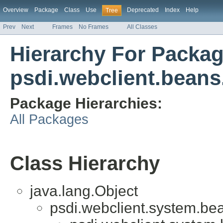
Overview
Package
Class
Use
Deprecated
Index
Help
Tree
Prev
Next
Frames
No Frames
All Classes
Hierarchy For Packa
psdi.webclient.beans
Package Hierarchies:
All Packages
Class Hierarchy
java.lang.Object
psdi.webclient.system.be