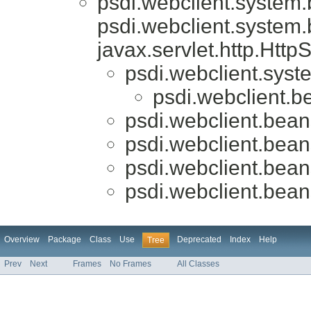
psdi.webclient.system
psdi.webclient.system
javax.servlet.http.Htt
psdi.webclient.syst
psdi.webclient.b
psdi.webclient.bean
psdi.webclient.bean
psdi.webclient.bean
psdi.webclient.bean
Overview
Package
Class
Use
Deprecated
Index
Help
Tree
Prev
Next
Frames
No Frames
All Classes