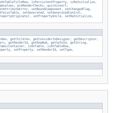
sOnTableTitleRow
,
isPersistentProperty
,
isReInitialize
,
amvalues
,
preRenderChecks
,
quickinsert
,
etAttributeError
,
setBoundComponent
,
setChangedFlag
,
tFocusTable
,
setGenerated
,
setGeneratedControl
,
ropertyOriginator
,
setPropertyUncle
,
setReInitialize
,
ndex
,
getChildren
,
getConsiderInDesigner
,
getDescriptor
,
ers
,
getRenderId
,
getRowNum
,
getSafeId
,
getString
,
namicContainer
,
isOnTable
,
isOnTableRow
,
operty
,
setProperty
,
setRenderId
,
setType
,