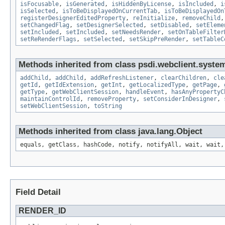
isFocusable
,
isGenerated
,
isHiddenByLicense
,
isIncluded
,
i
isSelected
,
isToBeDisplayedOnCurrentTab
,
isToBeDisplayedOn
registerDesignerEditedProperty
,
reInitialize
,
removeChild
setChangedFlag
,
setDesignerSelected
,
setDisabled
,
setEleme
setIncluded
,
setIncluded
,
setNeedsRender
,
setOnTableFilter
setReRenderFlags
,
setSelected
,
setSkipPreRender
,
setTableC
Methods inherited from class psdi.webclient.system
addChild
,
addChild
,
addRefreshListener
,
clearChildren
,
cle
getId
,
getIdExtension
,
getInt
,
getLocalizedType
,
getPage
,
getType
,
getWebClientSession
,
handleEvent
,
hasAnyPropertyC
maintainControlId
,
removeProperty
,
setConsiderInDesigner
,
setWebClientSession
,
toString
Methods inherited from class java.lang.Object
equals, getClass, hashCode, notify, notifyAll, wait, wait,
Field Detail
RENDER_ID