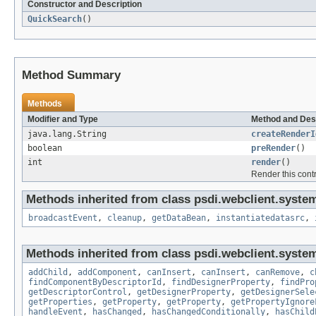
Constructor and Description
QuickSearch
()
Method Summary
Methods
Modifier and Type
Method and Des
java.lang.String
createRenderI
boolean
preRender
()
int
render
()
Render this cont
Methods inherited from class psdi.webclient.system
broadcastEvent
,
cleanup
,
getDataBean
,
instantiatedatasrc
,
Methods inherited from class psdi.webclient.system
addChild
,
addComponent
,
canInsert
,
canInsert
,
canRemove
,
c
findComponentByDescriptorId
,
findDesignerProperty
,
findPro
getDescriptorControl
,
getDesignerProperty
,
getDesignerSele
getProperties
,
getProperty
,
getProperty
,
getPropertyIgnore
handleEvent
,
hasChanged
,
hasChangedConditionally
,
hasChild