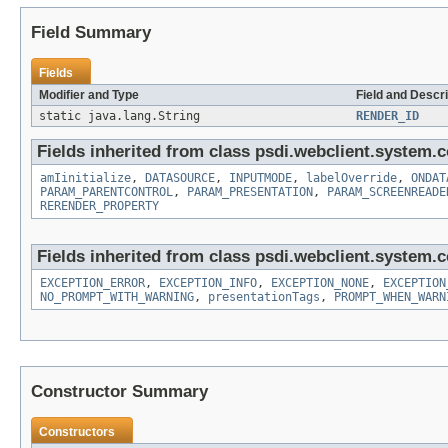
Field Summary
Fields
Modifier and Type
Field and Descri
static java.lang.String
RENDER_ID
Fields inherited from class psdi.webclient.system.co
amIinitialize
,
DATASOURCE
,
INPUTMODE
,
labelOverride
,
ONDAT
PARAM_PARENTCONTROL
,
PARAM_PRESENTATION
,
PARAM_SCREENREADE
RERENDER_PROPERTY
Fields inherited from class psdi.webclient.system.co
EXCEPTION_ERROR
,
EXCEPTION_INFO
,
EXCEPTION_NONE
,
EXCEPTION
NO_PROMPT_WITH_WARNING
,
presentationTags
,
PROMPT_WHEN_WARN
Constructor Summary
Constructors