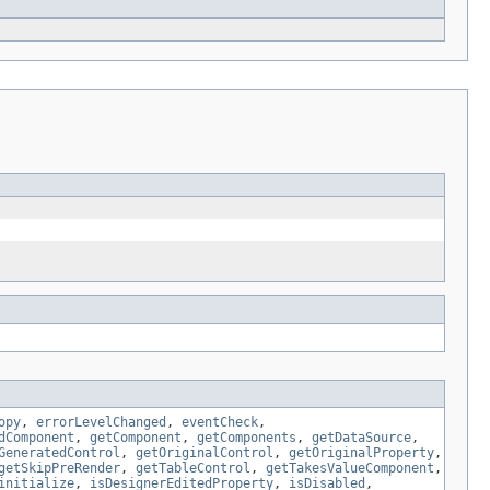
opy
,
errorLevelChanged
,
eventCheck
,
dComponent
,
getComponent
,
getComponents
,
getDataSource
,
GeneratedControl
,
getOriginalControl
,
getOriginalProperty
,
getSkipPreRender
,
getTableControl
,
getTakesValueComponent
,
initialize
,
isDesignerEditedProperty
,
isDisabled
,