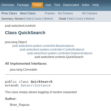
Overview
Package
Use
Tree
Deprecated
Index
Help
Class
Prev Class
Next Class
Frames
No Frames
All Classes
Summary:
Nested |
Field
|
Constr
|
Method
Detail:
Field
|
Constr
|
Method
psdi.webclient.controls
Class QuickSearch
java.lang.Object
psdi.webclient.system.controller.BaseInstance
psdi.webclient.system.controller.ControlInstance
psdi.webclient.system.controller.DatasrcInstance
psdi.webclient.controls.QuickSearch
All Implemented Interfaces:
java.lang.Cloneable
public class 
QuickSearch
extends 
DatasrcInstance
This class simply allows toggling of section expanded
Author:
Brian_Ragusa