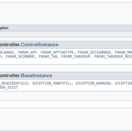
ption
ntroller.
ControlInstance
ACAHNGE
,
PARAM_APP
,
PARAM_APPTABTYPE
,
PARAM_DESIGNMODE
,
PARAM_MO
R
,
PARAM_SKINNAME
,
PARAM_TAB
,
PARAM_TABGROUP
,
PARAM_TABGROUP_MAI
ntroller.
BaseInstance
_REQUIREDFIELD
,
EXCEPTION_SMARTFILL
,
EXCEPTION_WARNING
,
EXCEPTIO
ING_EXIST