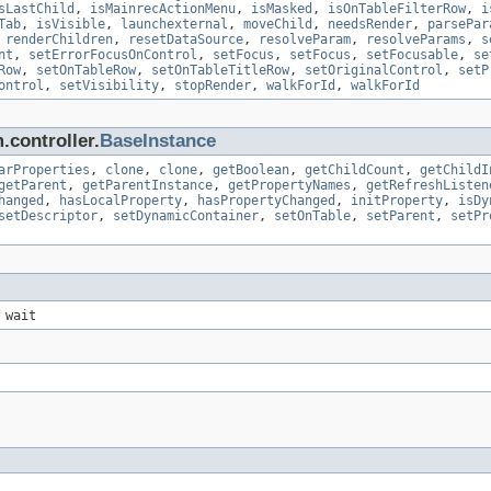
sLastChild
,
isMainrecActionMenu
,
isMasked
,
isOnTableFilterRow
,
i
Tab
,
isVisible
,
launchexternal
,
moveChild
,
needsRender
,
parsePar
,
renderChildren
,
resetDataSource
,
resolveParam
,
resolveParams
,
s
nt
,
setErrorFocusOnControl
,
setFocus
,
setFocus
,
setFocusable
,
se
Row
,
setOnTableRow
,
setOnTableTitleRow
,
setOriginalControl
,
setP
ontrol
,
setVisibility
,
stopRender
,
walkForId
,
walkForId
.controller.
BaseInstance
arProperties
,
clone
,
clone
,
getBoolean
,
getChildCount
,
getChildI
getParent
,
getParentInstance
,
getPropertyNames
,
getRefreshListen
hanged
,
hasLocalProperty
,
hasPropertyChanged
,
initProperty
,
isDy
setDescriptor
,
setDynamicContainer
,
setOnTable
,
setParent
,
setPr
 wait