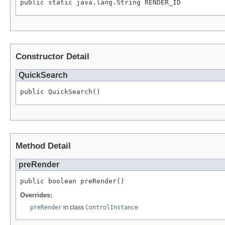
public static java.lang.String RENDER_ID
Constructor Detail
QuickSearch
public QuickSearch()
Method Detail
preRender
public boolean preRender()
Overrides:
preRender
in class
ControlInstance