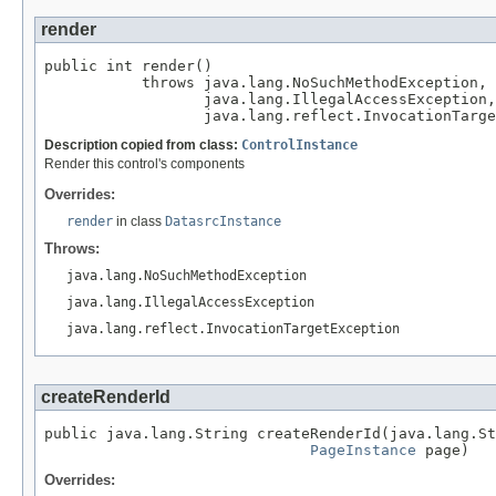
render
public int render()

           throws java.lang.NoSuchMethodException,

                  java.lang.IllegalAccessException,

                  java.lang.reflect.InvocationTarge
Description copied from class:
ControlInstance
Render this control's components
Overrides:
render
in class
DatasrcInstance
Throws:
java.lang.NoSuchMethodException
java.lang.IllegalAccessException
java.lang.reflect.InvocationTargetException
createRenderId
public java.lang.String createRenderId(java.lang.St
PageInstance
 page)
Overrides: