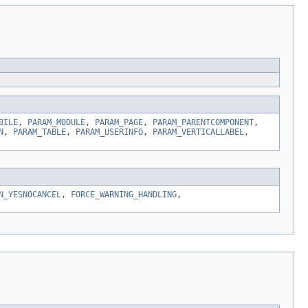
BILE
,
PARAM_MODULE
,
PARAM_PAGE
,
PARAM_PARENTCOMPONENT
,
N
,
PARAM_TABLE
,
PARAM_USERINFO
,
PARAM_VERTICALLABEL
,
N_YESNOCANCEL
,
FORCE_WARNING_HANDLING
,