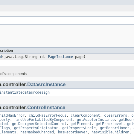
cription
d
(java.lang.String id,
PageInstance
page)
rol's components
.controller.
DatasrcInstance
instantiatedatasrcdesign
.controller.
ControlInstance
hildHasError
,
childHasErrorFocus
,
clearComponent
,
clearErrors
,
c
perty
,
findUseForLablledByComponent
,
getAdaptorInstance
,
getBoun
cted
,
getDesignerSelectedControl
,
getElement
,
getErrorLevel
,
get
Flags
,
getPropertyOriginator
,
getPropertyUncle
,
getRecordHover
,
Elements
,
hasMaskedChanged
,
hasRecordHover
,
hasVisibleChildren
,