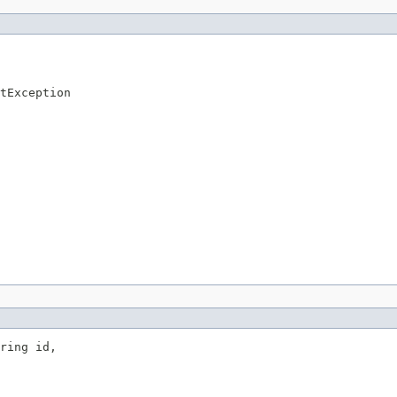
tException
ring id,
