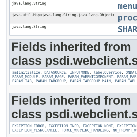
java.lang.String
men
java.util.Map<java.lang.String,java.lang.Object>
pro
java.lang.String
SHA
Fields inherited from
class psdi.webclient.
amIinitialize
,
DATASOURCE
,
INPUTMODE
,
labelOverride
,
ONDAT
PARAM_MODULE
,
PARAM_PAGE
,
PARAM_PARENTCOMPONENT
,
PARAM_PAR
PARAM_TAB
,
PARAM_TABGROUP
,
PARAM_TABGROUP_MAIN
,
PARAM_TABL
Fields inherited from
class psdi.webclient.
EXCEPTION_ERROR
,
EXCEPTION_INFO
,
EXCEPTION_NONE
,
EXCEPTION
EXCEPTION_YESNOCANCEL
,
FORCE_WARNING_HANDLING
,
NO_PROMPT_W