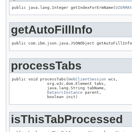
public java.lang.Integer getIndexForErmName(
UIERMAt
getAutoFillInfo
public com.ibm.json.java.JSONObject getAutoFillInfo
processTabs
public void processTabs(
WebClientSession
 wcs,

               org.w3c.dom.Element tabs,

               java.lang.String tabName,

DatasrcInstance
 parent,

               boolean init)
isThisTabProcessed