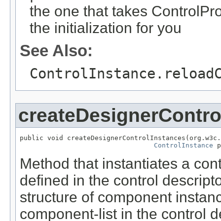
the one that takes ControlProp
the initialization for you
See Also:
ControlInstance.reload
createDesignerContro
public void createDesignerControlInstances(org.w3c.
ControlInstance
 p
Method that instantiates a con
defined in the control descripto
structure of component instanc
component-list in the control 