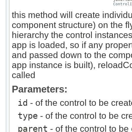
ControlI
this method will create individ
component structure) on the fl
hierarchy the control instance
app is loaded, so if any proper
and passed down to the comp
app instance is built), reload
called
Parameters:
id
- of the control to be crea
type
- of the control to be cr
parent
- of the control to b