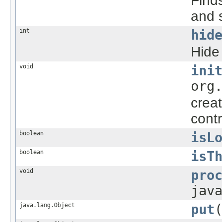
Finds
and s
int
hid
Hide
void
ini
org
creat
contr
boolean
isL
boolean
isT
void
pro
jav
java.lang.Object
put