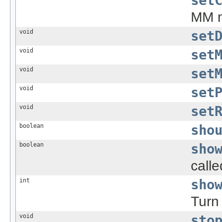
set
MM m
void
set
void
set
void
set
void
set
void
set
boolean
sho
boolean
sho
call
int
sho
Turn 
void
sto