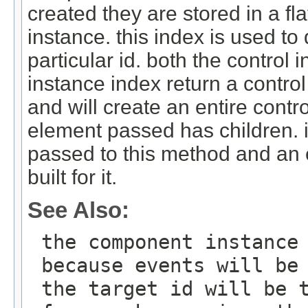
created they are stored in a fla
instance. this index is used to 
particular id. both the contro
instance index return a control
and will create an entire contr
element passed has children. i
passed to this method and an en
built for it.
See Also:
the component instance
because events will be
the target id will be 