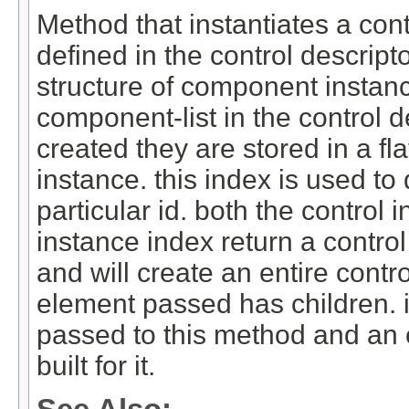
Method that instantiates a con
defined in the control descripto
structure of component instanc
component-list in the control 
created they are stored in a fla
instance. this index is used to 
particular id. both the contro
instance index return a control
and will create an entire contr
element passed has children. i
passed to this method and an en
built for it.