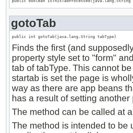
public boolean isThisTabProcessed(java.lang.String 
gotoTab
public int gotoTab(java.lang.String tabType)
Finds the first (and supposedly
property style set to "form" and
tab of tabType. This cannot be
startab is set the page is wholly
way as there are app beans that
has a result of setting another
The method can be called at a
The method is intended to be 