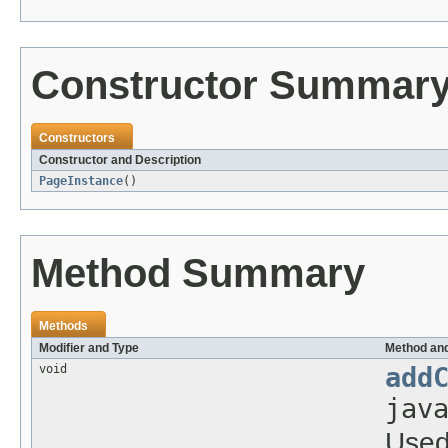
Constructor Summar
Constructors
Constructor and Description
PageInstance
()
Method Summary
Methods
Modifier and Type
Method and
void
add
jav
Used 