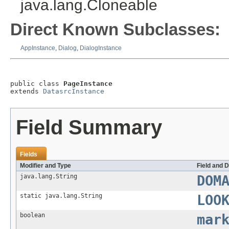
java.lang.Cloneable
Direct Known Subclasses:
AppInstance
,
Dialog
,
DialogInstance
public class 
PageInstance
extends 
DatasrcInstance
Field Summary
Fields
Modifier and Type
Field and D
java.lang.String
DOM
static java.lang.String
LOO
boolean
mar