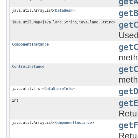
get
java.util.ArrayList<
DataBean
>
get
java.util.Map<java.lang.String,java.lang.String>
get
Used 
ComponentInstance
get
meth
ControlInstance
get
meth
java.util.List<
DataStoreInfo
>
get
int
get
Retur
java.util.ArrayList<
ComponentInstance
>
get
Retu