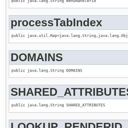
public java.lang.String menuHandlerId
processTabIndex
public java.util.Map<java.lang.String,java.lang.Obj
DOMAINS
public java.lang.String DOMAINS
SHARED_ATTRIBUTE
public java.lang.String SHARED_ATTRIBUTES
LOOKUP_RENDERID