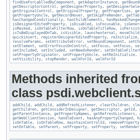
findUseForLablledByComponent
,
getAdaptorInstance
,
getBound
getDescriptorControl
,
getDesignerProperty
,
getDesignerSele
getOriginalControl
,
getOriginalProperty
,
getProperties
,
ge
getPropertyUncle
,
getRecordHover
,
getSkipPreRender
,
getTab
hasChangedConditionally
,
hasChildElements
,
hasMaskedChange
isDesignerEditedProperty
,
isDisabled
,
isFocusable
,
isGener
isMasked
,
isOnTableFilterRow
,
isOnTableTitleRow
,
isPersist
isToBeDisplayedOnTab
,
isVisible
,
launchexternal
,
moveChild
quickinsert
,
registerDesignerEditedProperty
,
reInitialize
resolveParams
,
setAttributeError
,
setBoundComponent
,
setCh
setElement
,
setErrorFocusOnControl
,
setFocus
,
setFocus
,
se
setIncluded
,
setIncluded
,
setNeedsRender
,
setOnTableFilter
setPropertyOriginator
,
setPropertyUncle
,
setReInitialize
,
setVisibility
,
stopRender
,
walkForId
,
walkForId
Methods inherited fr
class psdi.webclient.
addChild
,
addChild
,
addRefreshListener
,
clearChildren
,
cle
getChildren
,
getConsiderInDesigner
,
getDescriptor
,
getId
,
getParentInstance
,
getPropertyNames
,
getRefreshListeners
,
getWebClientSession
,
handleEvent
,
hasAnyPropertyChanged
,
h
isOnTable
,
isOnTableRow
,
maintainControlId
,
removeProperty
setOnTable
,
setParent
,
setProperty
,
setProperty
,
setRender