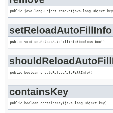
public java.lang.Object remove(java.lang.Object key
setReloadAutoFillInfo
public void setReloadAutoFillInfo(boolean bool)
shouldReloadAutoFill
public boolean shouldReloadAutoFillInfo()
containsKey
public boolean containsKey(java.lang.Object key)