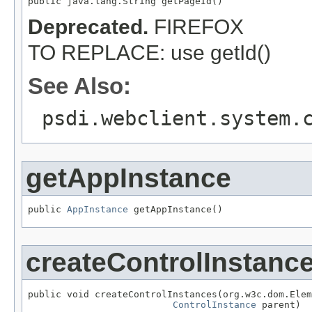
public java.lang.String getPageId()
Deprecated.
FIREFOX
TO REPLACE: use getId()
See Also:
psdi.webclient.system.
getAppInstance
public 
AppInstance
 getAppInstance()
createControlInstanc
public void createControlInstances(org.w3c.dom.Elem
ControlInstance
 parent)