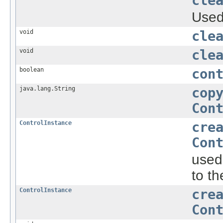
cle
Used 
void
cle
void
cle
boolean
con
java.lang.String
cop
Con
ControlInstance
cre
Con
used
to th
ControlInstance
cre
Con