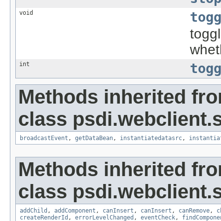
void
tog
togg
whet
int
tog
Methods inherited fr
class psdi.webclient.
broadcastEvent
,
getDataBean
,
instantiatedatasrc
,
instantia
Methods inherited fr
class psdi.webclient.
addChild
,
addComponent
,
canInsert
,
canInsert
,
canRemove
,
c
createRenderId
,
errorLevelChanged
,
eventCheck
,
findCompone