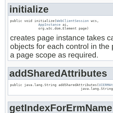
initialize
public void initialize(
WebClientSession
 wcs,

AppInstance
 ai,

              org.w3c.dom.Element page)
creates page instance takes ca
objects for each control in the
a page scope as required.
addSharedAttributes
public java.lang.String addSharedAttributes(
UIERMAt
                                   java.lang.String
getIndexForErmName