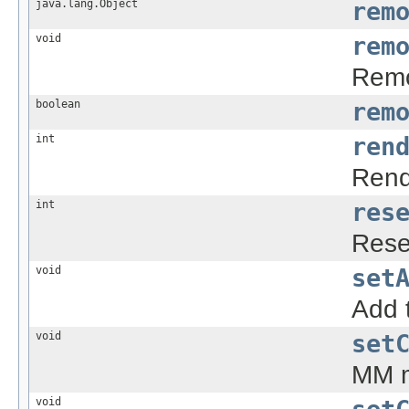
java.lang.Object
rem
void
rem
Remo
boolean
rem
int
ren
Rend
int
res
Reset
void
set
Add t
void
set
MM m
void