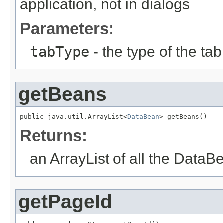
application, not in dialogs
Parameters:
tabType
- the type of the tab 
getBeans
public java.util.ArrayList<
DataBean
> getBeans()
Returns:
an ArrayList of all the Data
getPageId