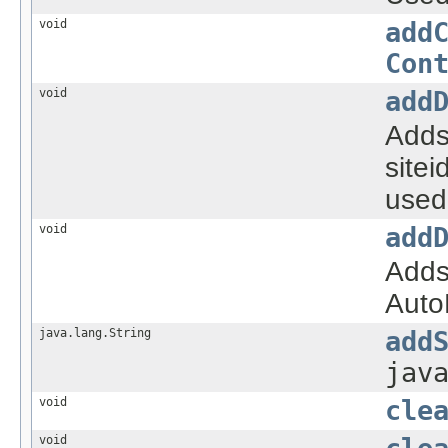
void
add
Con
void
add
Adds
sitei
used 
void
add
Adds 
AutoF
java.lang.String
add
jav
void
cle
void