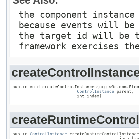
See Also:
the component instance
because events will be
the target id will be 
framework exercises th
createControlInstanc
public void createControlInstances(org.w3c.dom.Elem
ControlInstance
 parent,

                          int index)
createRuntimeControl
public 
ControlInstance
 createRuntimeControlInstance
                                           java.lan