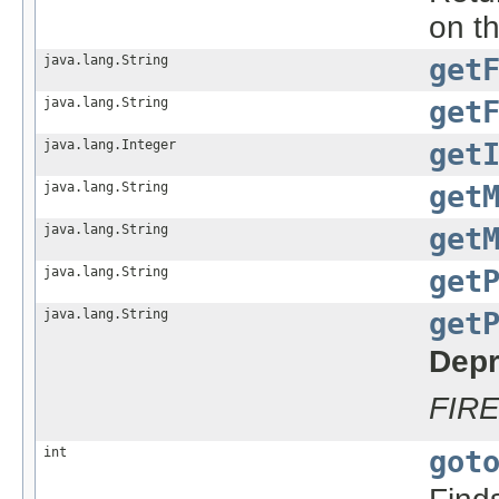
on t
java.lang.String
get
java.lang.String
get
java.lang.Integer
get
java.lang.String
get
java.lang.String
get
java.lang.String
get
java.lang.String
get
Depr
FIR
int
got