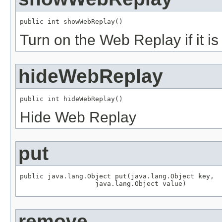
public int showWebReplay()
Turn on the Web Replay if it i
hideWebReplay
public int hideWebReplay()
Hide Web Replay
put
public java.lang.Object put(java.lang.Object key,

                   java.lang.Object value)
remove