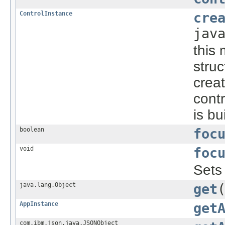
ControlInstance
cre
jav
this 
struc
creat
cont
is bu
boolean
foc
void
foc
Sets
java.lang.Object
get
AppInstance
get
com.ibm.json.java.JSONObject