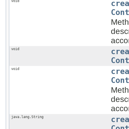
void
cre
Con
Metho
descr
accor
void
cre
Con
void
cre
Con
Metho
descr
accor
java.lang.String
cre
Con