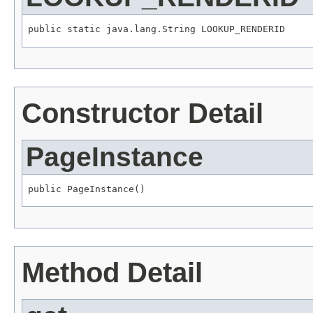
public static java.lang.String LOOKUP_RENDERID
Constructor Detail
PageInstance
public PageInstance()
Method Detail