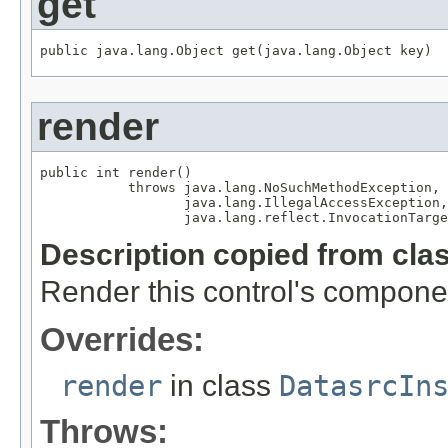
get
public java.lang.Object get(java.lang.Object key)
render
public int render()

           throws java.lang.NoSuchMethodException,

                  java.lang.IllegalAccessException,

                  java.lang.reflect.InvocationTarge
Description copied from cla
Render this control's compone
Overrides:
render
in class
DatasrcIn
Throws: