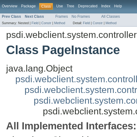
Overview
Package
Use
Tree
Deprecated
Index
Help
Class
Prev Class
Next Class
Frames
No Frames
All Classes
Summary:
Nested |
Field
|
Constr
|
Method
Detail:
Field
|
Constr
|
Method
psdi.webclient.system.controller
Class PageInstance
java.lang.Object
psdi.webclient.system.control
psdi.webclient.system.contr
psdi.webclient.system.co
psdi.webclient.system.
All Implemented Interfaces: