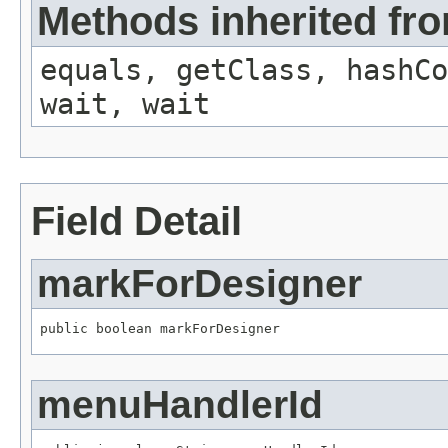
Methods inherited fro
equals, getClass, hashCo
wait, wait
Field Detail
markForDesigner
public boolean markForDesigner
menuHandlerId