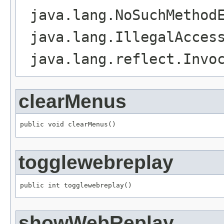
java.lang.NoSuchMethod
java.lang.IllegalAcces
java.lang.reflect.Invo
clearMenus
public void clearMenus()
togglewebreplay
public int togglewebreplay()
showWebReplay