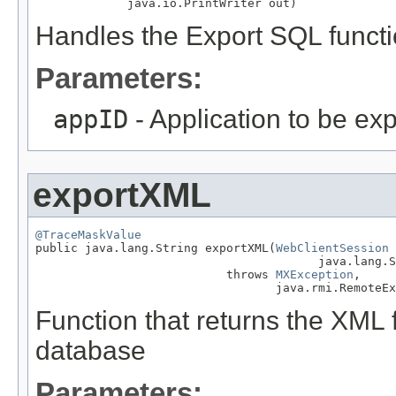
             java.io.PrintWriter out)
Handles the Export SQL funct
Parameters:
appID
- Application to be ex
exportXML
@TraceMaskValue

public java.lang.String exportXML(
WebClientSession
 
                                        java.lang.S
                           throws 
MXException
,

                                  java.rmi.RemoteEx
Function that returns the XML f
database
Parameters: