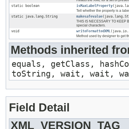
static boolean
isMaxLabelProperty
(java.la
Tell whether the property is a labe
static java.lang.String
makesafevalue
(java.lang.St
THIS IS NECESSARY TO KEEP BAD
special characters.
void
writeFormattedXML
(java.io
Method used by designer to get th
Methods inherited fro
equals, getClass, hashCo
toString, wait, wait, wa
Field Detail
XML_VERSION_TAG