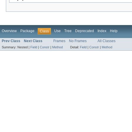
Overview
Package
Use
Tree
Deprecated
Index
Help
Class
Prev Class
Next Class
Frames
No Frames
All Classes
Summary:
Nested |
Field
|
Constr
|
Method
Detail:
Field
|
Constr
|
Method