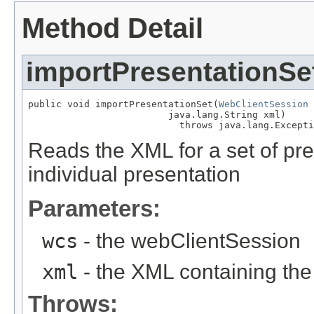
Method Detail
importPresentationSe
public void importPresentationSet(
WebClientSession
 
                         java.lang.String xml)

                           throws java.lang.Excepti
Reads the XML for a set of pr
individual presentation
Parameters:
wcs
- the webClientSession
xml
- the XML containing the
Throws: