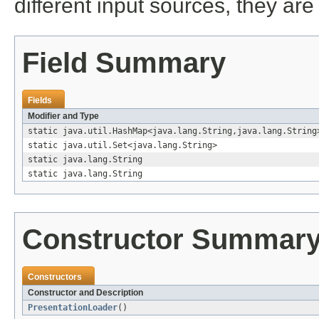
different input sources, they ar
Field Summary
Fields
Modifier and Type
static java.util.HashMap<java.lang.String,java.lang.String
static java.util.Set<java.lang.String>
static java.lang.String
static java.lang.String
Constructor Summar
Constructors
Constructor and Description
PresentationLoader
()