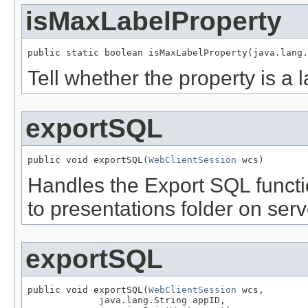
isMaxLabelProperty
public static boolean isMaxLabelProperty(java.lang.
Tell whether the property is a 
exportSQL
public void exportSQL(
WebClientSession
 wcs)
Handles the Export SQL functio
to presentations folder on serv
exportSQL
public void exportSQL(
WebClientSession
 wcs,

             java.lang.String appID,
