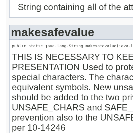
String containing all of the at
makesafevalue
public static java.lang.String makesafevalue(java.l
THIS IS NECESSARY TO KE
PRESENTATION Used to protec
special characters. The charac
equivalent symbols. New unsa
should be added to the two priv
UNSAFE_CHARS and SAFE_S
prevention also to the UNS
per 10-14246