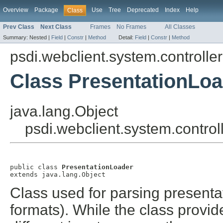
Overview
Package
Use
Tree
Deprecated
Index
Help
Class
Prev Class
Next Class
Frames
No Frames
All Classes
Summary:
Nested |
Field
|
Constr
|
Method
Detail:
Field
|
Constr
|
Method
psdi.webclient.system.controller
Class PresentationLoa
java.lang.Object
psdi.webclient.system.control
public class 
PresentationLoader
extends java.lang.Object
Class used for parsing presentat
formats). While the class provid