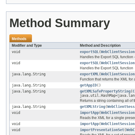
Method Summary
Methods
Modifier and Type
Method and Description
void
exportSQL
(
WebClientSession
Handles the Export SQL function --
void
exportSQL
(
WebClientSession
Handles the Export SQL function
java.lang.String
exportXML
(
WebClientSession
Function that returns the XML for 
java.lang.String
getAppID
()
java.lang.String
getXMLSafePropertyString
(
C
java.util.HashMap<java.lan
Returns a string containing all of t
java.lang.String
getXMLString
(
WebClientSess
void
importApp
(
WebClientSession
Reads the XML for a single presen
void
importApp
(
WebClientSession
void
importPresentationSet
(
WebC
Reads the XML for a set of presen