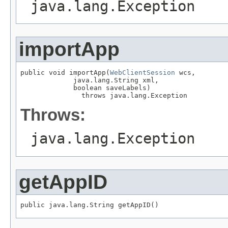
java.lang.Exception
importApp
public void importApp(
WebClientSession
 wcs,

             java.lang.String xml,

             boolean saveLabels)

               throws java.lang.Exception
Throws:
java.lang.Exception
getAppID
public java.lang.String getAppID()