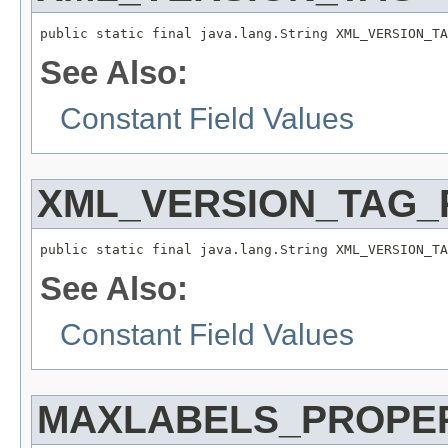
public static final java.lang.String XML_VERSION_TA
See Also:
Constant Field Values
XML_VERSION_TAG_
public static final java.lang.String XML_VERSION_TA
See Also:
Constant Field Values
MAXLABELS_PROPE