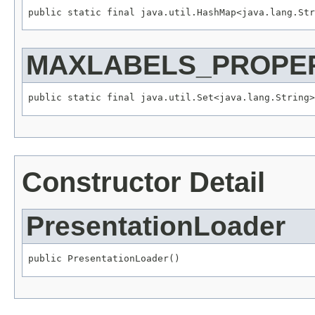
public static final java.util.HashMap<java.lang.St
MAXLABELS_PROPER
public static final java.util.Set<java.lang.String>
Constructor Detail
PresentationLoader
public PresentationLoader()