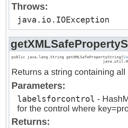
Throws:
java.io.IOException
getXMLSafePropertyS
public java.lang.String getXMLSafePropertyString(
Co
                                        java.util.H
Returns a string containing all 
Parameters:
labelsforcontrol
- HashM
for the control where key=pr
Returns: