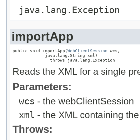
java.lang.Exception
importApp
public void importApp(
WebClientSession
 wcs,

             java.lang.String xml)

               throws java.lang.Exception
Reads the XML for a single pre
Parameters:
wcs
- the webClientSession
xml
- the XML containing the
Throws: