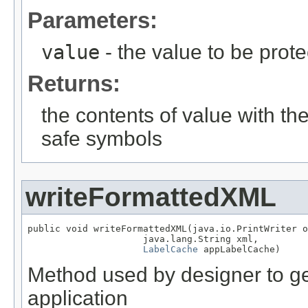
Parameters:
value
- the value to be prot
Returns:
the contents of value with th
safe symbols
writeFormattedXML
public void writeFormattedXML(java.io.PrintWriter o
                     java.lang.String xml,

LabelCache
 appLabelCache)
Method used by designer to get
application