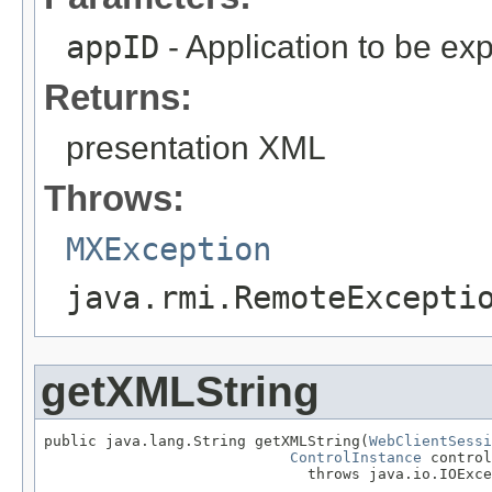
appID
- Application to be ex
Returns:
presentation XML
Throws:
MXException
java.rmi.RemoteExcepti
getXMLString
public java.lang.String getXMLString(
WebClientSessi
ControlInstance
 control
                              throws java.io.IOExce