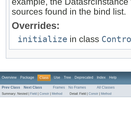
example, the DatasrcInstance wil
sources found in the bind list.
Overrides:
initialize
in class
Contr
Overview
Package
Use
Tree
Deprecated
Index
Help
Class
Prev Class
Next Class
Frames
No Frames
All Classes
Summary:
Nested |
Field
|
Constr
|
Method
Detail:
Field |
Constr
|
Method