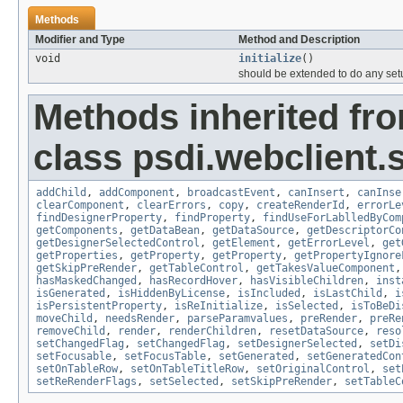
Methods
Modifier and Type
Method and Description
void
initialize
()
should be extended to do any setu
Methods inherited fr
class psdi.webclient.
addChild
,
addComponent
,
broadcastEvent
,
canInsert
,
canInse
clearComponent
,
clearErrors
,
copy
,
createRenderId
,
errorLe
findDesignerProperty
,
findProperty
,
findUseForLablledByCom
getComponents
,
getDataBean
,
getDataSource
,
getDescriptorCo
getDesignerSelectedControl
,
getElement
,
getErrorLevel
,
get
getProperties
,
getProperty
,
getProperty
,
getPropertyIgnore
getSkipPreRender
,
getTableControl
,
getTakesValueComponent
hasMaskedChanged
,
hasRecordHover
,
hasVisibleChildren
,
inst
isGenerated
,
isHiddenByLicense
,
isIncluded
,
isLastChild
,
i
isPersistentProperty
,
isReInitialize
,
isSelected
,
isToBeDi
moveChild
,
needsRender
,
parseParamvalues
,
preRender
,
preRe
removeChild
,
render
,
renderChildren
,
resetDataSource
,
reso
setChangedFlag
,
setChangedFlag
,
setDesignerSelected
,
setDi
setFocusable
,
setFocusTable
,
setGenerated
,
setGeneratedCon
setOnTableRow
,
setOnTableTitleRow
,
setOriginalControl
,
set
setReRenderFlags
,
setSelected
,
setSkipPreRender
,
setTableC