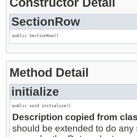
Constructor Detail
SectionRow
public SectionRow()
Method Detail
initialize
public void initialize()
Description copied from cla
should be extended to do any s