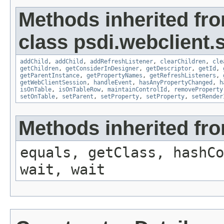
Methods inherited fr
class psdi.webclient.
addChild
,
addChild
,
addRefreshListener
,
clearChildren
,
cle
getChildren
,
getConsiderInDesigner
,
getDescriptor
,
getId
,
getParentInstance
,
getPropertyNames
,
getRefreshListeners
,
getWebClientSession
,
handleEvent
,
hasAnyPropertyChanged
,
h
isOnTable
,
isOnTableRow
,
maintainControlId
,
removeProperty
setOnTable
,
setParent
,
setProperty
,
setProperty
,
setRender
Methods inherited fro
equals, getClass, hashCo
wait, wait