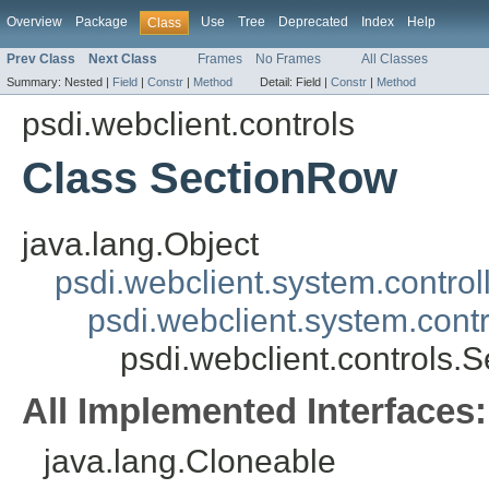
Overview
Package
Use
Tree
Deprecated
Index
Help
Class
Prev Class
Next Class
Frames
No Frames
All Classes
Summary:
Nested |
Field
|
Constr
|
Method
Detail:
Field |
Constr
|
Method
psdi.webclient.controls
Class SectionRow
java.lang.Object
psdi.webclient.system.control
psdi.webclient.system.contr
psdi.webclient.controls.
All Implemented Interfaces:
java.lang.Cloneable