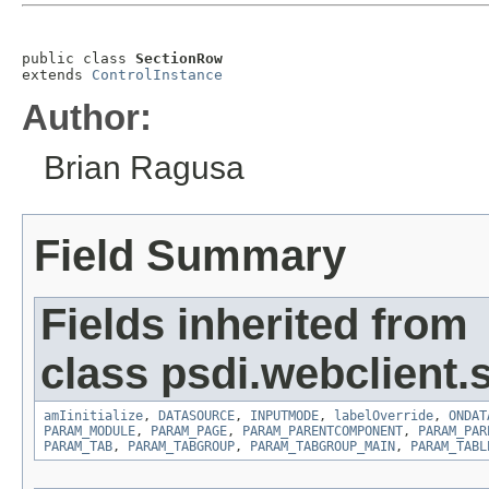
public class 
SectionRow
extends 
ControlInstance
Author:
Brian Ragusa
Field Summary
Fields inherited from
class psdi.webclient.
amIinitialize
,
DATASOURCE
,
INPUTMODE
,
labelOverride
,
ONDAT
PARAM_MODULE
,
PARAM_PAGE
,
PARAM_PARENTCOMPONENT
,
PARAM_PAR
PARAM_TAB
,
PARAM_TABGROUP
,
PARAM_TABGROUP_MAIN
,
PARAM_TABL