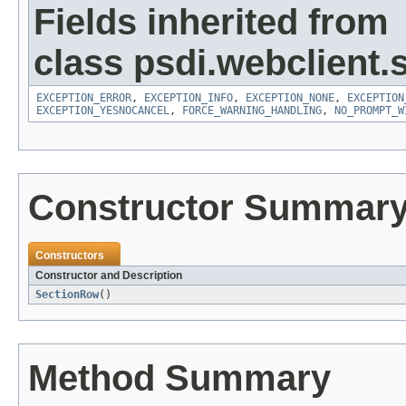
Fields inherited from
class psdi.webclient.
EXCEPTION_ERROR
,
EXCEPTION_INFO
,
EXCEPTION_NONE
,
EXCEPTION
EXCEPTION_YESNOCANCEL
,
FORCE_WARNING_HANDLING
,
NO_PROMPT_W
Constructor Summar
Constructors
Constructor and Description
SectionRow
()
Method Summary