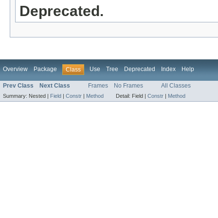
Deprecated.
Overview
Package
Use
Tree
Deprecated
Index
Help
Class
Prev Class
Next Class
Frames
No Frames
All Classes
Summary:
Nested |
Field
|
Constr
|
Method
Detail:
Field |
Constr
|
Method