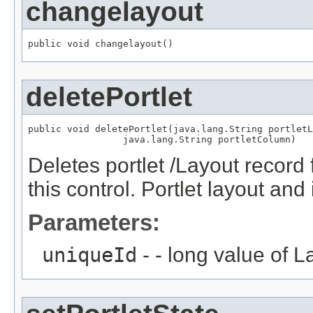
changelayout
public void changelayout()
deletePortlet
public void deletePortlet(java.lang.String portletL
                 java.lang.String portletColumn)
Deletes portlet /Layout recor
this control. Portlet layout and
Parameters:
uniqueId
- - long value of 