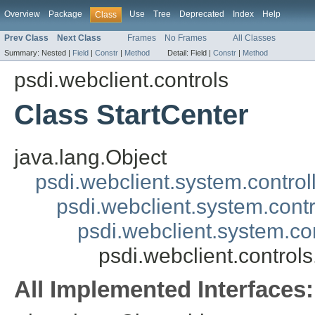
Overview
Package
Use
Tree
Deprecated
Index
Help
Class
Prev Class
Next Class
Frames
No Frames
All Classes
Summary:
Nested |
Field
|
Constr
|
Method
Detail:
Field |
Constr
|
Method
psdi.webclient.controls
Class StartCenter
java.lang.Object
psdi.webclient.system.control
psdi.webclient.system.contr
psdi.webclient.system.co
psdi.webclient.controls
All Implemented Interfaces: