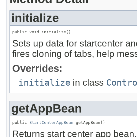
initialize
public void initialize()
Sets up data for startcenter a
fires cloning of tabs, help mes
Overrides:
initialize
in class
Contr
getAppBean
public 
StartCenterAppBean
 getAppBean()
Returns start center app bean. 