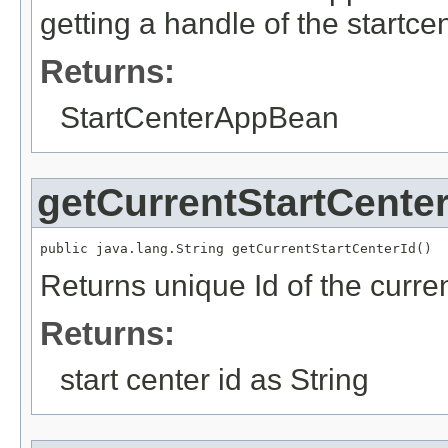
getting a handle of the startc
Returns:
StartCenterAppBean
getCurrentStartCenter
public java.lang.String getCurrentStartCenterId()
Returns unique Id of the curren
Returns:
start center id as String