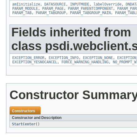
amIinitialize
,
DATASOURCE
,
INPUTMODE
,
labelOverride
,
ONDAT
PARAM_MODULE
,
PARAM_PAGE
,
PARAM_PARENTCOMPONENT
,
PARAM_PAR
PARAM_TAB
,
PARAM_TABGROUP
,
PARAM_TABGROUP_MAIN
,
PARAM_TABL
Fields inherited from
class psdi.webclient.
EXCEPTION_ERROR
,
EXCEPTION_INFO
,
EXCEPTION_NONE
,
EXCEPTION
EXCEPTION_YESNOCANCEL
,
FORCE_WARNING_HANDLING
,
NO_PROMPT_W
Constructor Summar
Constructors
Constructor and Description
StartCenter
()