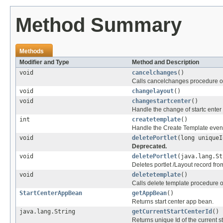
Method Summary
Methods
Modifier and Type
Method and Description
void
cancelchanges
()
Calls cancelchanges procedure o
void
changelayout
()
void
changestartcenter
()
Handle the change of startc enter
int
createtemplate
()
Handle the Create Template even
void
deletePortlet
(long uniqueI
Deprecated.
void
deletePortlet
(java.lang.St
Deletes portlet /Layout record fr
void
deletetemplate
()
Calls delete template procedure 
StartCenterAppBean
getAppBean
()
Returns start center app bean.
java.lang.String
getCurrentStartCenterId
()
Returns unique Id of the current st