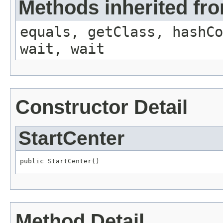
Methods inherited fro
equals, getClass, hashCo
wait, wait
Constructor Detail
StartCenter
public StartCenter()
Method Detail