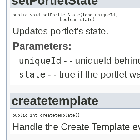
setPortletState
public void setPortletState(long uniqueId,

                   boolean state)
Updates portlet's state.
Parameters:
uniqueId
- - uniqueId behind
state
- - true if the portlet
createtemplate
public int createtemplate()
Handle the Create Template e