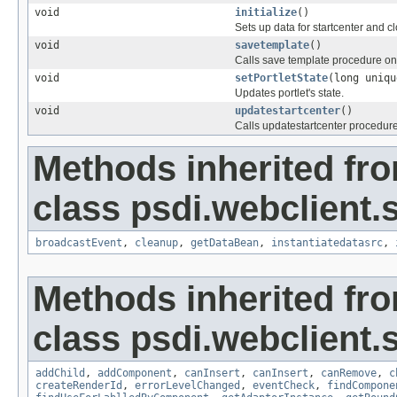
void
initialize
()
Sets up data for startcenter and cl
void
savetemplate
()
Calls save template procedure o
void
setPortletState
(long uniqu
Updates portlet's state.
void
updatestartcenter
()
Calls updatestartcenter procedur
Methods inherited fr
class psdi.webclient.
broadcastEvent
,
cleanup
,
getDataBean
,
instantiatedatasrc
,
Methods inherited fr
class psdi.webclient.
addChild
,
addComponent
,
canInsert
,
canInsert
,
canRemove
,
c
createRenderId
,
errorLevelChanged
,
eventCheck
,
findCompone