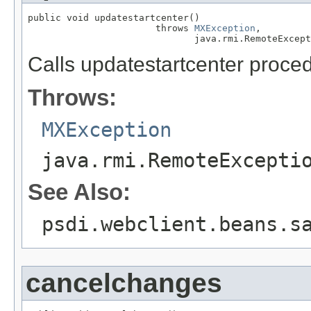
public void updatestartcenter()

                       throws 
MXException
,

                              java.rmi.RemoteExcept
Calls updatestartcenter proce
Throws:
MXException
java.rmi.RemoteExcepti
See Also:
psdi.webclient.beans.s
cancelchanges