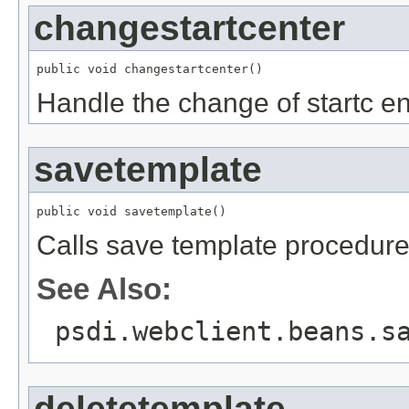
changestartcenter
public void changestartcenter()
Handle the change of startc en
savetemplate
public void savetemplate()
Calls save template procedur
See Also:
psdi.webclient.beans.s
deletetemplate