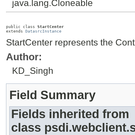
java.lang.Cloneable
public class 
StartCenter
extends 
DatasrcInstance
StartCenter represents the Contr
Author:
KD_Singh
Field Summary
Fields inherited from
class psdi.webclient.