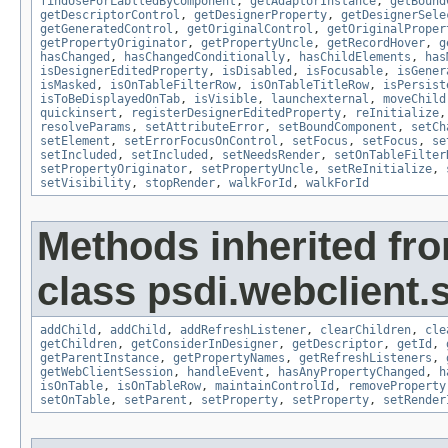
findUseForLablledByComponent
,
getAdaptorInstance
,
getBound
getDescriptorControl
,
getDesignerProperty
,
getDesignerSele
getGeneratedControl
,
getOriginalControl
,
getOriginalProper
getPropertyOriginator
,
getPropertyUncle
,
getRecordHover
,
g
hasChanged
,
hasChangedConditionally
,
hasChildElements
,
has
isDesignerEditedProperty
,
isDisabled
,
isFocusable
,
isGener
isMasked
,
isOnTableFilterRow
,
isOnTableTitleRow
,
isPersist
isToBeDisplayedOnTab
,
isVisible
,
launchexternal
,
moveChild
quickinsert
,
registerDesignerEditedProperty
,
reInitialize
resolveParams
,
setAttributeError
,
setBoundComponent
,
setCh
setElement
,
setErrorFocusOnControl
,
setFocus
,
setFocus
,
se
setIncluded
,
setIncluded
,
setNeedsRender
,
setOnTableFilter
setPropertyOriginator
,
setPropertyUncle
,
setReInitialize
,
setVisibility
,
stopRender
,
walkForId
,
walkForId
Methods inherited fr
class psdi.webclient.
addChild
,
addChild
,
addRefreshListener
,
clearChildren
,
cle
getChildren
,
getConsiderInDesigner
,
getDescriptor
,
getId
,
getParentInstance
,
getPropertyNames
,
getRefreshListeners
,
getWebClientSession
,
handleEvent
,
hasAnyPropertyChanged
,
h
isOnTable
,
isOnTableRow
,
maintainControlId
,
removeProperty
setOnTable
,
setParent
,
setProperty
,
setProperty
,
setRender