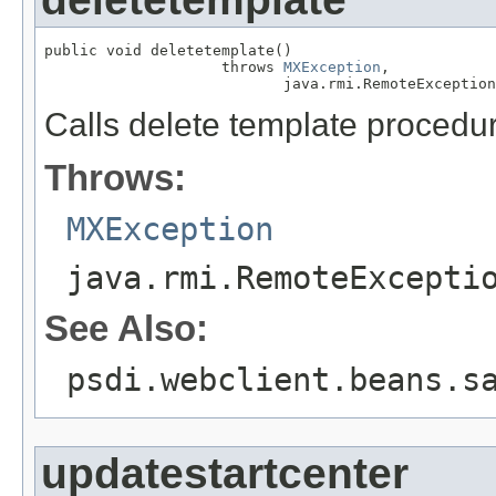
public void deletetemplate()

                    throws 
MXException
,

                           java.rmi.RemoteException
Calls delete template procedu
Throws:
MXException
java.rmi.RemoteExcepti
See Also:
psdi.webclient.beans.s
updatestartcenter