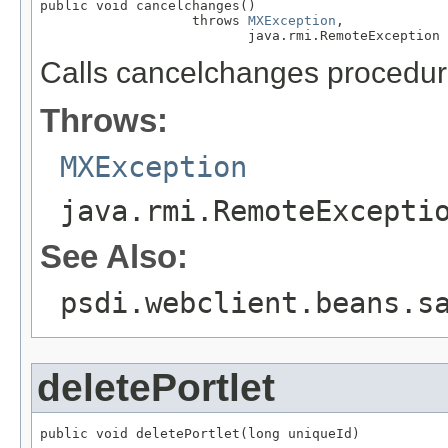
public void cancelchanges()

                   throws 
MXException
,

                          java.rmi.RemoteException
Calls cancelchanges procedur
Throws:
MXException
java.rmi.RemoteExcepti
See Also:
psdi.webclient.beans.s
deletePortlet
public void deletePortlet(long uniqueId)