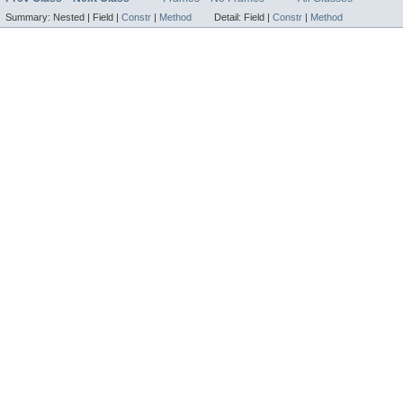
Summary:
Nested |
Field |
Constr
|
Method
Detail:
Field |
Constr
|
Method