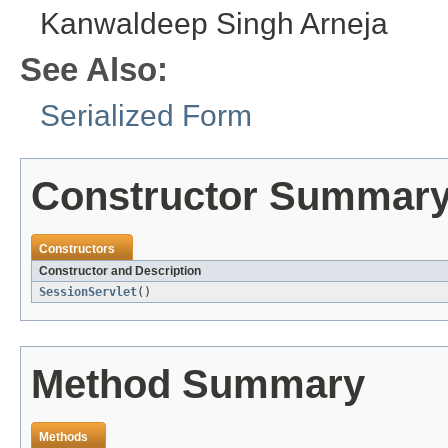
Kanwaldeep Singh Arneja
See Also:
Serialized Form
Constructor Summar
Constructors
Constructor and Description
SessionServlet
()
Method Summary
Methods