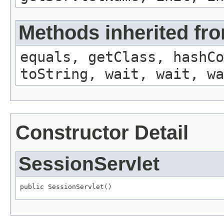
Methods inherited fro
equals, getClass, hashCo
toString, wait, wait, wa
Constructor Detail
SessionServlet
public SessionServlet()