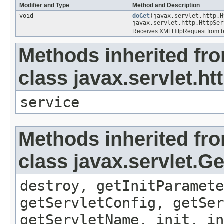
Modifier and Type
Method and Description
void
doGet
(javax.servlet.http.H
javax.servlet.http.HttpSer
Receives XMLHttpRequest from bro
Methods inherited fr
class javax.servlet.ht
service
Methods inherited fr
class javax.servlet.G
destroy, getInitParamete
getServletConfig, getSer
getServletName, init, in