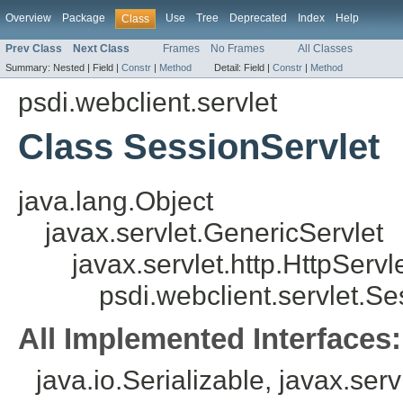
Overview
Package
Use
Tree
Deprecated
Index
Help
Class
Prev Class
Next Class
Frames
No Frames
All Classes
Summary:
Nested |
Field |
Constr
|
Method
Detail:
Field |
Constr
|
Method
psdi.webclient.servlet
Class SessionServlet
java.lang.Object
javax.servlet.GenericServlet
javax.servlet.http.HttpServl
psdi.webclient.servlet.Se
All Implemented Interfaces:
java.io.Serializable, javax.serv