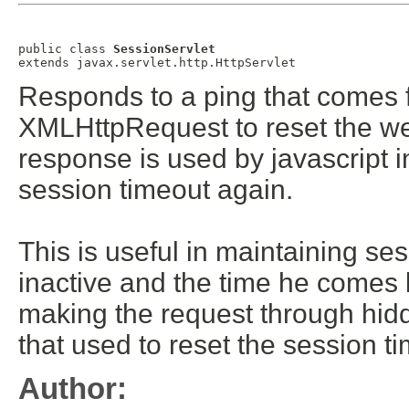
public class 
SessionServlet
extends javax.servlet.http.HttpServlet
Responds to a ping that comes 
XMLHttpRequest to reset the we
response is used by javascript in
session timeout again.
This is useful in maintaining se
inactive and the time he comes 
making the request through hid
that used to reset the session ti
Author: