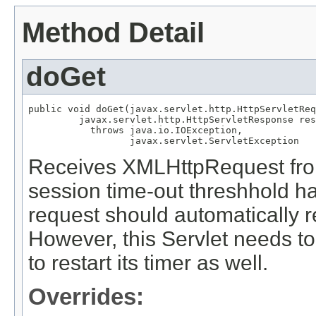
Method Detail
doGet
public void doGet(javax.servlet.http.HttpServletReq
         javax.servlet.http.HttpServletResponse res
           throws java.io.IOException,

                  javax.servlet.ServletException
Receives XMLHttpRequest from
session time-out threshhold h
request should automatically r
However, this Servlet needs t
to restart its timer as well.
Overrides: