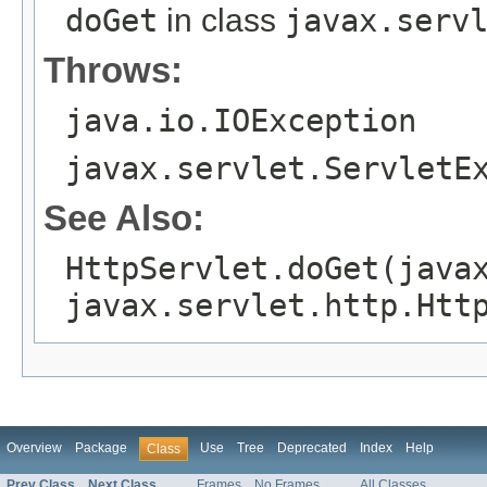
doGet
in class
javax.serv
Throws:
java.io.IOException
javax.servlet.ServletE
See Also:
HttpServlet.doGet(java
javax.servlet.http.Htt
Overview
Package
Use
Tree
Deprecated
Index
Help
Class
Prev Class
Next Class
Frames
No Frames
All Classes