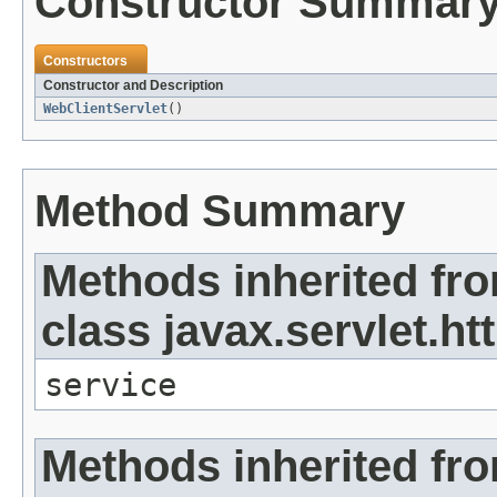
Constructor Summar
Constructors
Constructor and Description
WebClientServlet
()
Method Summary
Methods inherited fr
class javax.servlet.ht
service
Methods inherited fr