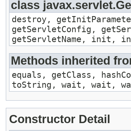
class javax.servlet.G
destroy, getInitParamete
getServletConfig, getSer
getServletName, init, in
Methods inherited fro
equals, getClass, hashCo
toString, wait, wait, wa
Constructor Detail