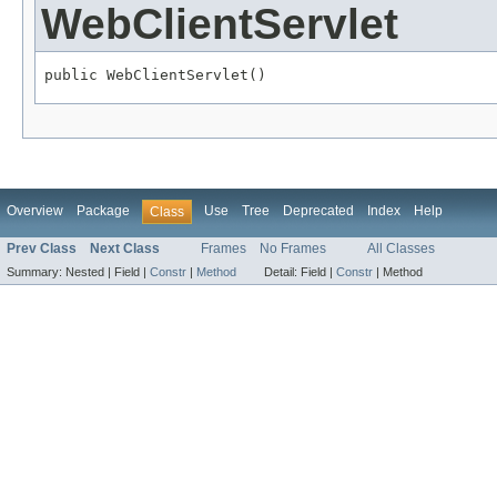
WebClientServlet
public WebClientServlet()
Overview
Package
Use
Tree
Deprecated
Index
Help
Class
Prev Class
Next Class
Frames
No Frames
All Classes
Summary:
Nested |
Field |
Constr
|
Method
Detail:
Field |
Constr
|
Method