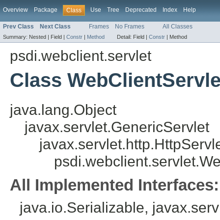
Overview
Package
Use
Tree
Deprecated
Index
Help
Class
Prev Class
Next Class
Frames
No Frames
All Classes
Summary:
Nested |
Field |
Constr
|
Method
Detail:
Field |
Constr
|
Method
psdi.webclient.servlet
Class WebClientServle
java.lang.Object
javax.servlet.GenericServlet
javax.servlet.http.HttpServl
psdi.webclient.servlet.W
All Implemented Interfaces:
java.io.Serializable, javax.serv