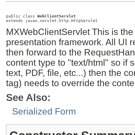
public class 
WebClientServlet
extends javax.servlet.http.HttpServlet
MXWebClientServlet This is the
presentation framework. All UI r
then forward to the RequestHandl
content type to "text/html" so if
text, PDF, file, etc...) then the
tag) needs to override the conte
See Also:
Serialized Form