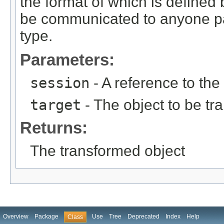
the format of which is defined
be communicated to anyone pas
type.
Parameters:
session
- A reference to the
target
- The object to be t
Returns:
The transformed object
Overview
Package
Use
Tree
Deprecated
Index
Help
Class