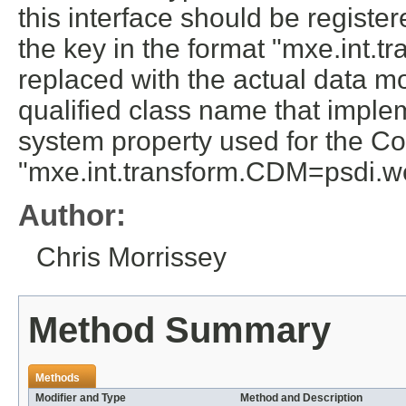
this interface should be regist
the key in the format "mxe.int.
replaced with the actual data mo
qualified class name that implem
system property used for the 
"mxe.int.transform.CDM=psdi.we
Author:
Chris Morrissey
Method Summary
Methods
Modifier and Type
Method and Description