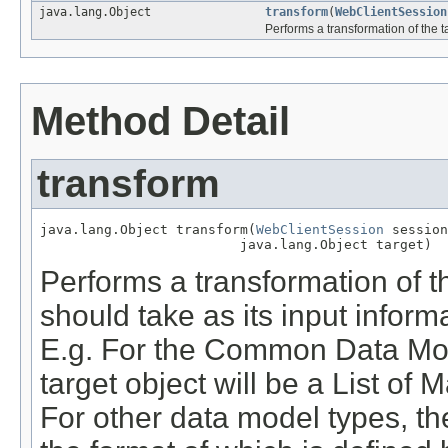
java.lang.Object
transform
(
WebClientSession
Performs a transformation of the t
Method Detail
transform
java.lang.Object transform(
WebClientSession
 session
                         java.lang.Object target)
Performs a transformation of th
should take as its input inform
E.g. For the Common Data Mod
target object will be a List of
For other data model types, the 