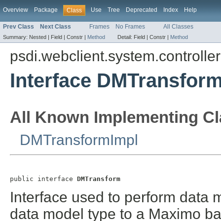
Overview
Package
Use
Tree
Deprecated
Index
Help
Class
Prev Class
Next Class
Frames
No Frames
All Classes
Summary:
Nested |
Field |
Constr |
Method
Detail:
Field |
Constr |
Method
psdi.webclient.system.controller
Interface DMTransfor
All Known Implementing Cl
DMTransformImpl
public interface 
DMTransform
Interface used to perform data 
data model type to a Maximo ba