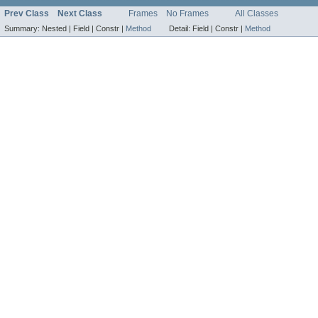
Prev Class
Next Class
Frames
No Frames
All Classes
Summary:
Nested |
Field |
Constr |
Method
Detail:
Field |
Constr |
Method