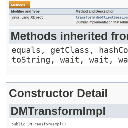
Methods
Modifier and Type
Method and Description
java.lang.Object
transform
(
WebClientSession
Dummy implementation that returns
Methods inherited fro
equals, getClass, hashCo
toString, wait, wait, wa
Constructor Detail
DMTransformImpl
public DMTransformImpl()