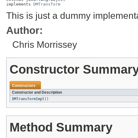
implements 
DMTransform
This is just a dummy implementa
Author:
Chris Morrissey
Constructor Summar
Constructors
Constructor and Description
DMTransformImpl
()
Method Summary