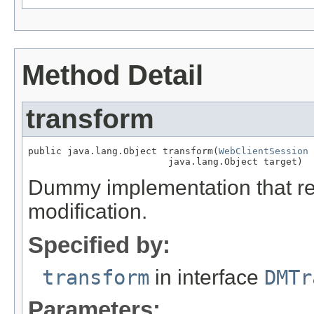
Method Detail
transform
public java.lang.Object transform(
WebClientSession
 
                         java.lang.Object target)
Dummy implementation that ret
modification.
Specified by:
transform
in interface
DMTr
Parameters: