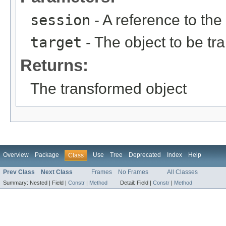
session
- A reference to the
target
- The object to be t
Returns:
The transformed object
Overview
Package
Use
Tree
Deprecated
Index
Help
Class
Prev Class
Next Class
Frames
No Frames
All Classes
Summary:
Nested |
Field |
Constr
|
Method
Detail:
Field |
Constr
|
Method