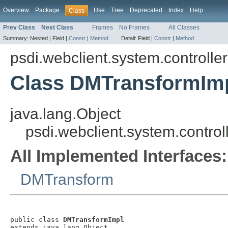
Overview
Package
Use
Tree
Deprecated
Index
Help
Class
Prev Class
Next Class
Frames
No Frames
All Classes
Summary:
Nested |
Field |
Constr
|
Method
Detail:
Field |
Constr
|
Method
psdi.webclient.system.controller
Class DMTransformIm
java.lang.Object
psdi.webclient.system.contro
All Implemented Interfaces:
DMTransform
public class 
DMTransformImpl
extends java.lang.Object
