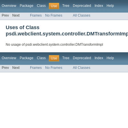
Overview
Package
Class
Tree
Deprecated
Index
Help
Use
Prev
Next
Frames
No Frames
All Classes
Uses of Class
psdi.webclient.system.controller.DMTransformImp
No usage of psdi.webclient.system.controller.DMTransformImpl
Overview
Package
Class
Tree
Deprecated
Index
Help
Use
Prev
Next
Frames
No Frames
All Classes