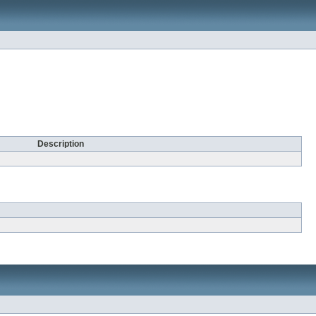
Description