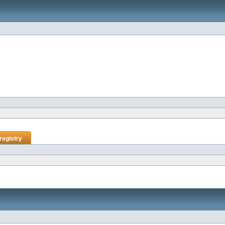
registry