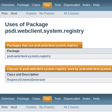
Overview
Package
Class
Tree
Deprecated
Index
Help
Use
Prev
Next
Frames
No Frames
All Classes
Uses of Package
psdi.webclient.system.registry
Packages that use
psdi.webclient.system.registry
Package
psdi.webclient.system.registry
Classes in
psdi.webclient.system.registry
used by
psdi.webclient.system.
Class and Description
RegistrySchemaGenerator
Overview
Package
Class
Tree
Deprecated
Index
Help
Use
Prev
Next
Frames
No Frames
All Classes