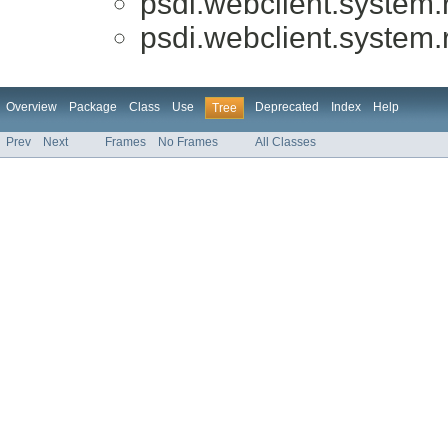
psdi.webclient.system.r
psdi.webclient.system.r
Overview
Package
Class
Use
Deprecated
Index
Help
Tree
Prev
Next
Frames
No Frames
All Classes