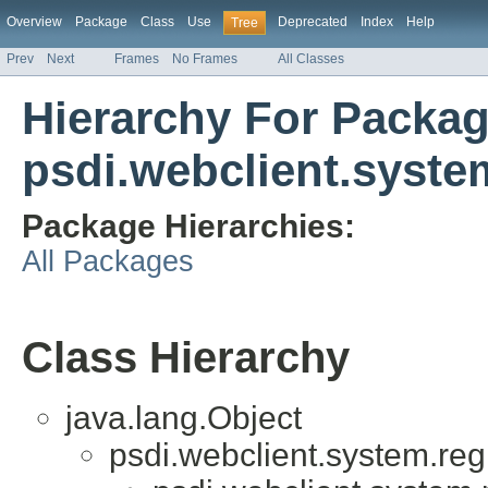
Overview
Package
Class
Use
Deprecated
Index
Help
Tree
Prev
Next
Frames
No Frames
All Classes
Hierarchy For Packa
psdi.webclient.system
Package Hierarchies:
All Packages
Class Hierarchy
java.lang.Object
psdi.webclient.system.regi