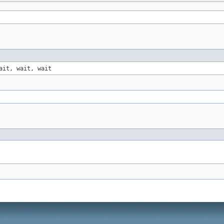
ait, wait, wait