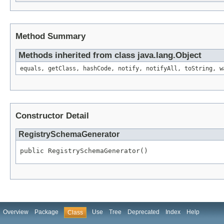
Method Summary
Methods inherited from class java.lang.Object
equals, getClass, hashCode, notify, notifyAll, toString, w
Constructor Detail
RegistrySchemaGenerator
public RegistrySchemaGenerator()
Overview
Package
Use
Tree
Deprecated
Index
Help
Class