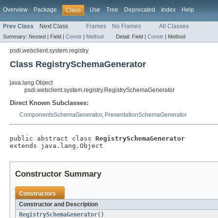
Overview
Package
Use
Tree
Deprecated
Index
Help
Class
Prev Class
Next Class
Frames
No Frames
All Classes
Summary:
Nested |
Field |
Constr
|
Method
Detail:
Field |
Constr
|
Method
psdi.webclient.system.registry
Class RegistrySchemaGenerator
java.lang.Object
psdi.webclient.system.registry.RegistrySchemaGenerator
Direct Known Subclasses:
ComponentsSchemaGenerator
,
PresentationSchemaGenerator
public abstract class 
RegistrySchemaGenerator
extends java.lang.Object
Constructor Summary
Constructors
Constructor and Description
RegistrySchemaGenerator
()