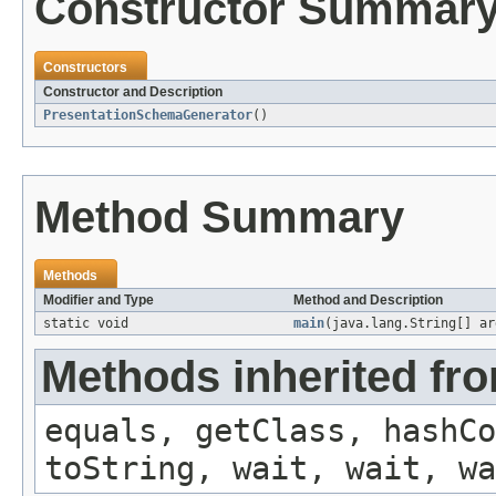
Constructor Summar
Constructors
Constructor and Description
PresentationSchemaGenerator
()
Method Summary
Methods
Modifier and Type
Method and Description
static void
main
(java.lang.String[] ar
Methods inherited fro
equals, getClass, hashCo
toString, wait, wait, wa