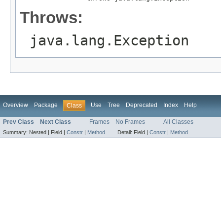
Throws:
java.lang.Exception
Overview
Package
Use
Tree
Deprecated
Index
Help
Class
Prev Class
Next Class
Frames
No Frames
All Classes
Summary:
Nested |
Field |
Constr
|
Method
Detail:
Field |
Constr
|
Method