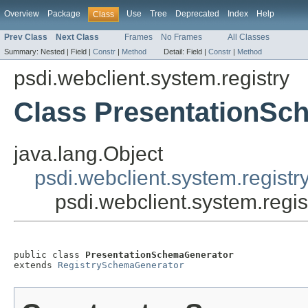
Overview
Package
Use
Tree
Deprecated
Index
Help
Class
Prev Class
Next Class
Frames
No Frames
All Classes
Summary:
Nested |
Field |
Constr
|
Method
Detail:
Field |
Constr
|
Method
psdi.webclient.system.registry
Class PresentationSc
java.lang.Object
psdi.webclient.system.regist
psdi.webclient.system.reg
public class 
PresentationSchemaGenerator
extends 
RegistrySchemaGenerator