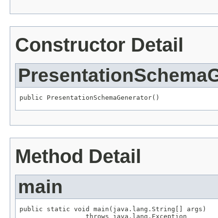
Constructor Detail
PresentationSchemaG
public PresentationSchemaGenerator()
Method Detail
main
public static void main(java.lang.String[] args)

                 throws java.lang.Exception