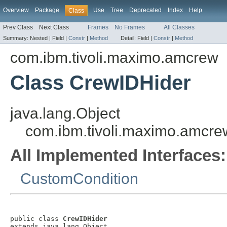
Overview
Package
Use
Tree
Deprecated
Index
Help
Class
Prev Class
Next Class
Frames
No Frames
All Classes
Summary:
Nested |
Field |
Constr
|
Method
Detail:
Field |
Constr
|
Method
com.ibm.tivoli.maximo.amcrew
Class CrewIDHider
java.lang.Object
com.ibm.tivoli.maximo.amcr
All Implemented Interfaces:
CustomCondition
public class 
CrewIDHider
extends java.lang.Object
