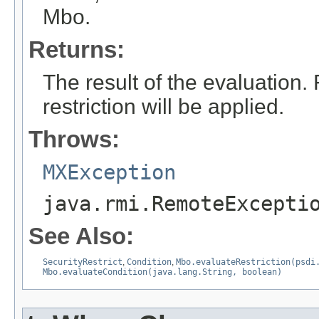
Mbo.
Returns:
The result of the evaluation.
restriction will be applied.
Throws:
MXException
java.rmi.RemoteExcepti
See Also:
SecurityRestrict
,
Condition
,
Mbo.evaluateRestriction(psdi
Mbo.evaluateCondition(java.lang.String, boolean)