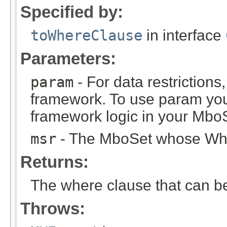
Specified by:
toWhereClause
in interface
Parameters:
param
- For data restrictions,
framework. To use param you
framework logic in your Mbo
msr
- The MboSet whose Wher
Returns:
The where clause that can b
Throws: