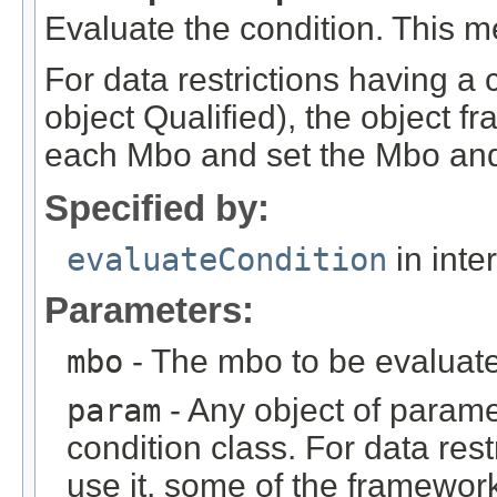
Evaluate the condition. This m
For data restrictions having a 
object Qualified), the object fr
each Mbo and set the Mbo and
Specified by:
evaluateCondition
in inte
Parameters:
mbo
- The mbo to be evaluat
param
- Any object of parame
condition class. For data rest
use it, some of the framework