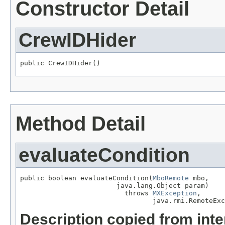
Constructor Detail
CrewIDHider
public CrewIDHider()
Method Detail
evaluateCondition
public boolean evaluateCondition(
MboRemote
 mbo,

                        java.lang.Object param)

                          throws 
MXException
,

                                 java.rmi.RemoteExc
Description copied from int