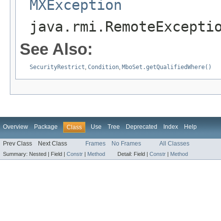
MXException
java.rmi.RemoteExcepti
See Also:
SecurityRestrict
,
Condition
,
MboSet.getQualifiedWhere()
Overview
Package
Use
Tree
Deprecated
Index
Help
Class
Prev Class
Next Class
Frames
No Frames
All Classes
Summary:
Nested |
Field |
Constr
|
Method
Detail:
Field |
Constr
|
Method