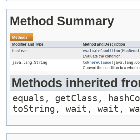
Method Summary
Methods
Modifier and Type
Method and Description
boolean
evaluateCondition
(
MboRemot
Evaluate the condition.
java.lang.String
toWhereClause
(java.lang.O
Convert the condition to a where 
Methods inherited fro
equals, getClass, hashCo
toString, wait, wait, wa