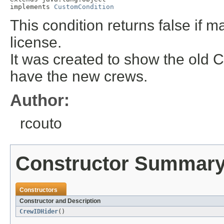
implements 
CustomCondition
This condition returns false if 
license.
It was created to show the old C
have the new crews.
Author:
rcouto
Constructor Summar
Constructors
Constructor and Description
CrewIDHider
()