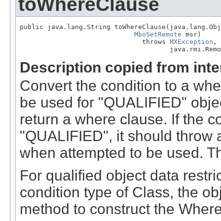
toWhereClause
public java.lang.String toWhereClause(java.lang.Obj
MboSetRemote
 msr)

                               throws 
MXException
,

                                      java.rmi.Remo
Description copied from int
Convert the condition to a wher
be used for "QUALIFIED" objec
return a where clause. If the 
"QUALIFIED", it should throw an
when attempted to be used. Th
For qualified object data restri
condition type of Class, the ob
method to construct the Where