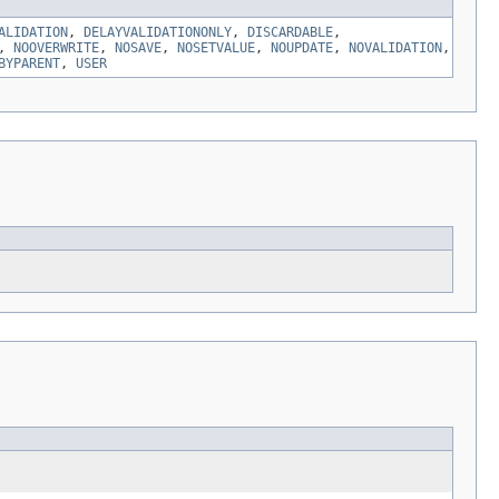
ALIDATION
,
DELAYVALIDATIONONLY
,
DISCARDABLE
,
,
NOOVERWRITE
,
NOSAVE
,
NOSETVALUE
,
NOUPDATE
,
NOVALIDATION
,
BYPARENT
,
USER