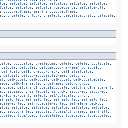
lue
,
setValue
,
setValue
,
setValue
,
setValue
,
setValue
,
tValue
,
setValue
,
setValueFromSequence
,
setValueNull
,
indByObjectName
,
smartFindByObjectName
,
ed
,
undelete
,
unlock
,
unselect
,
useDataSecurity
,
validate
,
Value
,
copyValue
,
createComm
,
delete
,
delete
,
duplicate
,
,
getByte
,
getBytes
,
getCommLogOwnerNameAndUniqueId
,
,
getFloat
,
getIgnoreLockCheck
,
getInitialValue
,
,
getList
,
getLockedByDisplayName
,
getLong
,
st
,
getMboSet
,
getMboSet
,
getMboSet
,
getMboValueData
,
sage
,
getMXTransaction
,
getName
,
getOrgForGL
,
anguage
,
getStringInSpecificLocale
,
getStringTransparent
,
ed
,
isBasedOn
,
isFlagSet
,
isForDM
,
isLocked
,
isLocked
,
ackToCheckpoint
,
select
,
setApplicationError
,
etFieldFlag
,
setFieldFlag
,
setFieldFlag
,
setFieldFlag
,
agateKeyFlag
,
setPropagateKeyFlag
,
setReferencedMbo
,
alue
,
setValue
,
setValue
,
setValue
,
setValue
,
setValue
,
ed
,
sigopGranted
,
sigOptionAccessAuthorized
,
smartFill
,
Updated
,
toBeAdded
,
toBeDeleted
,
toBeSaved
,
toBeUpdated
,