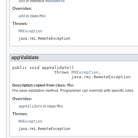
add
in interface
MboRemote
Overrides:
add
in class
Mbo
Throws:
MXException
java.rmi.RemoteException
appValidate
public void appValidate()

                 throws 
MXException
,

                        java.rmi.RemoteException
Description copied from class:
Mbo
Pre-save validation method. Programmer can override with specific rules.
Overrides:
appValidate
in class
Mbo
Throws:
MXException
java.rmi.RemoteException