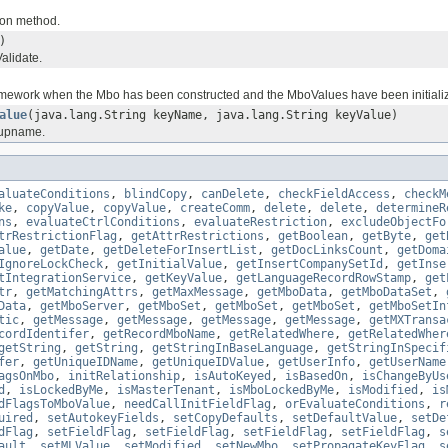
ion method.
)
alidate.
amework when the Mbo has been constructed and the MboValues have been initiali
alue
(java.lang.String keyName, java.lang.String keyValue)
oupname.
aluateConditions
,
blindCopy
,
canDelete
,
checkFieldAccess
,
checkM
ke
,
copyValue
,
copyValue
,
createComm
,
delete
,
delete
,
determineR
ns
,
evaluateCtrlConditions
,
evaluateRestriction
,
excludeObjectFo
trRestrictionFlag
,
getAttrRestrictions
,
getBoolean
,
getByte
,
get
alue
,
getDate
,
getDeleteForInsertList
,
getDocLinksCount
,
getDoma
IgnoreLockCheck
,
getInitialValue
,
getInsertCompanySetId
,
getInse
tIntegrationService
,
getKeyValue
,
getLanguageRecordRowStamp
,
get
tr
,
getMatchingAttrs
,
getMaxMessage
,
getMboData
,
getMboDataSet
,
Data
,
getMboServer
,
getMboSet
,
getMboSet
,
getMboSet
,
getMboSetIn
tic
,
getMessage
,
getMessage
,
getMessage
,
getMessage
,
getMXTransa
cordIdentifer
,
getRecordMboName
,
getRelatedWhere
,
getRelatedWher
getString
,
getString
,
getStringInBaseLanguage
,
getStringInSpecif
fer
,
getUniqueIDName
,
getUniqueIDValue
,
getUserInfo
,
getUserName
agsOnMbo
,
initRelationship
,
isAutoKeyed
,
isBasedOn
,
isChangeByUs
d
,
isLockedByMe
,
isMasterTenant
,
isMboLockedByMe
,
isModified
,
is
dFlagsToMboValue
,
needCallInitFieldFlag
,
orEvaluateConditions
,
r
uired
,
setAutokeyFields
,
setCopyDefaults
,
setDefaultValue
,
setDe
dFlag
,
setFieldFlag
,
setFieldFlag
,
setFieldFlag
,
setFieldFlag
,
s
ault
,
setMLValue
,
setModified
,
setNewMbo
,
setPropagateKeyFlag
,
s