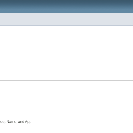
 GroupName, and App.