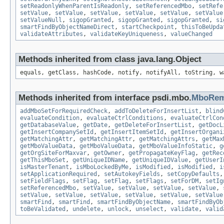
setReadonlyWhenParentIsReadonly
,
setReferencedMbo
,
setRefe
setValue
,
setValue
,
setValue
,
setValue
,
setValue
,
setValue
setValueNull
,
sigopGranted
,
sigopGranted
,
sigopGranted
,
si
smartFindByObjectNameDirect
,
startCheckpoint
,
thisToBeUpda
validateAttributes
,
validateKeyUniqueness
,
valueChanged
Methods inherited from class java.lang.Object
equals, getClass, hashCode, notify, notifyAll, toString, w
Methods inherited from interface psdi.mbo.
MboRem
addMboSetForRequiredCheck
,
addToDeleteForInsertList
,
blind
evaluateCondition
,
evaluateCtrlConditions
,
evaluateCtrlCon
getDatabaseValue
,
getDate
,
getDeleteForInsertList
,
getDocL
getInsertCompanySetId
,
getInsertItemSetId
,
getInsertOrgani
getMatchingAttr
,
getMatchingAttr
,
getMatchingAttrs
,
getMax
getMboValueData
,
getMboValueData
,
getMboValueInfoStatic
,
g
getOrgSiteForMaxvar
,
getOwner
,
getPropagateKeyFlag
,
getRec
getThisMboSet
,
getUniqueIDName
,
getUniqueIDValue
,
getUserI
isMasterTenant
,
isMboLockedByMe
,
isModified
,
isModified
,
i
setApplicationRequired
,
setAutokeyFields
,
setCopyDefaults
setFieldFlags
,
setFlag
,
setFlag
,
setFlags
,
setForDM
,
setIg
setReferencedMbo
,
setValue
,
setValue
,
setValue
,
setValue
,
setValue
,
setValue
,
setValue
,
setValue
,
setValue
,
setValue
smartFind
,
smartFind
,
smartFindByObjectName
,
smartFindByOb
toBeValidated
,
undelete
,
unlock
,
unselect
,
validate
,
valid