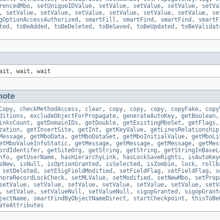
rencedMbo
,
setUniqueIDValue
,
setValue
,
setValue
,
setValue
,
setVa
,
setValue
,
setValue
,
setValue
,
setValue
,
setValue
,
setValue
,
se
gOptionAccessAuthorized
,
smartFill
,
smartFind
,
smartFind
,
smartF
ted
,
toBeAdded
,
toBeDeleted
,
toBeSaved
,
toBeUpdated
,
toBeValidat
ait, wait, wait
ote
Copy
,
checkMethodAccess
,
clear
,
copy
,
copy
,
copy
,
copyFake
,
copy
ditions
,
excludeObjectForPropagate
,
generateAutoKey
,
getBoolean
inksCount
,
getDomainIDs
,
getDouble
,
getExistingMboSet
,
getFlags
zation
,
getInsertSite
,
getInt
,
getKeyValue
,
getLinesRelationship
Message
,
getMboData
,
getMboDataSet
,
getMboInitialValue
,
getMboLi
etMboValueInfoStatic
,
getMessage
,
getMessage
,
getMessage
,
getMes
ordIdentifer
,
getSiteOrg
,
getString
,
getString
,
getStringInBaseL
nfo
,
getUserName
,
hasHierarchyLink
,
hasLockSaveRights
,
isAutoKey
sNew
,
isNull
,
isOptionGranted
,
isSelected
,
isZombie
,
lock
,
rollb
,
setDeleted
,
setESigFieldModified
,
setFieldFlag
,
setFieldFlag
,
s
noreRecordLockCheck
,
setMLValue
,
setModified
,
setNewMbo
,
setProp
setValue
,
setValue
,
setValue
,
setValue
,
setValue
,
setValue
,
setV
,
setValue
,
setValueNull
,
setValueNull
,
sigopGranted
,
sigopGrant
jectName
,
smartFindByObjectNameDirect
,
startCheckpoint
,
thisToBe
ateAttributes