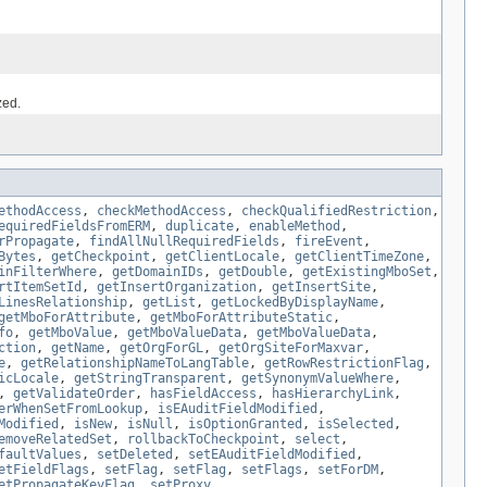
zed.
ethodAccess
,
checkMethodAccess
,
checkQualifiedRestriction
,
equiredFieldsFromERM
,
duplicate
,
enableMethod
,
rPropagate
,
findAllNullRequiredFields
,
fireEvent
,
Bytes
,
getCheckpoint
,
getClientLocale
,
getClientTimeZone
,
inFilterWhere
,
getDomainIDs
,
getDouble
,
getExistingMboSet
,
rtItemSetId
,
getInsertOrganization
,
getInsertSite
,
LinesRelationship
,
getList
,
getLockedByDisplayName
,
getMboForAttribute
,
getMboForAttributeStatic
,
fo
,
getMboValue
,
getMboValueData
,
getMboValueData
,
ction
,
getName
,
getOrgForGL
,
getOrgSiteForMaxvar
,
e
,
getRelationshipNameToLangTable
,
getRowRestrictionFlag
,
icLocale
,
getStringTransparent
,
getSynonymValueWhere
,
,
getValidateOrder
,
hasFieldAccess
,
hasHierarchyLink
,
erWhenSetFromLookup
,
isEAuditFieldModified
,
Modified
,
isNew
,
isNull
,
isOptionGranted
,
isSelected
,
emoveRelatedSet
,
rollbackToCheckpoint
,
select
,
faultValues
,
setDeleted
,
setEAuditFieldModified
,
etFieldFlags
,
setFlag
,
setFlag
,
setFlags
,
setForDM
,
etPropagateKeyFlag
,
setProxy
,