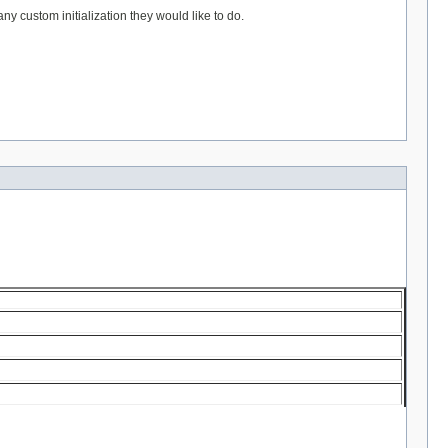
 custom initialization they would like to do.