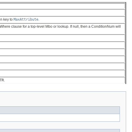
ign key to
MaxAttribute
.
he Where clause for a top-level Mbo or lookup. If null, then a ConditionNum will
TR
.