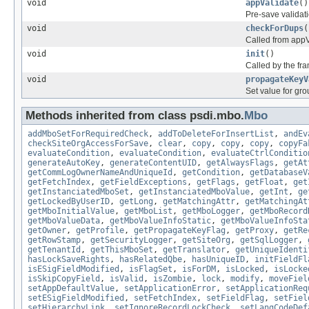
void
appValidate
()
Pre-save validat
void
checkForDups
(
Called from appV
void
init
()
Called by the fr
void
propagateKeyV
Set value for gr
Methods inherited from class psdi.mbo.
Mbo
addMboSetForRequiredCheck
,
addToDeleteForInsertList
,
andEv
checkSiteOrgAccessForSave
,
clear
,
copy
,
copy
,
copy
,
copyFa
evaluateCondition
,
evaluateCondition
,
evaluateCtrlConditio
generateAutoKey
,
generateContentUID
,
getAlwaysFlags
,
getAt
getCommLogOwnerNameAndUniqueId
,
getCondition
,
getDatabaseV
getFetchIndex
,
getFieldExceptions
,
getFlags
,
getFloat
,
get
getInstanciatedMboSet
,
getInstanciatedMboValue
,
getInt
,
ge
getLockedByUserID
,
getLong
,
getMatchingAttr
,
getMatchingAt
getMboInitialValue
,
getMboList
,
getMboLogger
,
getMboRecord
getMboValueData
,
getMboValueInfoStatic
,
getMboValueInfoSta
getOwner
,
getProfile
,
getPropagateKeyFlag
,
getProxy
,
getRe
getRowStamp
,
getSecurityLogger
,
getSiteOrg
,
getSqlLogger
,
getTenantId
,
getThisMboSet
,
getTranslator
,
getUniqueIdenti
hasLockSaveRights
,
hasRelatedQbe
,
hasUniqueID
,
initFieldFl
isESigFieldModified
,
isFlagSet
,
isForDM
,
isLocked
,
isLocke
isSkipCopyField
,
isValid
,
isZombie
,
lock
,
modify
,
moveFiel
setAppDefaultValue
,
setApplicationError
,
setApplicationReq
setESigFieldModified
,
setFetchIndex
,
setFieldFlag
,
setFiel
setHierarchyLink
,
setIgnoreRecordLockCheck
,
setLangCodeDef