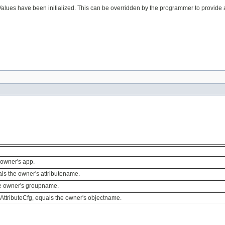
es have been initialized. This can be overridden by the programmer to provide any
 owner's app.
als the owner's attributename.
he owner's groupname.
AttributeCfg, equals the owner's objectname.