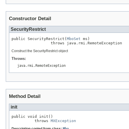
Constructor Detail
SecurityRestrict
public SecurityRestrict(
MboSet
 ms)

                 throws java.rmi.RemoteException
Construct the SecurityRestrict object
Throws:
java.rmi.RemoteException
Method Detail
init
public void init()

          throws 
MXException
Description copied from class:
Mbo