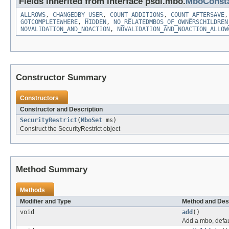
Fields inherited from interface psdi.mbo.
MboConst
ALLROWS
,
CHANGEDBY_USER
,
COUNT_ADDITIONS
,
COUNT_AFTERSAVE
GOTCOMPLETEWHERE
,
HIDDEN
,
NO_RELATEDMBOS_OF_OWNERSCHILDREN
NOVALIDATION_AND_NOACTION
,
NOVALIDATION_AND_NOACTION_ALLOW
Constructor Summary
Constructors
Constructor and Description
SecurityRestrict
(
MboSet
ms)
Construct the SecurityRestrict object
Method Summary
Methods
Modifier and Type
Method and Des
void
add
()
Add a mbo, defau