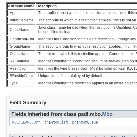
Attribute Name
Description
App
The application to which this restriction applies. If null, this
AttributeName
The attribute to which this restriction applies. If this is not 
Java class name for use when the restriction is Qualified. Can
ClassName
be specified instead.
ConditionNum
Identifies the Condition for this data restriction.. Foreign key
GroupName
The security group to which this restriction applies. If null, t
ObjectName
The object to which this restriction applies. Cannot be null.
ReEvaluate
Identifies whether this condition should be reevaluated on 
Restriction
Identifies the type of restriction. Must be valid on
RESTRICT
SRestrictNum
Unique identifier; autokeyed by default.
Type
Identifies whether the restriction applies to an entire object 
Field Summary
Fields inherited from class psdi.mbo.
Mbo
MULTILANGCOPY
,
phantomList
,
phantomQueue