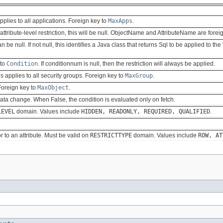
 applies to all applications. Foreign key to
MaxApps
.
an attribute-level restriction, this will be null. ObjectName and AttributeName are fore
 be null. If not null, this identifies a Java class that returns Sql to be applied to t
 to
Condition
. If conditionnum is null, then the restriction will always be applied.
his applies to all security groups. Foreign key to
MaxGroup
.
 Foreign key to
MaxObject
.
data change. When False, the condition is evaluated only on fetch.
LEVEL
domain. Values include
HIDDEN, READONLY, REQUIRED, QUALIFIED
.
or to an attribute. Must be valid on
RESTRICTTYPE
domain. Values include
ROW, AT