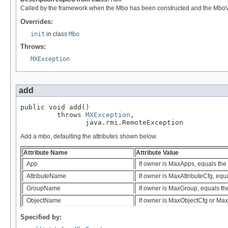
Called by the framework when the Mbo has been constructed and the MboValu
Overrides:
init
in class
Mbo
Throws:
MXException
add
public void add()

         throws 
MXException
,

                java.rmi.RemoteException
Add a mbo, defaulting the attributes shown below.
Attribute Name
Attribute Value
App
If owner is MaxApps, equals the
AttributeName
If owner is MaxAttributeCfg, equ
GroupName
If owner is MaxGroup, equals t
ObjectName
If owner is MaxObjectCfg or Max
Specified by: