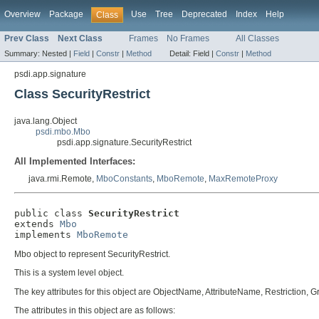
Overview
Package
Use
Tree
Deprecated
Index
Help
Class
Prev Class
Next Class
Frames
No Frames
All Classes
Summary:
Nested |
Field
|
Constr
|
Method
Detail:
Field |
Constr
|
Method
psdi.app.signature
Class SecurityRestrict
java.lang.Object
psdi.mbo.Mbo
psdi.app.signature.SecurityRestrict
All Implemented Interfaces:
java.rmi.Remote,
MboConstants
,
MboRemote
,
MaxRemoteProxy
public class 
SecurityRestrict
extends 
Mbo
implements 
MboRemote
Mbo object to represent SecurityRestrict.
This is a system level object.
The key attributes for this object are ObjectName, AttributeName, Restriction,
The attributes in this object are as follows: