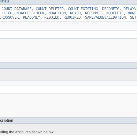
ants
,
COUNT_DATABASE
,
COUNT_DELETED
,
COUNT_EXISTING
,
DBCONFIG
,
DELAYV
_FETCH
,
NOACCESSCHECK
,
NOACTION
,
NOADD
,
NOCOMMIT
,
NODELETE
,
NONE
CROSSOVER
,
READONLY
,
REBUILD
,
REQUIRED
,
SAMEVALUEVALIDATION
,
SET
cription
lting the attributes shown below.