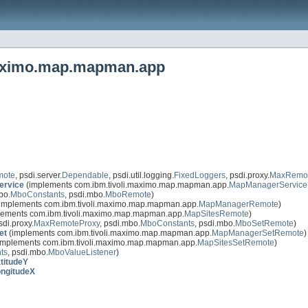
maximo.map.mapman.app
mote
, psdi.server.
Dependable
, psdi.util.logging.
FixedLoggers
, psdi.proxy.
MaxRemot
ervice
(implements com.ibm.tivoli.maximo.map.mapman.app.
MapManagerServic
bo.
MboConstants
, psdi.mbo.
MboRemote
)
implements com.ibm.tivoli.maximo.map.mapman.app.
MapManagerRemote
)
lements com.ibm.tivoli.maximo.map.mapman.app.
MapSitesRemote
)
sdi.proxy.
MaxRemoteProxy
, psdi.mbo.
MboConstants
, psdi.mbo.
MboSetRemote
)
et
(implements com.ibm.tivoli.maximo.map.mapman.app.
MapManagerSetRemote
)
implements com.ibm.tivoli.maximo.map.mapman.app.
MapSitesSetRemote
)
ts
, psdi.mbo.
MboValueListener
)
titudeY
ngitudeX