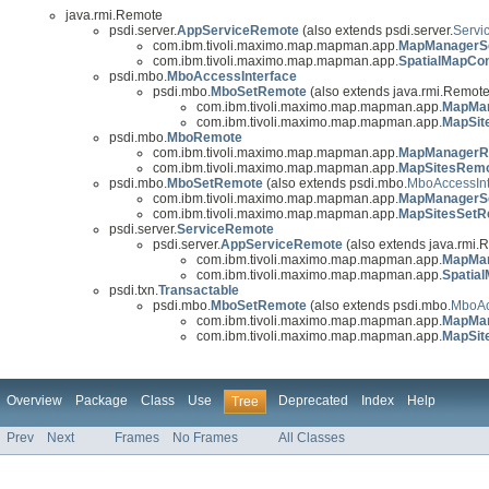
java.rmi.Remote
psdi.server.
AppServiceRemote
(also extends psdi.server.
Servi
com.ibm.tivoli.maximo.map.mapman.app.
MapManagerS
com.ibm.tivoli.maximo.map.mapman.app.
SpatialMapCo
psdi.mbo.
MboAccessInterface
psdi.mbo.
MboSetRemote
(also extends java.rmi.Remote,
com.ibm.tivoli.maximo.map.mapman.app.
MapMa
com.ibm.tivoli.maximo.map.mapman.app.
MapSit
psdi.mbo.
MboRemote
com.ibm.tivoli.maximo.map.mapman.app.
MapManagerR
com.ibm.tivoli.maximo.map.mapman.app.
MapSitesRem
psdi.mbo.
MboSetRemote
(also extends psdi.mbo.
MboAccessInt
com.ibm.tivoli.maximo.map.mapman.app.
MapManagerS
com.ibm.tivoli.maximo.map.mapman.app.
MapSitesSetR
psdi.server.
ServiceRemote
psdi.server.
AppServiceRemote
(also extends java.rmi.
com.ibm.tivoli.maximo.map.mapman.app.
MapMan
com.ibm.tivoli.maximo.map.mapman.app.
Spatia
psdi.txn.
Transactable
psdi.mbo.
MboSetRemote
(also extends psdi.mbo.
MboAc
com.ibm.tivoli.maximo.map.mapman.app.
MapMa
com.ibm.tivoli.maximo.map.mapman.app.
MapSit
Overview
Package
Class
Use
Deprecated
Index
Help
Tree
Prev
Next
Frames
No Frames
All Classes