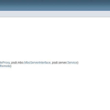
eProxy
, psdi.mbo.
MboServerInterface
, psdi.server.
Service
)
eRemote
)