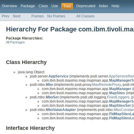
Overview
Package
Class
Use
Deprecated
Index
Help
Tree
Prev
Next
Frames
No Frames
All Classes
Hierarchy For Package com.ibm.tivoli.
Package Hierarchies:
All Packages
Class Hierarchy
java.lang.Object
psdi.server.
AppService
(implements psdi.server.
AppServiceRe
com.ibm.tivoli.maximo.map.mapman.app.
MapManagerS
psdi.mbo.
Mbo
(implements psdi.proxy.
MaxRemoteProxy
, psdi.m
com.ibm.tivoli.maximo.map.mapman.app.
MapManager
(
com.ibm.tivoli.maximo.map.mapman.app.
MapSites
(imp
psdi.mbo.
MboSet
(implements psdi.util.logging.
FixedLoggers
, p
com.ibm.tivoli.maximo.map.mapman.app.
MapManagerS
com.ibm.tivoli.maximo.map.mapman.app.
MapSitesSet
(
psdi.mbo.
MboValueAdapter
(implements psdi.mbo.
MboConstan
com.ibm.tivoli.maximo.map.mapman.app.
FldMapSitesLa
com.ibm.tivoli.maximo.map.mapman.app.
FldMapSitesLo
Interface Hierarchy