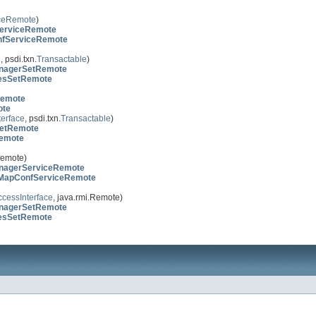
ceRemote
)
erviceRemote
nfServiceRemote
 psdi.txn.
Transactable
)
nagerSetRemote
esSetRemote
emote
ote
erface
, psdi.txn.
Transactable
)
etRemote
emote
Remote)
agerServiceRemote
lMapConfServiceRemote
cessInterface
, java.rmi.Remote)
nagerSetRemote
esSetRemote