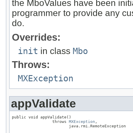
the MboValues have been initia
programmer to provide any cust
do.
Overrides:
init
in class
Mbo
Throws:
MXException
appValidate
public void appValidate()

                 throws 
MXException
,

                        java.rmi.RemoteException