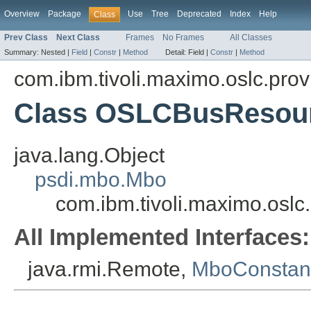
Overview
Package
Use
Tree
Deprecated
Index
Help
Class
Prev Class
Next Class
Frames
No Frames
All Classes
Summary:
Nested |
Field
|
Constr
|
Method
Detail:
Field |
Constr
|
Method
com.ibm.tivoli.maximo.oslc.prov
Class OSLCBusResou
java.lang.Object
psdi.mbo.Mbo
com.ibm.tivoli.maximo.osl
All Implemented Interfaces:
java.rmi.Remote,
MboConstan