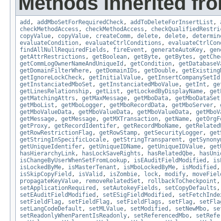
Methods inherited fr
add
,
addMboSetForRequiredCheck
,
addToDeleteForInsertList
,
checkMethodAccess
,
checkMethodAccess
,
checkQualifiedRestri
copyValue
,
copyValue
,
createComm
,
delete
,
delete
,
determin
evaluateCondition
,
evaluateCtrlConditions
,
evaluateCtrlCon
findAllNullRequiredFields
,
fireEvent
,
generateAutoKey
,
gen
getAttrRestrictions
,
getBoolean
,
getByte
,
getBytes
,
getChe
getCommLogOwnerNameAndUniqueId
,
getCondition
,
getDatabaseV
getDomainFilterWhere
,
getDomainIDs
,
getDouble
,
getExisting
getIgnoreLockCheck
,
getInitialValue
,
getInsertCompanySetId
getInstanciatedMboSet
,
getInstanciatedMboValue
,
getInt
,
ge
getLinesRelationship
,
getList
,
getLockedByDisplayName
,
get
getMatchingAttrs
,
getMaxMessage
,
getMboData
,
getMboDataSet
getMboList
,
getMboLogger
,
getMboRecordData
,
getMboServer
,
getMboValueData
,
getMboValueData
,
getMboValueData
,
getMboV
getMessage
,
getMessage
,
getMXTransaction
,
getName
,
getOrgF
getProxy
,
getRecordIdentifer
,
getRecordMboName
,
getRelated
getRowRestrictionFlag
,
getRowStamp
,
getSecurityLogger
,
get
getStringInSpecificLocale
,
getStringTransparent
,
getSynony
getUniqueIdentifer
,
getUniqueIDName
,
getUniqueIDValue
,
get
hasHierarchyLink
,
hasLockSaveRights
,
hasRelatedQbe
,
hasUni
isChangeByUserWhenSetFromLookup
,
isEAuditFieldModified
,
is
isLockedByMe
,
isMasterTenant
,
isMboLockedByMe
,
isModified
isSkipCopyField
,
isValid
,
isZombie
,
lock
,
modify
,
moveFiel
propagateKeyValue
,
removeRelatedSet
,
rollbackToCheckpoint
setApplicationRequired
,
setAutokeyFields
,
setCopyDefaults
setEAuditFieldModified
,
setESigFieldModified
,
setFetchInde
setFieldFlag
,
setFieldFlag
,
setFieldFlags
,
setFlag
,
setFla
setLangCodeDefault
,
setMLValue
,
setModified
,
setNewMbo
,
se
setReadonlyWhenParentIsReadonly
,
setReferencedMbo
,
setRefe