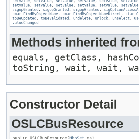
setValue
,
setValue
,
setValue
,
setValue
,
setValue
,
setValue
setValue
,
setValue
,
setValue
,
setValue
,
setValue
,
setValue
sigopGranted
,
sigopGranted
,
sigopGranted
,
sigOptionAccessA
smartFindByObjectName
,
smartFindByObjectNameDirect
,
startC
toBeUpdated
,
toBeValidated
,
undelete
,
unlock
,
unselect
,
us
valueChanged
Methods inherited fro
equals, getClass, hashCo
toString, wait, wait, wa
Constructor Detail
OSLCBusResource
public OSLCBusResource(
MboSet
 ms)
