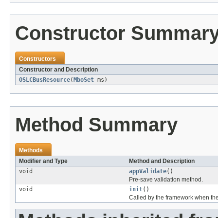
Constructor Summar
Constructors
Constructor and Description
OSLCBusResource
(
MboSet
ms)
Method Summary
Methods
Modifier and Type
Method and Description
void
appValidate
()
Pre-save validation method.
void
init
()
Called by the framework when the