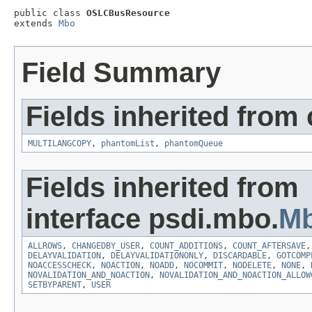
public class 
OSLCBusResource
extends 
Mbo
Field Summary
Fields inherited from
MULTILANGCOPY
,
phantomList
,
phantomQueue
Fields inherited from
interface psdi.mbo.
Mb
ALLROWS
,
CHANGEDBY_USER
,
COUNT_ADDITIONS
,
COUNT_AFTERSAVE
DELAYVALIDATION
,
DELAYVALIDATIONONLY
,
DISCARDABLE
,
GOTCOMP
NOACCESSCHECK
,
NOACTION
,
NOADD
,
NOCOMMIT
,
NODELETE
,
NONE
,
NOVALIDATION_AND_NOACTION
,
NOVALIDATION_AND_NOACTION_ALLOW
SETBYPARENT
,
USER