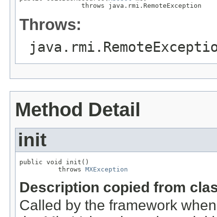
                throws java.rmi.RemoteException
Throws:
java.rmi.RemoteExcepti
Method Detail
init
public void init()

          throws 
MXException
Description copied from cla
Called by the framework when