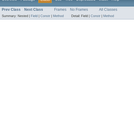
Prev Class
Next Class
Frames
No Frames
All Classes
Summary:
Nested |
Field
|
Constr
|
Method
Detail:
Field |
Constr
|
Method