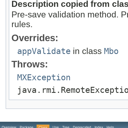
Description copied from cla
Pre-save validation method. P
rules.
Overrides:
appValidate
in class
Mbo
Throws:
MXException
java.rmi.RemoteExcepti
Overview
Package
Use
Tree
Deprecated
Index
Help
Class