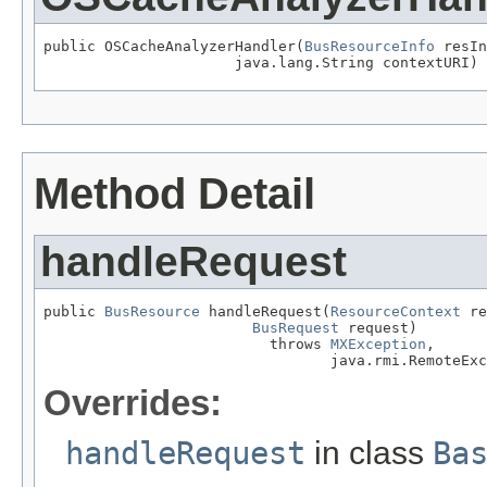
public OSCacheAnalyzerHandler(
BusResourceInfo
 resIn
                      java.lang.String contextURI)
Method Detail
handleRequest
public 
BusResource
 handleRequest(
ResourceContext
 re
BusRequest
 request)

                          throws 
MXException
,

                                 java.rmi.RemoteExc
Overrides:
handleRequest
in class
Ba