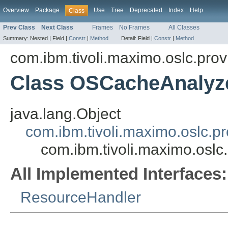
Overview
Package
Use
Tree
Deprecated
Index
Help
Class
Prev Class
Next Class
Frames
No Frames
All Classes
Summary:
Nested |
Field |
Constr
|
Method
Detail:
Field |
Constr
|
Method
com.ibm.tivoli.maximo.oslc.prov
Class OSCacheAnalyz
java.lang.Object
com.ibm.tivoli.maximo.oslc.
com.ibm.tivoli.maximo.osl
All Implemented Interfaces:
ResourceHandler