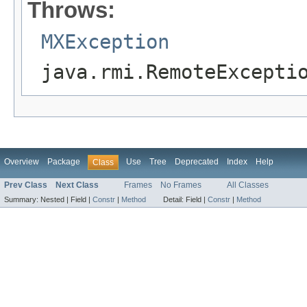
Throws:
MXException
java.rmi.RemoteExcepti
Overview
Package
Use
Tree
Deprecated
Index
Help
Class
Prev Class
Next Class
Frames
No Frames
All Classes
Summary:
Nested |
Field |
Constr
|
Method
Detail:
Field |
Constr
|
Method