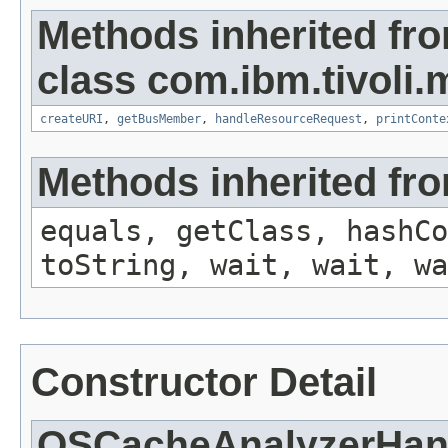
Methods inherited fr
class com.ibm.tivoli.
createURI
,
getBusMember
,
handleResourceRequest
,
printConte
Methods inherited fro
equals, getClass, hashCo
toString, wait, wait, wa
Constructor Detail
OSCacheAnalyzerHan