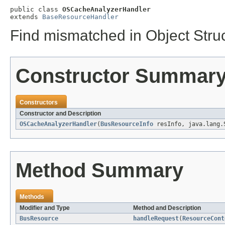
public class 
OSCacheAnalyzerHandler
extends 
BaseResourceHandler
Find mismatched in Object Struc
Constructor Summar
Constructors
Constructor and Description
OSCacheAnalyzerHandler
(
BusResourceInfo
resInfo, java.lang.
Method Summary
Methods
Modifier and Type
Method and Description
BusResource
handleRequest
(
ResourceCont