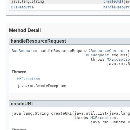
java.lang.String
createURI
(jav
BusResource
handleResourc
Method Detail
handleResourceRequest
BusResource
 handleResourceRequest(
ResourceContext
 r
BusRequest
 request)

                                  throws 
MXExceptio
                                         java.rmi.R
Throws:
MXException
java.rmi.RemoteException
createURI
java.lang.String createURI(java.util.List<java.lang
                           throws 
MXException
,

                                  java.rmi.RemoteEx