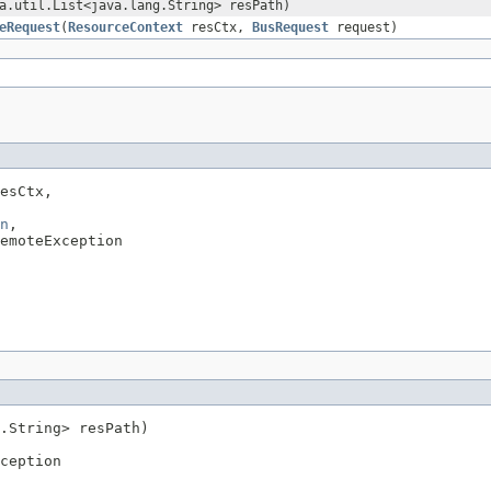
a.util.List<java.lang.String> resPath)
eRequest
(
ResourceContext
resCtx,
BusRequest
request)
esCtx,

n
,

emoteException
.String> resPath)

ception