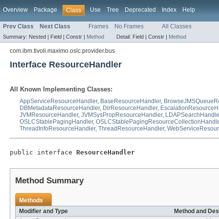
Overview
Package
Use
Tree
Deprecated
Index
Help
Class
Prev Class
Next Class
Frames
No Frames
All Classes
Summary:
Nested |
Field |
Constr |
Method
Detail:
Field |
Constr |
Method
com.ibm.tivoli.maximo.oslc.provider.bus
Interface ResourceHandler
All Known Implementing Classes:
AppServiceResourceHandler
,
BaseResourceHandler
,
BrowseJMSQueueRe
DBMetadataResourceHandler
,
DirResourceHandler
,
EscalationResourceH
JVMResourceHandler
,
JVMSysPropResourceHandler
,
LDAPSearchHandle
OSLCStablePagingHandler
,
OSLCStablePagingResourceCollectionHandle
ThreadInfoResourceHandler
,
ThreadResourceHandler
,
WebServiceResour
public interface 
ResourceHandler
Method Summary
Methods
Modifier and Type
Method and Des