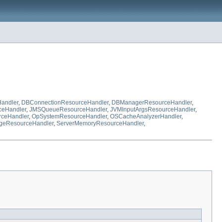
andler
,
DBConnectionResourceHandler
,
DBManagerResourceHandler
,
eHandler
,
JMSQueueResourceHandler
,
JVMInputArgsResourceHandler
,
rceHandler
,
OpSystemResourceHandler
,
OSCacheAnalyzerHandler
,
geResourceHandler
,
ServerMemoryResourceHandler
,