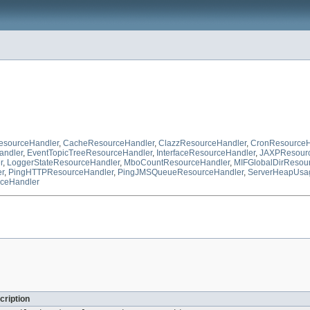
sourceHandler
,
CacheResourceHandler
,
ClazzResourceHandler
,
CronResourceH
andler
,
EventTopicTreeResourceHandler
,
InterfaceResourceHandler
,
JAXPResourc
r
,
LoggerStateResourceHandler
,
MboCountResourceHandler
,
MIFGlobalDirResou
r
,
PingHTTPResourceHandler
,
PingJMSQueueResourceHandler
,
ServerHeapUsa
ceHandler
cription