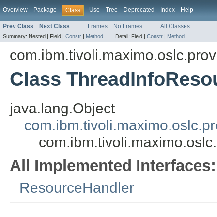
Overview
Package
Use
Tree
Deprecated
Index
Help
Class
Prev Class
Next Class
Frames
No Frames
All Classes
Summary:
Nested |
Field |
Constr
|
Method
Detail:
Field |
Constr
|
Method
com.ibm.tivoli.maximo.oslc.prov
Class ThreadInfoReso
java.lang.Object
com.ibm.tivoli.maximo.oslc.
com.ibm.tivoli.maximo.osl
All Implemented Interfaces:
ResourceHandler