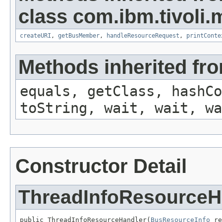
class com.ibm.tivoli.
createURI
,
getBusMember
,
handleResourceRequest
,
printConte
Methods inherited fro
equals, getClass, hashCo
toString, wait, wait, wa
Constructor Detail
ThreadInfoResourceH
public ThreadInfoResourceHandler(
BusResourceInfo
 re