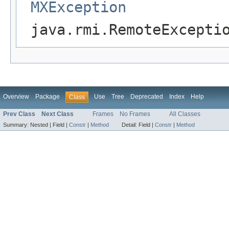
MXException
java.rmi.RemoteExcepti
Overview
Package
Use
Tree
Deprecated
Index
Help
Class
Prev Class
Next Class
Frames
No Frames
All Classes
Summary:
Nested |
Field |
Constr
|
Method
Detail:
Field |
Constr
|
Method