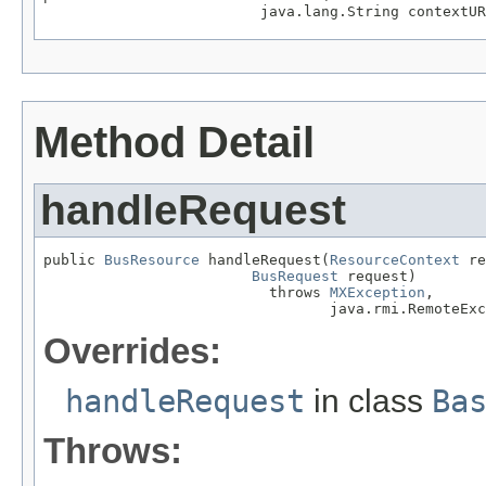
                         java.lang.String contextUR
Method Detail
handleRequest
public 
BusResource
 handleRequest(
ResourceContext
 re
BusRequest
 request)

                          throws 
MXException
,

                                 java.rmi.RemoteExc
Overrides:
handleRequest
in class
Ba
Throws: