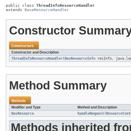
public class 
ThreadInfoResourceHandler
extends 
BaseResourceHandler
Constructor Summar
Constructors
Constructor and Description
ThreadInfoResourceHandler
(
BusResourceInfo
resInfo, java.la
Method Summary
Methods
Modifier and Type
Method and Description
BusResource
handleRequest
(
ResourceCont
Methods inherited fr