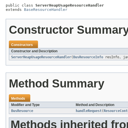
public class 
ServerHeapUsageResourceHandler
extends 
BaseResourceHandler
Constructor Summar
Constructors
Constructor and Description
ServerHeapUsageResourceHandler
(
BusResourceInfo
resInfo, jav
Method Summary
Methods
Modifier and Type
Method and Description
BusResource
handleRequest
(
ResourceCont
Methods inherited fr