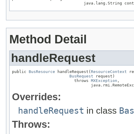
                              java.lang.String cont
Method Detail
handleRequest
public 
BusResource
 handleRequest(
ResourceContext
 re
BusRequest
 request)

                          throws 
MXException
,

                                 java.rmi.RemoteExc
Overrides:
handleRequest
in class
Ba
Throws: