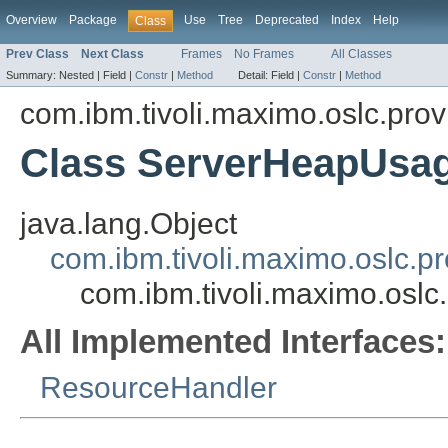
Overview
Package
Use
Tree
Deprecated
Index
Help
Class
Prev Class
Next Class
Frames
No Frames
All Classes
Summary:
Nested |
Field |
Constr
|
Method
Detail:
Field |
Constr
|
Method
com.ibm.tivoli.maximo.oslc.prov
Class ServerHeapUsa
java.lang.Object
com.ibm.tivoli.maximo.oslc.
com.ibm.tivoli.maximo.osl
All Implemented Interfaces:
ResourceHandler