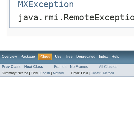
MXException
java.rmi.RemoteExcepti
Overview
Package
Use
Tree
Deprecated
Index
Help
Class
Prev Class
Next Class
Frames
No Frames
All Classes
Summary:
Nested |
Field |
Constr
|
Method
Detail:
Field |
Constr
|
Method