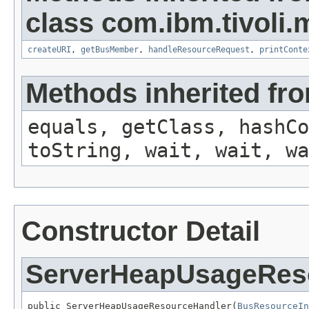
class com.ibm.tivoli.
createURI
,
getBusMember
,
handleResourceRequest
,
printConte
Methods inherited fro
equals, getClass, hashCo
toString, wait, wait, wa
Constructor Detail
ServerHeapUsageRes
public ServerHeapUsageResourceHandler(
BusResourceIn